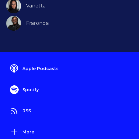
Vanetta
Fraronda
Apple Podcasts
Spotify
RSS
More