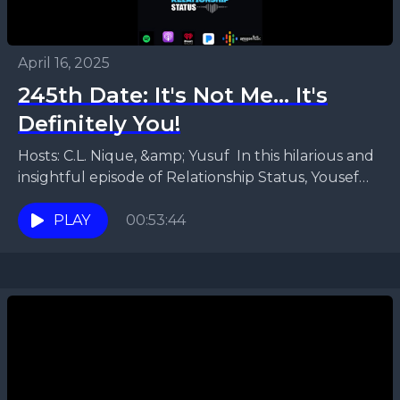
April 16, 2025
245th Date: It's Not Me... It's
Definitely You!
Hosts: C.L. Nique, &amp; Yusuf In this hilarious and
insightful episode of Relationship Status, Yousef
and Faronda dive deep into what it means to...
PLAY
00:53:44