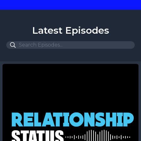
Latest Episodes