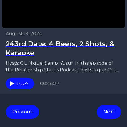
August 19, 2024
243rd Date: 4 Beers, 2 Shots, &
Karaoke
Hosts: C.L. Nique, &amp; Yusuf In this episode of
the Relationship Status Podcast, hosts Nque Cruz
and Yusuf tackle the intricacies of modern dating...
PLAY
00:48:37
Previous
Next