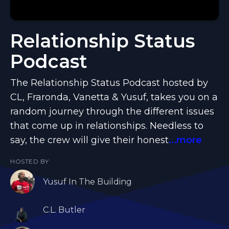
Relationship Status
Podcast
The Relationship Status Podcast hosted by
CL, Fraronda, Vanetta & Yusuf, takes you on a
random journey through the different issues
that come up in relationships. Needless to
say, the crew will give their honest
...more
HOSTED BY
Yusuf In The Building
C.L. Butler