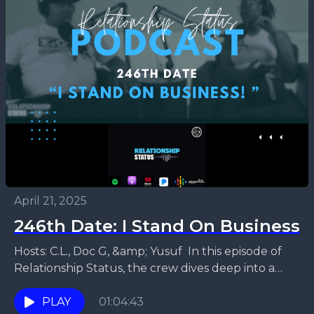
April 21, 2025
246th Date: I Stand On Business
Hosts: C.L., Doc G, &amp; Yusuf In this episode of
Relationship Status, the crew dives deep into a
thought-provoking debate: do you truly need...
PLAY
01:04:43