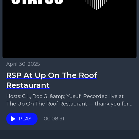
April 30, 2025
RSP At Up On The Roof
Restaurant
Hosts: C.L., Doc G, &amp; Yusuf Recorded live at
The Up On The Roof Restaurant — thank you for
hosting us! - PLEASE EXCUSE...
PLAY
00:08:31