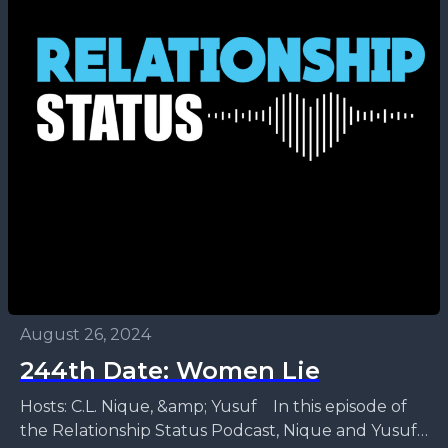
August 26, 2024
244th Date: Women Lie
Hosts: C.L. Nique, &amp; Yusuf In this episode of
the Relationship Status Podcast, Nique and Yusuf