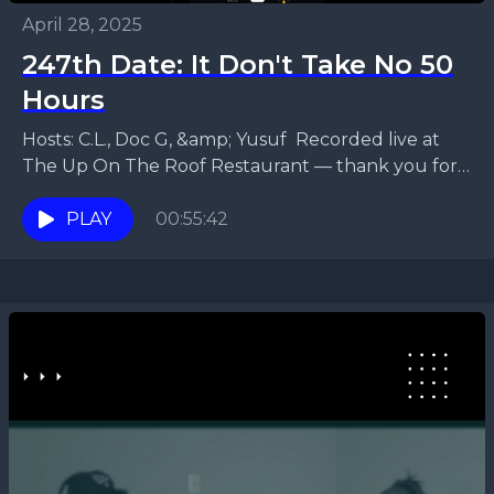
April 28, 2025
247th Date: It Don't Take No 50
Hours
Hosts: C.L., Doc G, &amp; Yusuf Recorded live at
The Up On The Roof Restaurant — thank you for
hosting us! In this episode,...
PLAY
00:55:42