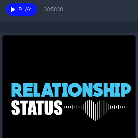
are joined by the host of the DJ...
PLAY
00:50:18