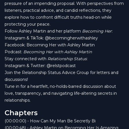
pressure of an impending proposal. With perspectives from
listeners, practical advice, and candid reflections, they
explore how to confront difficult truths head-on while
protecting your peace.
Follow Ashley Martin and her platform
Becoming Her
:
Instagram & TikTok:
@becomingherwithashley
Facebook:
Becoming Her with Ashley Martin
Podcast:
Becoming Her with Ashley Martin
Stay connected with
Relationship Status
:
Instagram & Twitter:
@relstpodcast
Join the Relationship Status Advice Group for letters and
discussions!
Tune in for a heartfelt, no-holds-barred discussion about
love, transparency, and navigating life-altering secrets in
relationships.
Chapters
(00:00:00) - How Can My Man Be Secretly Bi
(00:00:48) - Ashley Martin on Becoming Her Is Amazing