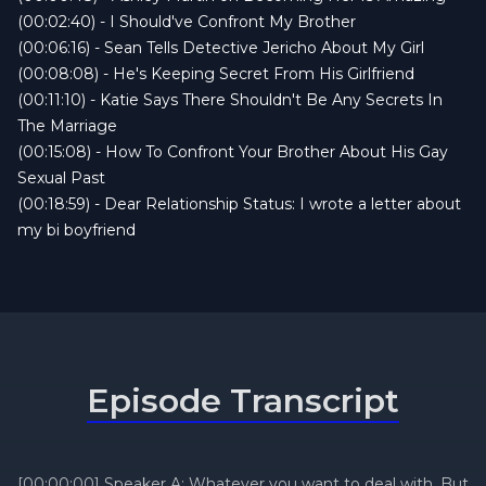
(00:02:40) - I Should've Confront My Brother
(00:06:16) - Sean Tells Detective Jericho About My Girl
(00:08:08) - He's Keeping Secret From His Girlfriend
(00:11:10) - Katie Says There Shouldn't Be Any Secrets In
The Marriage
(00:15:08) - How To Confront Your Brother About His Gay
Sexual Past
(00:18:59) - Dear Relationship Status: I wrote a letter about
my bi boyfriend
Episode Transcript