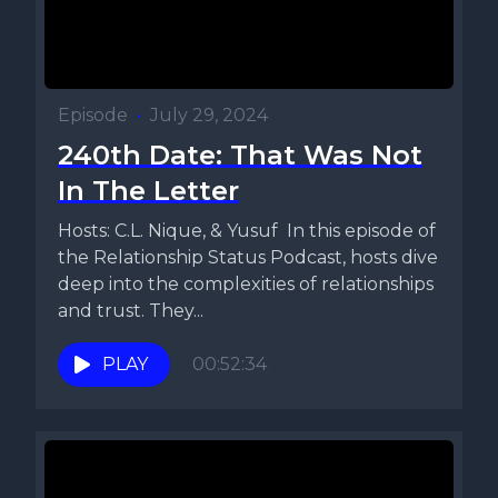
Episode
•
July 29, 2024
240th Date: That Was Not
In The Letter
Hosts: C.L. Nique, & Yusuf In this episode of
the Relationship Status Podcast, hosts dive
deep into the complexities of relationships
and trust. They...
PLAY
00:52:34