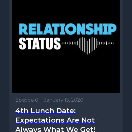
Episode 0
•
January 15, 2020
4th Lunch Date:
Expectations Are Not
Always What We Get!