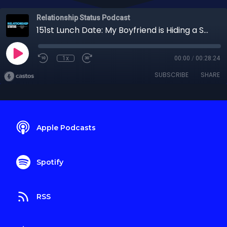
Relationship Status Podcast
151st Lunch Date: My Boyfriend is Hiding a Secret That Could Ruin Everything!
1x
00:00
/
00:28:24
SUBSCRIBE
SHARE
Apple Podcasts
Spotify
RSS