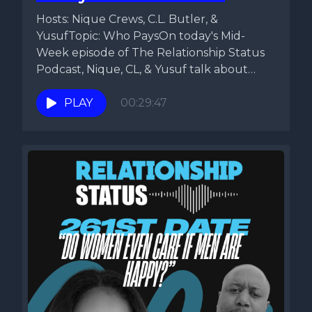
Hosts: Nique Crews, C.L. Butler, &
YusufTopic: Who PaysOn today's Mid-
Week episode of The Relationship Status
Podcast, Nique, CL, & Yusuf talk about
the...
PLAY
00:29:47