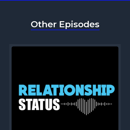
Other Episodes