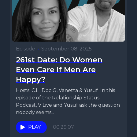
Episode
•
September 08, 2025
261st Date: Do Women
Even Care If Men Are
Happy?
Hosts: C.L., Doc G, Vanetta & Yusuf In this
episode of the Relationship Status
Podcast, V Live and Yusuf ask the question
nobody seems...
PLAY
00:29:07