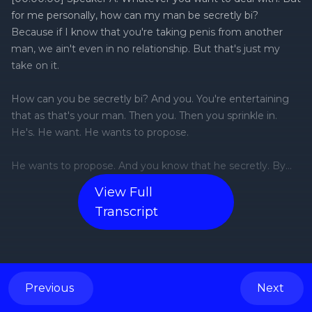
View Full
Transcript
Previous
Next