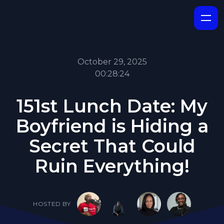
October 29, 2025
00:28:24
151st Lunch Date: My
Boyfriend is Hiding a
Secret That Could
Ruin Everything!
HOSTED BY