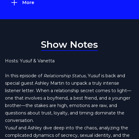
More
Show Notes
Hosts: Yusuf & Vanetta
In this episode of
Relationship Status
, Yusuf is back and
special guest Ashley Martin to unpack a truly intense
listener letter. When a relationship secret comes to light—
one that involves a boyfriend, a best friend, and a younger
brother—the stakes are high, emotions are raw, and
questions about trust, loyalty, and timing dominate the
conversation.
Yusuf and Ashley dive deep into the chaos, analyzing the
complicated dynamics of secrecy, sexual identity, and the