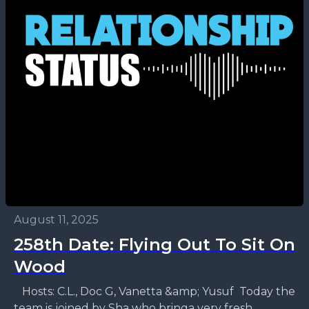
August 11, 2025
258th Date: Flying Out To Sit On
Wood
Hosts: C.L., Doc G, Vanetta &amp; Yusuf Today the
team is joined by Sha who bringa very fresh