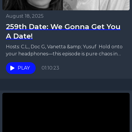
August 18, 2025
259th Date: We Gonna Get You
A Date!
Hosts: C.L., Doc G, Vanetta &amp; Yusuf Hold onto
your headphones—this episode is pure chaos in
the best way possible! Yusuf and Vanetta are...
PLAY
01:10:23