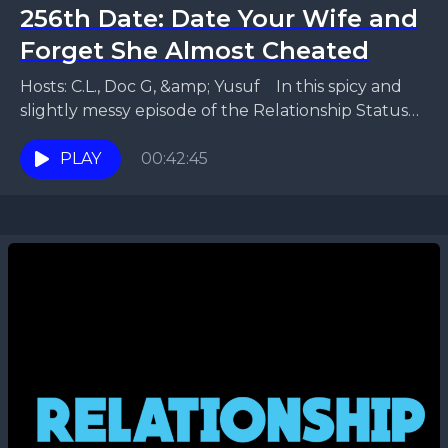
256th Date: Date Your Wife and
Forget She Almost Cheated
Hosts: C.L., Doc G, &amp; Yusuf In this spicy and
slightly messy episode of the Relationship Status
Podcast, Yusuf and Fraronda unpack a letter...
PLAY
00:42:45