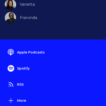
Vanetta
Fraronda
Apple Podcasts
Spotify
RSS
More