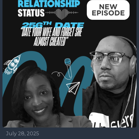
July 28, 2025