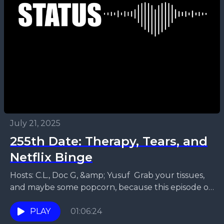
July 21, 2025
255th Date: Therapy, Tears, and
Netflix Binge
Hosts: C.L., Doc G, &amp; Yusuf Grab your tissues,
and maybe some popcorn, because this episode of
Relationship Status Podcast is a wild ride...
PLAY
01:06:24