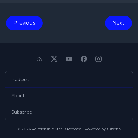
Previous
Next
Podcast
About
Subscribe
© 2026 Relationship Status Podcast - Powered by
Castos