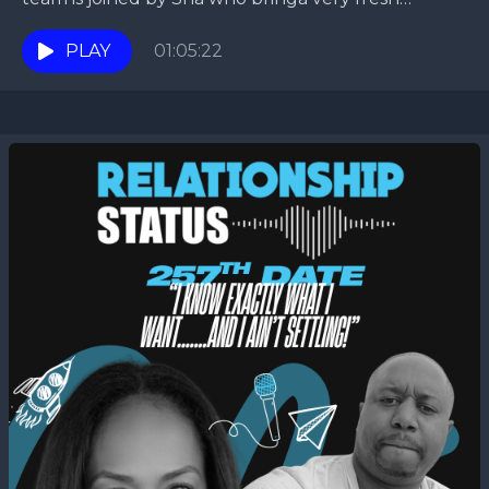
perspective so, buckle up for this...
PLAY
01:05:22