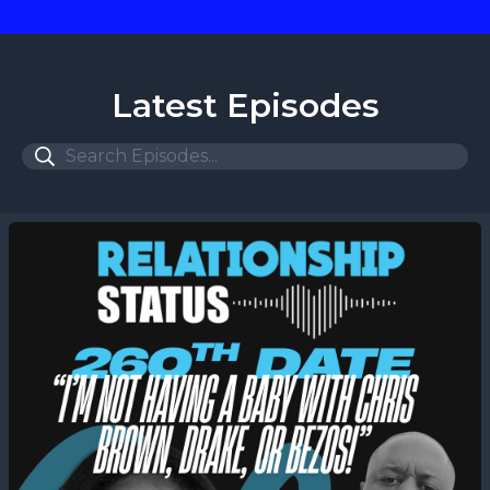
Latest Episodes