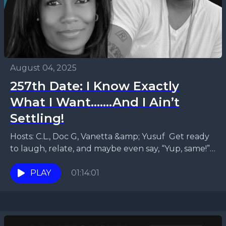
August 04, 2025
257th Date: I Know Exactly
What I Want.......And I Ain’t
Settling!
Hosts: C.L., Doc G, Vanetta &amp; Yusuf Get ready
to laugh, relate, and maybe even say, “Yup, same!”
in this episode of Relationship Status...
PLAY
01:14:01