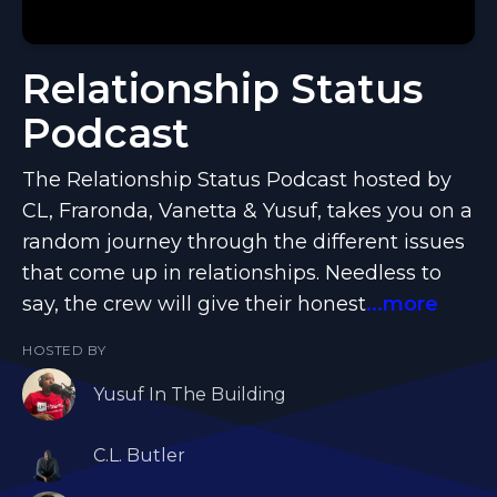
Relationship Status
Podcast
The Relationship Status Podcast hosted by
CL, Fraronda, Vanetta & Yusuf, takes you on a
random journey through the different issues
that come up in relationships. Needless to
say, the crew will give their honest
...more
HOSTED BY
Yusuf In The Building
C.L. Butler