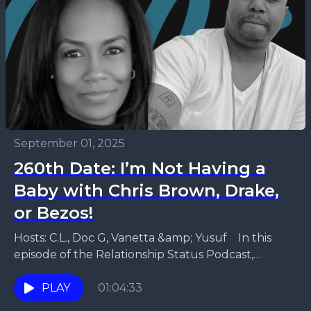
September 01, 2025
260th Date: I’m Not Having a
Baby with Chris Brown, Drake,
or Bezos!
Hosts: C.L., Doc G, Vanetta &amp; Yusuf In this
episode of the Relationship Status Podcast,
Vanetta and Yusuf explore the realities of modern
dating...
PLAY
01:04:33