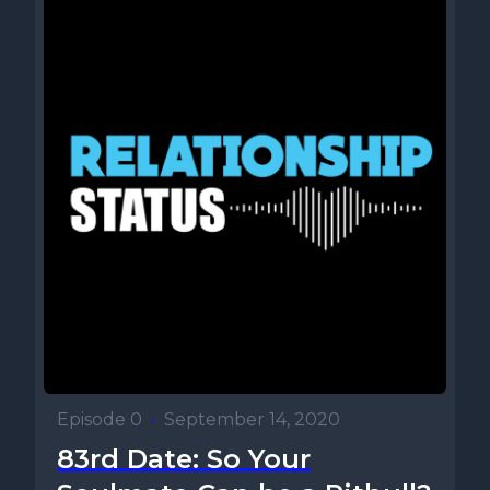
Episode 0
•
September 14, 2020
83rd Date: So Your