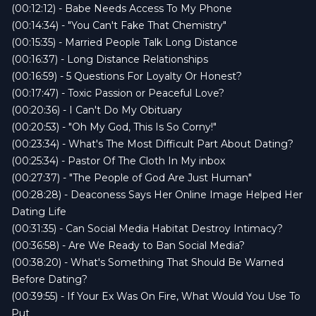
(00:12:12) - Babe Needs Access To My Phone
(00:14:34) - "You Can't Fake That Chemistry"
(00:15:35) - Married People Talk Long Distance
(00:16:37) - Long Distance Relationships
(00:16:59) - 5 Questions For Loyalty Or Honest?
(00:17:47) - Toxic Passion or Peaceful Love?
(00:20:36) - I Can't Do My Obituary
(00:20:53) - "Oh My God, This Is So Corny!"
(00:23:34) - What's The Most Difficult Part About Dating?
(00:25:34) - Pastor Of The Cloth In My inbox
(00:27:37) - "The People of God Are Just Human"
(00:28:28) - Deaconess Says Her Online Image Helped Her
Dating Life
(00:31:35) - Can Social Media Habitat Destroy Intimacy?
(00:36:58) - Are We Ready to Ban Social Media?
(00:38:20) - What's Something That Should Be Warned
Before Dating?
(00:39:55) - If Your Ex Was On Fire, What Would You Use To
Put