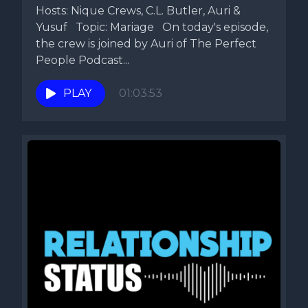
Hosts: Nique Crews, C.L. Butler, Auri &
Yusuf Topic: Mariage On today's episode,
the crew is joined by Auri of The Perfect
People Podcast...
PLAY
01:03:53