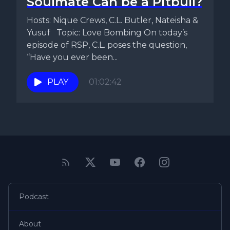
Soulmate Can be a Pitbull?
Hosts: Nique Crews, C.L. Butler, Nateisha &
Yusuf Topic: Love Bombing On today’s
episode of RSP, C.L. poses the question,
“Have you ever been...
PLAY
01:02:42
Podcast
About