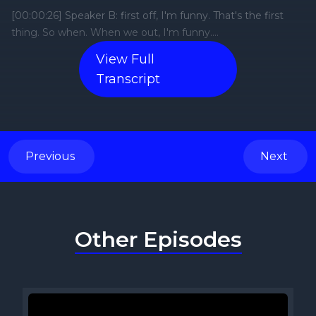
View Full
Transcript
Previous
Next
Other Episodes