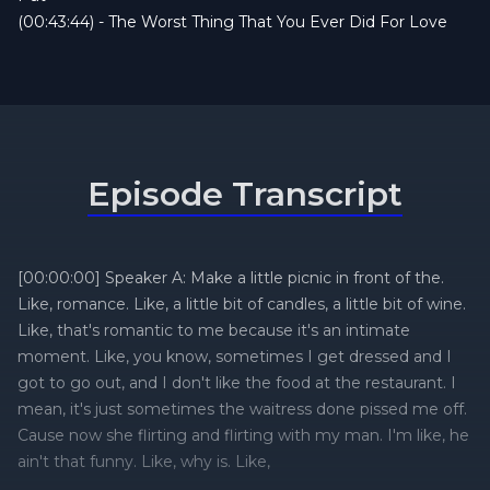
(00:43:44) - The Worst Thing That You Ever Did For Love
Episode Transcript