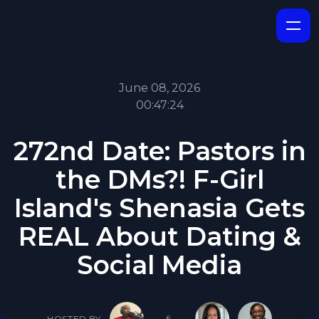
June 08, 2026
00:47:24
272nd Date: Pastors in
the DMs?! F-Girl
Island's Shenasia Gets
REAL About Dating &
Social Media
HOSTED BY