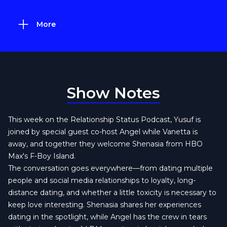
More
Show Notes
This week on the Relationship Status Podcast, Yusuf is
joined by special guest co-host Angel while Vanetta is
away, and together they welcome Shenasia from HBO
Max's F-Boy Island.
The conversation goes everywhere—from dating multiple
people and social media relationships to loyalty, long-
distance dating, and whether a little toxicity is necessary to
keep love interesting. Shenasia shares her experiences
dating in the spotlight, while Angel has the crew in tears