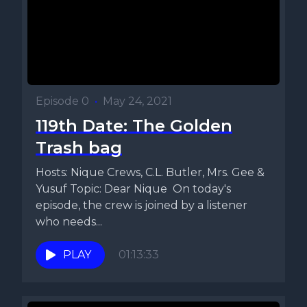
Episode 0
•
May 24, 2021
119th Date: The Golden
Trash bag
Hosts: Nique Crews, C.L. Butler, Mrs. Gee &
Yusuf Topic: Dear Nique On today's
episode, the crew is joined by a listener
who needs...
PLAY
01:13:33