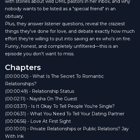
with stories about wild DMs, pastors in her inbox, and why
nobody wants to be listed as a "special friend" in an
obituary.
Plus, they answer listener questions, reveal the craziest
things they've done for love, and debate exactly how much
effort they're willing to put into saving an ex who's on fire.
Funny, honest, and completely unfiltered—this is an
episode you don't want to miss.
Chapters
(00:00:00) - What Is The Secret To Romantic
Relationships?
(00:00:49) - Relationship Status
(00:02:11) - Naysha On The Guest
(00:03:37) - Is It Okay To Tell People You're Single?
(00:06:31) - What You Need To Tell Your Dating Partner
(00:06:56) - Love At First Sight
(00:10:01) - Private Relationships or Public Relations? Jay
With Ink