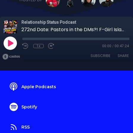
Relationship Status Podcast
272nd Date: Pastors in the DMs?! F-Girl Island's Shenasia Gets REAL About Dating & Social Media
1x
00:00
/
00:47:24
SUBSCRIBE
SHARE
Apple Podcasts
Spotify
RSS