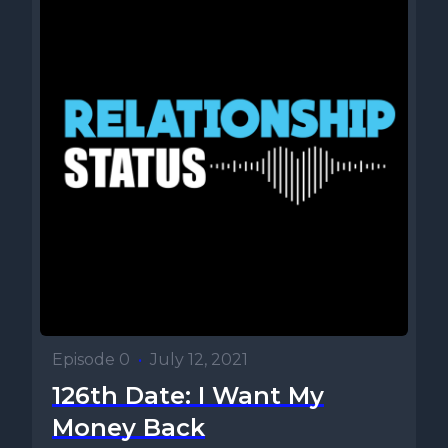
Episode 0
•
July 12, 2021
126th Date: I Want My
Money Back