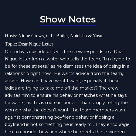
Show Notes
Hosts: Nique Crews, C.L. Butler, Nateisha & Yusuf
Topic: Dear Nique Letter
On today’s episode of RSP, the crew responds to a Dear
Nique letter from a writer who tells the team, “I’m trying to
be for these streets,” as he dismisses the idea of being in a
relationship right now.
He wants advice from the team,
asking, How can I have what I want, especially if these
ladies are trying to take me off the market? The crew
advises him to ensure his behavior matches what he says
he wants, as this is more important than simply telling the
women what he doesn’t want. The team members warn
against demonstrating boyfriend behavior if being a
boyfriend is not something he is ready for. They encourage
him to consider how and where he meets these women.