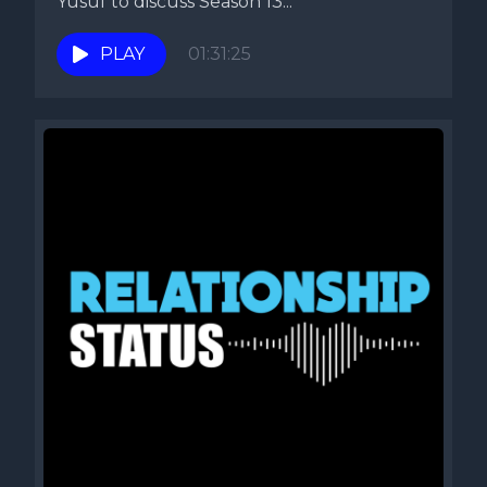
Yusuf to discuss Season 13...
PLAY
01:31:25