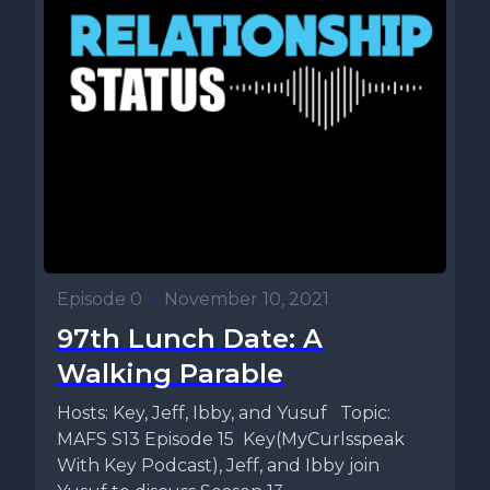
Episode 0
•
November 10, 2021
97th Lunch Date: A
Walking Parable
Hosts: Key, Jeff, Ibby, and Yusuf Topic:
MAFS S13 Episode 15 Key(MyCurlsspeak
With Key Podcast), Jeff, and Ibby join