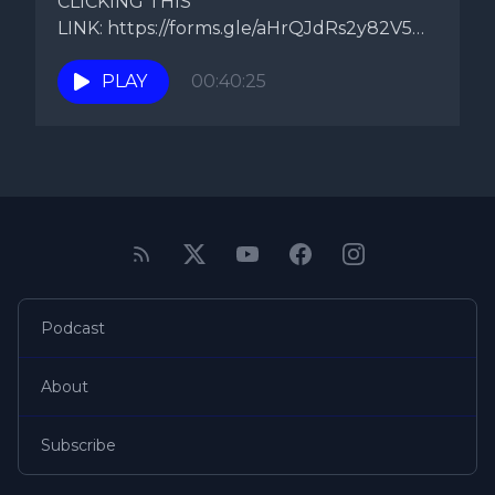
CLICKING THIS
LINK: https://forms.gle/aHrQJdRs2y82V5Ds9
Topic: B Simmone's Comments On
today's episode...
PLAY
00:40:25
Podcast
About
Subscribe