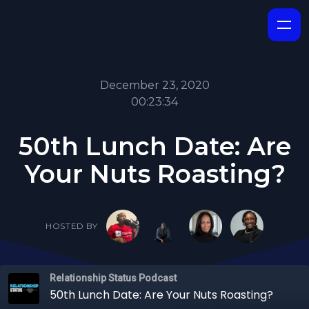
December 23, 2020
00:23:34
50th Lunch Date: Are
Your Nuts Roasting?
HOSTED BY
Relationship Status Podcast
50th Lunch Date: Are Your Nuts Roasting?