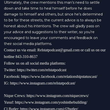
Ultimately, the crew mentions this man’s need to settle
down and take time to heal himself before he does
damage to himself and others, but since he’s determined
to be for these streets, the current advice is to always be
honest about his intentions. The crew will gladly pass on
your advice and suggestions to their writer, so you’re
encouraged to leave your comments and feedback on
their social media platforms.
Contact us via email:
Relstatpodcast@gmail.com
or call us on our
hotline 843-310-8637
Follow us on all social media platforms:
Twitter:
https://twitter.com/relstatpodcast
Facebook:
https://www.facebook.com/relationshipstatuscast/
IG:
https://www.instagram.com/relstatpodcast/
Nique Crews:
https://www.instagram.com/niquecrews/
Yusuf:
https://www.instagram.com/yoshinthebuilding/
Cl Butler:
https://www.instagram.com/cl2butler/