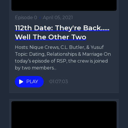
Episode 0
•
April 05, 2021
112th Date: They're Back.....
Well The Other Two
Hosts: Nique Crews, C.L. Butler, & Yusuf
Topic: Dating, Relationships & Marriage On
today’s episode of RSP, the crew is joined
by two members...
PLAY
01:07:03