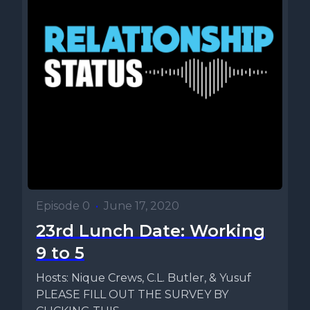
Episode 0
•
June 17, 2020
23rd Lunch Date: Working
9 to 5
Hosts: Nique Crews, C.L. Butler, & Yusuf
PLEASE FILL OUT THE SURVEY BY