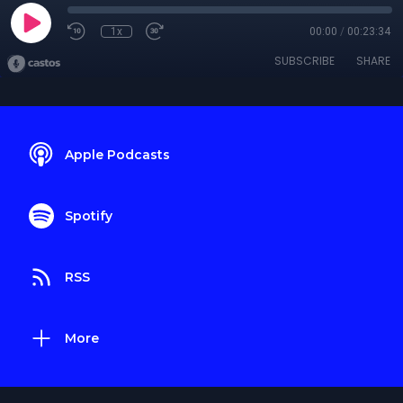
1x
00:00
/
00:23:34
SUBSCRIBE
SHARE
Apple Podcasts
Spotify
RSS
More