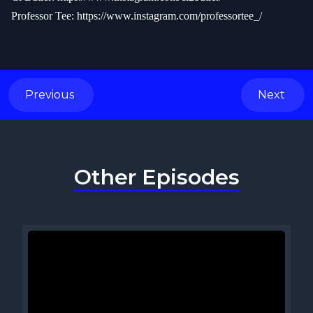
Professor Tee:
https://www.instagram.com/professortee_/
Previous
Next
Other Episodes