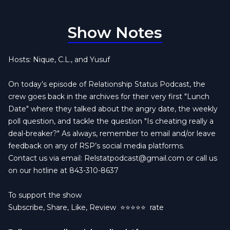
Show Notes
Hosts: Nique, C.L., and Yusuf
On today’s episode of Relationship Status Podcast, the
crew goes back in the archives for their very first "Lunch
Date" where they talked about the angry date, the weekly
poll question, and tackle the question "Is cheating really a
deal-breaker?" As always, remember to email and/or leave
feedback on any of RSP’s social media platforms.
Contact us via email:
Relstatpodcast@gmail.com
or call us
on our hotline at 843-310-8637
To support the show
Subscribe, Share, Like, Review
⭐️⭐️⭐️⭐️⭐️ rate