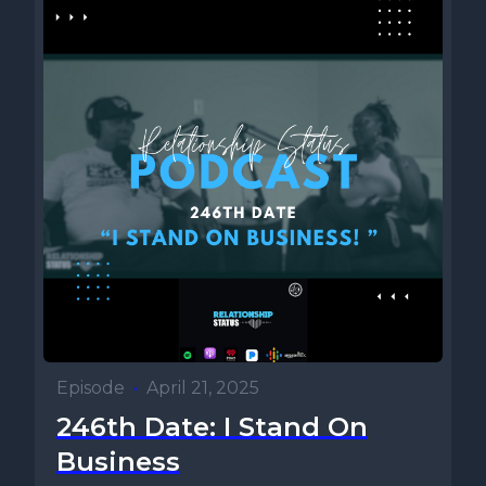
Episode
•
April 21, 2025
246th Date: I Stand On
Business