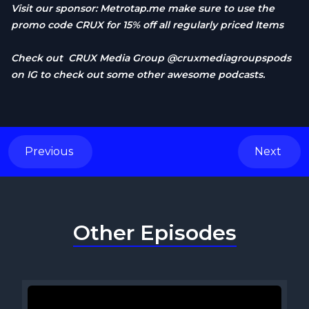
Visit our sponsor:
Metrotap.me
make sure to use the
promo code CRUX for 15% off all regularly priced Items
Check out CRUX Media Group @cruxmediagroupspods
on IG to check out some other awesome podcasts.
Previous
Next
Other Episodes