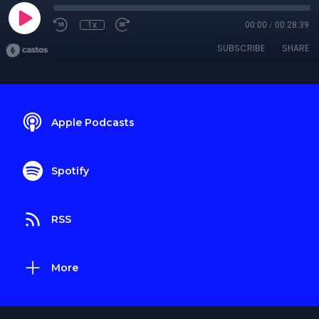
1x
00:00
/
00:28:39
SUBSCRIBE
SHARE
Apple Podcasts
Spotify
RSS
More