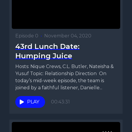
Episode 0
•
November 04, 2020
43rd Lunch Date:
Humping Juice
Hosts: Nique Crews, C.L. Butler, Nateisha &
Yusuf Topic: Relationship Direction On
today’s mid-week episode, the team is
joined by a faithful listener, Danielle...
PLAY
00:43:31