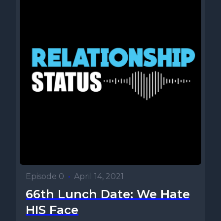
Episode 0
•
April 14, 2021
66th Lunch Date: We Hate
HIS Face