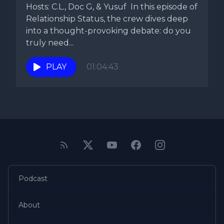
Hosts: C.L., Doc G, & Yusuf In this episode of
Relationship Status, the crew dives deep
into a thought-provoking debate: do you
truly need...
PLAY
01:04:43
Podcast
About