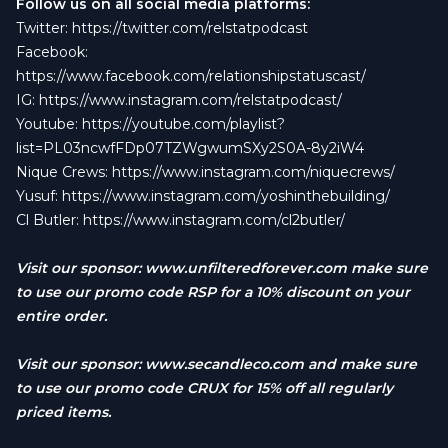
Follow us on all social media platforms:
Twitter:
https://twitter.com/relstatpodcast
Facebook:
https://www.facebook.com/relationshipstatuscast/
IG:
https://www.instagram.com/relstatpodcast/
Youtube:
https://youtube.com/playlist?
list=PL03ncwfFDp07TZWgwumSXy2S0A-8y2iW4
Nique Crews:
https://www.instagram.com/niquecrews/
Yusuf:
https://www.instagram.com/yoshinthebuilding/
Cl Butler:
https://www.instagram.com/cl2butler/
Visit our sponsor:
www.unfilteredforever.com
make sure
to use our promo code RSP for a 10% discount on your
entire order.
Visit our sponsor:
www.secandleco.com
and make sure
to use our promo code CRUX for 15% off all regularly
priced items.