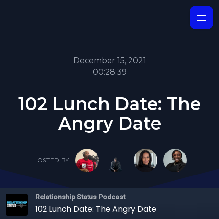
December 15, 2021
00:28:39
102 Lunch Date: The
Angry Date
HOSTED BY
Relationship Status Podcast
102 Lunch Date: The Angry Date