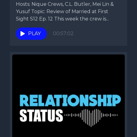
Hosts: Nique Crews, C.L. Butler, Mei Lin &
Yusuf Topic: Review of Married at First
Sight S12 Ep. 12 This week the crew is...
PLAY
00:57:02