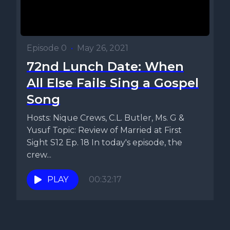
Episode 0
•
May 26, 2021
72nd Lunch Date: When
All Else Fails Sing a Gospel
Song
Hosts: Nique Crews, C.L. Butler, Ms. G &
Yusuf Topic: Review of Married at First
Sight S12 Ep. 18 In today's episode, the
crew...
PLAY
00:32:17