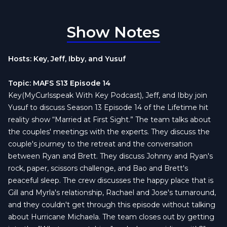
Show Notes
Hosts: Key, Jeff, Ibby, and Yusuf
Topic: MAFS S13 Episode 14
Key(MyCurlsspeak With Key Podcast), Jeff, and Ibby join
Yusuf to discuss Season 13 Episode 14 of the Lifetime hit
reality show “Married at First Sight.” The team talks about
the couples' meetings with the experts. They discuss the
couple's journey to the retreat and the conversation
between Ryan and Brett. They discuss Johnny and Ryan's
rock, paper, scissors challenge, and Bao and Brett's
peaceful sleep. The crew discusses the happy place that is
Gill and Myrla's relationship, Rachael and Jose's turnaround,
and they couldn't get through this episode without talking
about Hurricane Michaela. The team closes out by getting