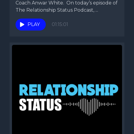
Coach Anwar White. On today’s episode of
The Relationship Status Podcast, ...
PLAY
01:15:01