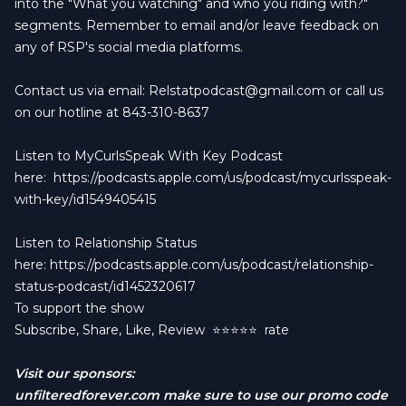
into the "What you watching" and who you riding with?"
segments. Remember to email and/or leave feedback on
any of RSP's social media platforms.
Contact us via email:
Relstatpodcast@gmail.com
or call us
on our hotline at 843-310-8637
Listen to MyCurlsSpeak With Key Podcast
here:
https://podcasts.apple.com/us/podcast/mycurlsspeak-
with-key/id1549405415
Listen to Relationship Status
here:
https://podcasts.apple.com/us/podcast/relationship-
status-podcast/id1452320617
To support the show
Subscribe, Share, Like, Review
⭐️⭐️⭐️⭐️⭐️ rate
Visit our sponsors:
unfilteredforever.com
make sure to use our promo code