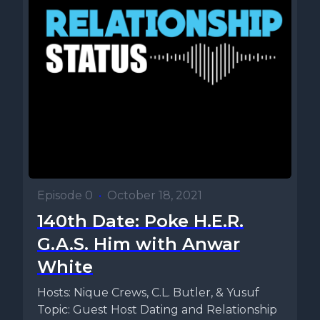
Episode 0
•
October 18, 2021
140th Date: Poke H.E.R.
G.A.S. Him with Anwar
White
Hosts: Nique Crews, C.L. Butler, & Yusuf
Topic: Guest Host Dating and Relationship