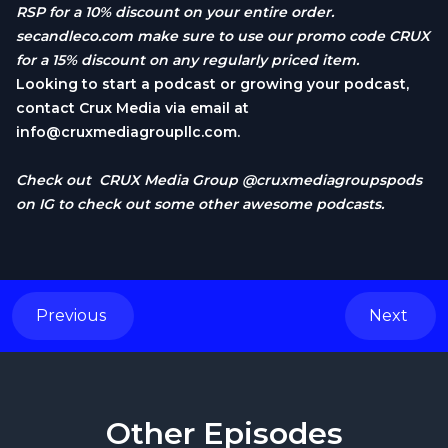
RSP for a 10% discount on your entire order.
secandleco.com
make sure to use our promo code CRUX
for a 15% discount on any regularly priced item.
Looking to start a podcast or growing your podcast,
contact Crux Media via email at
info@cruxmediagroupllc.com
.
Check out CRUX Media Group @cruxmediagroupspods
on IG to check out some other awesome podcasts.
Previous
Next
Other Episodes