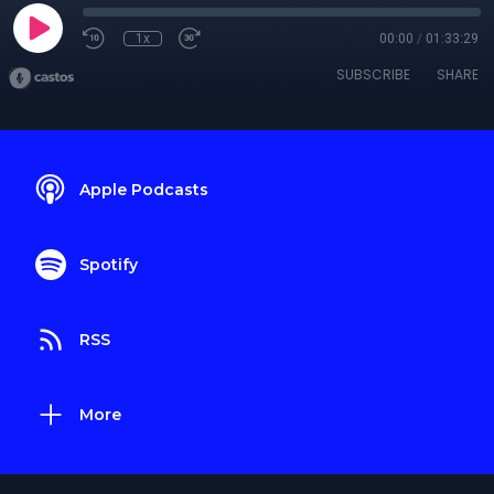
1x
00:00
/
01:33:29
SUBSCRIBE
SHARE
Apple Podcasts
Spotify
RSS
More