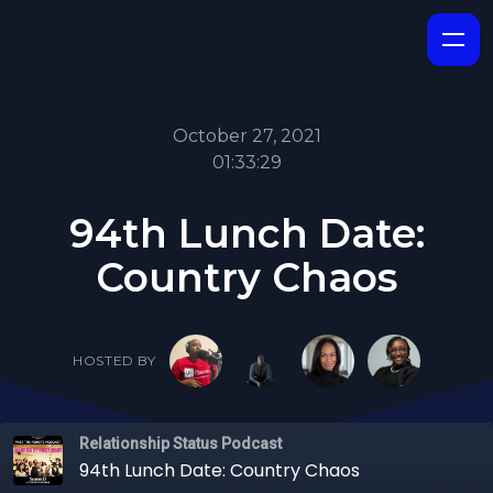
October 27, 2021
01:33:29
94th Lunch Date:
Country Chaos
HOSTED BY
Relationship Status Podcast
94th Lunch Date: Country Chaos