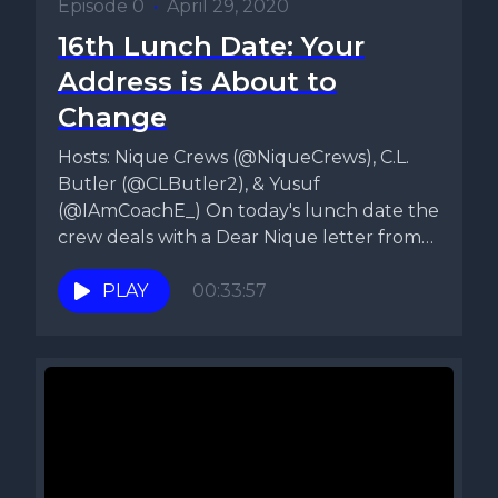
Episode 0
•
April 29, 2020
16th Lunch Date: Your
Address is About to
Change
Hosts: Nique Crews (@NiqueCrews), C.L.
Butler (@CLButler2), & Yusuf
(@IAmCoachE_) On today's lunch date the
crew deals with a Dear Nique letter from
a...
PLAY
00:33:57