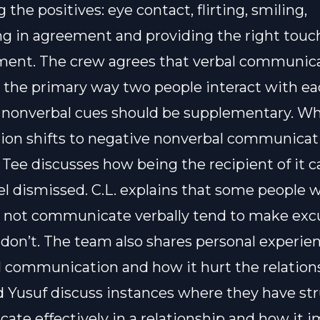
 the positives: eye contact, flirting, smiling,
g in agreement and providing the right touch
ment. The crew agrees that verbal communic
 the primary way two people interact with ea
 nonverbal cues should be supplementary. W
ion shifts to negative nonverbal communicat
 Tee discusses how being the recipient of it 
el dismissed. C.L. explains that some people 
 not communicate verbally tend to make excu
don’t. The team also shares personal experie
 communication and how it hurt the relation
 Yusuf discuss instances where they have st
te effectively in a relationship and how it 