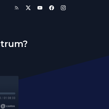
ctrum?
0
/
01:08:33