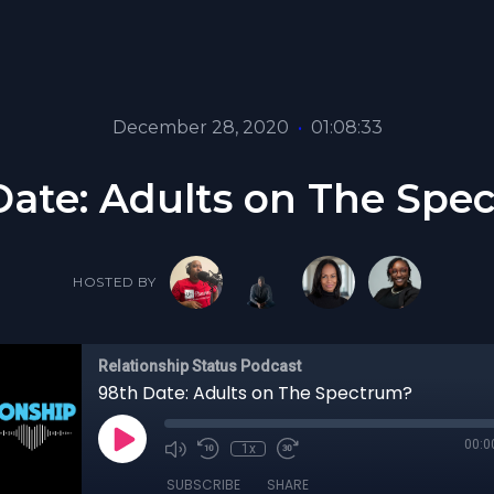
December 28, 2020
•
01:08:33
Date: Adults on The Spe
HOSTED BY
Relationship Status Podcast
98th Date: Adults on The Spectrum?
00:0
1x
SUBSCRIBE
SHARE