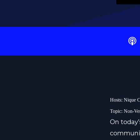
Hosts: Nique C
Topic: Non-Ve
On today’
communica