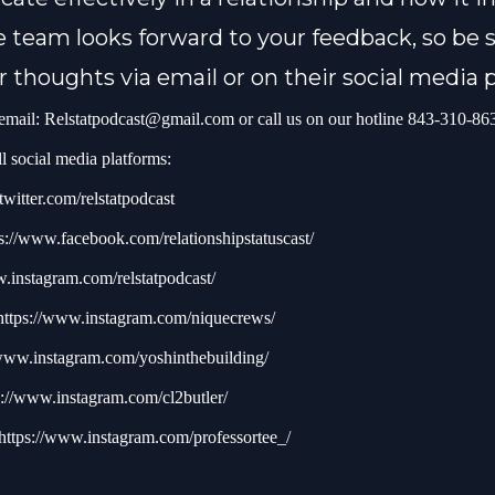
 team looks forward to your feedback, so be s
r thoughts via email or on their social media 
 email:
Relstatpodcast@gmail.com
or call us on our hotline 843-310-86
l social media platforms:
/twitter.com/relstatpodcast
s://www.facebook.com/relationshipstatuscast/
w.instagram.com/relstatpodcast/
https://www.instagram.com/niquecrews/
/www.instagram.com/yoshinthebuilding/
s://www.instagram.com/cl2butler/
https://www.instagram.com/professortee_/