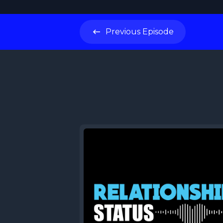
Previous
Episode