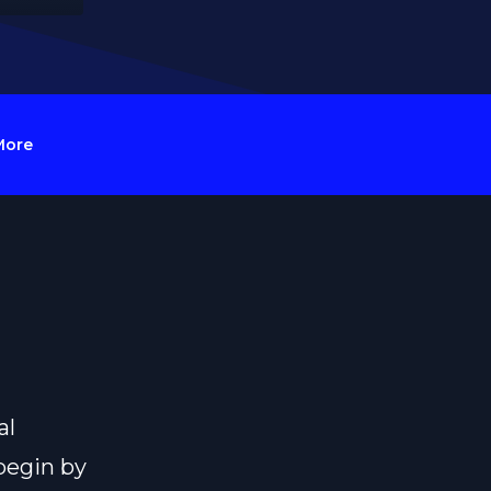
More
al
begin by