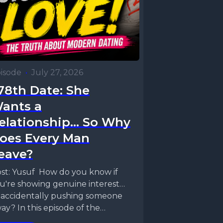
isode
•
July 27, 2026
78th Date: She
ants a
elationship... So Why
oes Every Man
eave?
st: Yusuf How do you know if
u're showing genuine interest…
 accidentally pushing someone
ay? In this episode of the
lationship Status Podcast,...