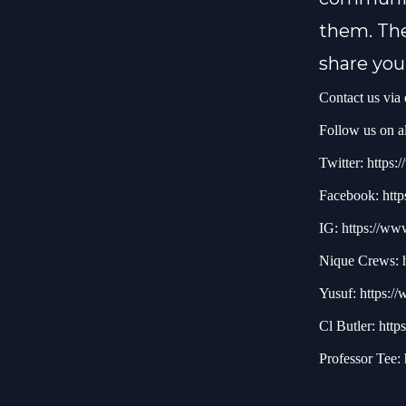
them. The
share you
Contact us via
Follow us on al
Twitter:
https:/
Facebook:
http
IG:
https://ww
Nique Crews:
Yusuf:
https:/
Cl Butler:
http
Professor Tee: