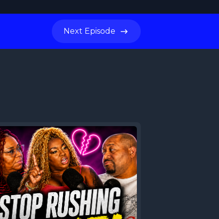
Next
Episode