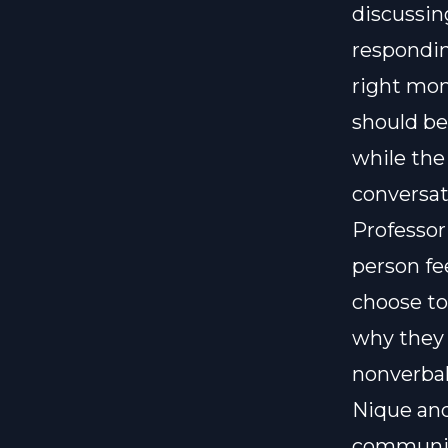
discussing
respondin
right mo
should be
while the
conversat
Professor
person fe
choose to
why they 
nonverbal
Nique and
communica