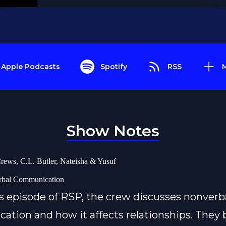
Apple Podcasts
Spotify
RSS
Show Notes
rews, C.L. Butler, Nateisha & Yusuf
rbal Communication
s episode of RSP, the crew discusses nonverb
tion and how it affects relationships. They 