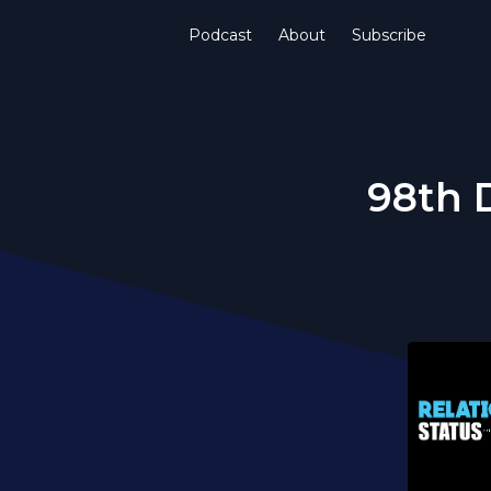
Podcast
About
Subscribe
98th 