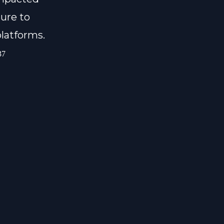
ure to
platforms.
37