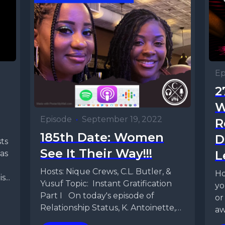
Ep
2
W
Episode
•
September 19, 2022
R
185th Date: Women
D
See It Their Way!!!
L
as
Hosts: Nique Crews, C.L. Butler, &
Ho
...
Yusuf Topic: Instant Gratification
yo
Part I On today's episode of
or
Relationship Status, K. Antoinette,
aw
CL, and Yusuf are...
Re