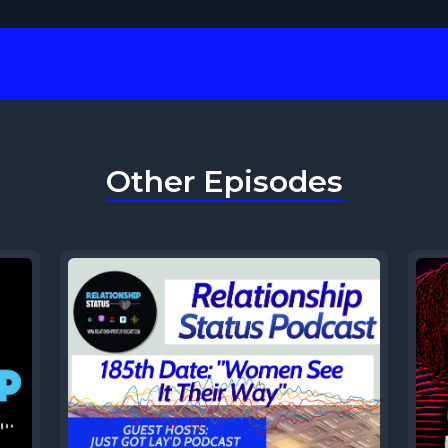
Other Episodes