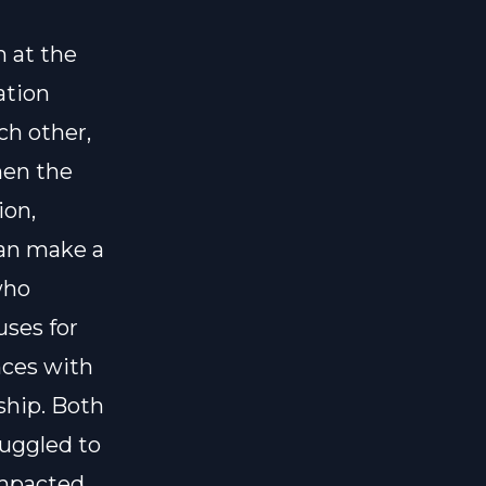
 at the
ation
ch other,
hen the
ion,
can make a
who
ses for
nces with
ship. Both
ruggled to
impacted