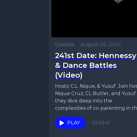
Episode
•
August 05, 2024
241st Date: Hennessy
& Dance Battles
(Video)
Hosts: C.L. Nique, & Yusuf Join hosts
Nique Cruz, CL Butler, and Yusuf 
they dive deep into the
complexities of co-parenting in this
PLAY
01:09:41