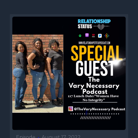
Episode
•
August 17, 2022