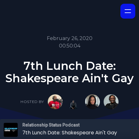
February 26, 2020
00:50:04
7th Lunch Date:
Shakespeare Ain't Gay
HOSTED BY
Relationship Status Podcast
7th Lunch Date: Shakespeare Ain't Gay