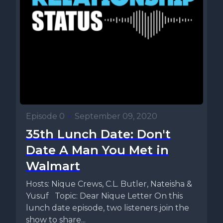
Episode 0
•
September 09, 2020
35th Lunch Date: Don't
Date A Man You Met in
Walmart
Hosts: Nique Crews, C.L. Butler, Nateisha &
Yusuf Topic: Dear Nique Letter On this
lunch date episode, two listeners join the
show to share...