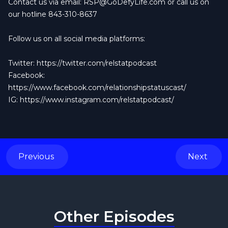
Contact us via email:
RSP@GoDefyLife.com
or call us on
our hotline 843-310-8637
Follow us on all social media platforms:
Twitter:
https://twitter.com/relstatpodcast
Facebook:
https://www.facebook.com/relationshipstatuscast/
IG:
https://www.instagram.com/relstatpodcast/
Previous
Next
Other Episodes