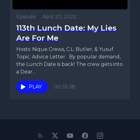
Episode
•
April 20, 2022
113th Lunch Date: My Lies
Are For Me
Hosts: Nique Crews, C.L. Butler, & Yusuf
Topic: Advice Letter By popular demand,
the Lunch Date is back! The crew gets into
a Dear...
PLAY
00:35:38