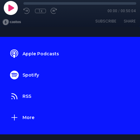
1x
00:00
/
00:50:04
SUBSCRIBE
SHARE
Apple Podcasts
Spotify
RSS
More