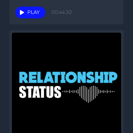
PLAY
00:44:30