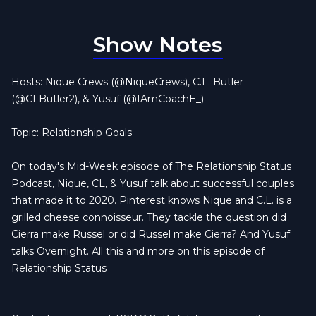
Show Notes
Hosts: Nique Crews (@NiqueCrews), C.L. Butler
(@CLButler2), & Yusuf (@IAmCoachE_)
Topic: Relationship Goals
On today's Mid-Week episode of The Relationship Status
Podcast, Nique, CL, & Yusuf talk about successful couples
that made it to 2020. Pinterest knows Nique and C.L. is a
grilled cheese connoisseur. They tackle the question did
Cierra make Russel or did Russel make Cierra? And Yusuf
talks Overnight. All this and more on this episode of
Relationship Status