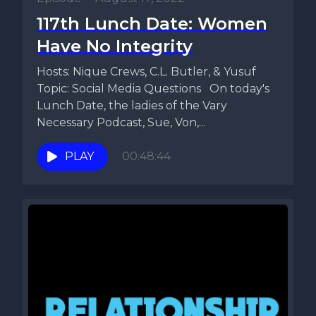
117th Lunch Date: Women
Have No Integrity
Hosts: Nique Crews, C.L. Butler, & Yusuf
Topic: Social Media Questions On today's
Lunch Date, the ladies of the Vary
Necessary Podcast, Sue, Von,...
PLAY
00:48:44