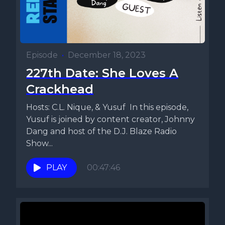
Episode
•
December 18, 2023
227th Date: She Loves A
Crackhead
Hosts: C.L. Nique, & Yusuf In this episode,
Yusuf is joined by content creator, Johnny
Dang and host of the D.J. Blaze Radio
Show...
PLAY
00:47:46