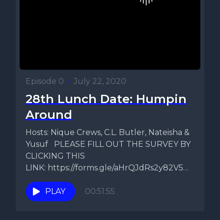
Episode 0
•
July 22, 2020
28th Lunch Date: Humpin
Around
Hosts: Nique Crews, C.L. Butler, Nateisha &
Yusuf PLEASE FILL OUT THE SURVEY BY
CLICKING THIS
LINK: https://forms.gle/aHrQJdRs2y82V5Ds9
Topic: Do Things Change After Sex? ...
PLAY
00:51:55