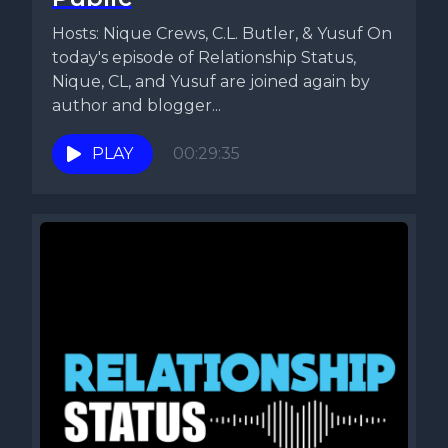
Hosts: Nique Crews, C.L. Butler, & Yusuf On
today's episode of Relationship Status,
Nique, CL, and Yusuf are joined again by
author and blogger...
PLAY
00:29:35