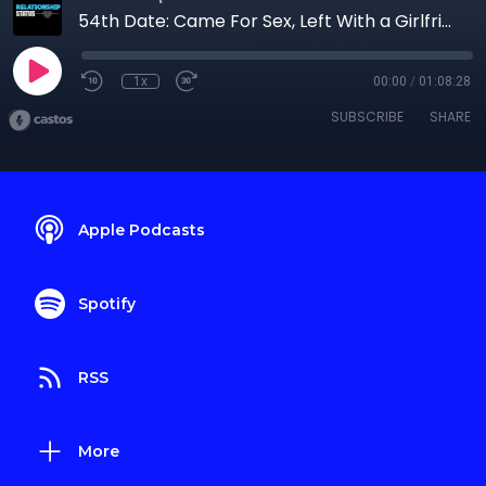
54th Date: Came For Sex, Left With a Girlfriend
1x
00:00
/
01:08:28
SUBSCRIBE
SHARE
Apple Podcasts
Spotify
RSS
More