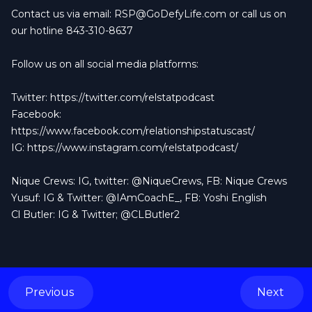
Contact us via email:
RSP@GoDefyLife.com
or call us on
our hotline 843-310-8637
Follow us on all social media platforms:
Twitter:
https://twitter.com/relstatpodcast
Facebook:
https://www.facebook.com/relationshipstatuscast/
IG:
https://www.instagram.com/relstatpodcast/
Nique Crews: IG, twitter: @NiqueCrews, FB: Nique Crews
Yusuf: IG & Twitter: @IAmCoachE_, FB: Yoshi English
Cl Butler: IG & Twitter; @CLButler2
Previous
Next