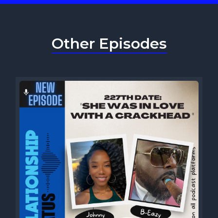
Other Episodes