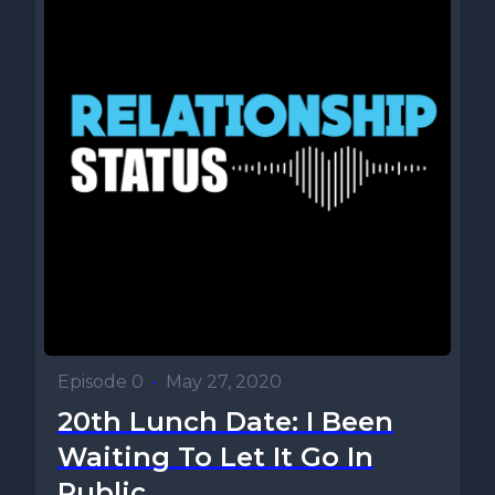
Episode 0
•
May 27, 2020
20th Lunch Date: I Been
Waiting To Let It Go In
Public