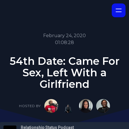
February 24, 2020
01:08:28
54th Date: Came For
Sex, Left With a
Girlfriend
HOSTED BY
Relationship Status Podcast