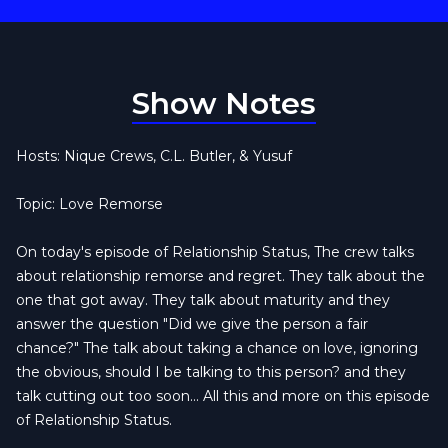
Show Notes
Hosts: Nique Crews, C.L. Butler, & Yusuf
Topic: Love Remorse
On today's episode of Relationship Status, The crew talks
about relationship remorse and regret. They talk about the
one that got away. They talk about maturity and they
answer the question "Did we give the person a fair
chance?" The talk about taking a chance on love, ignoring
the obvious, should I be talking to this person? and they
talk cutting out too soon... All this and more on this episode
of Relationship Status.