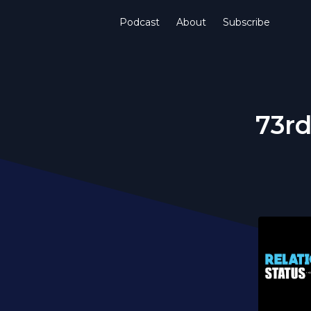
Podcast
About
Subscribe
73rd