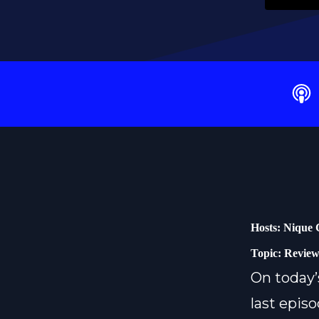
Hosts: Nique 
Topic: Review
On today’
last episo