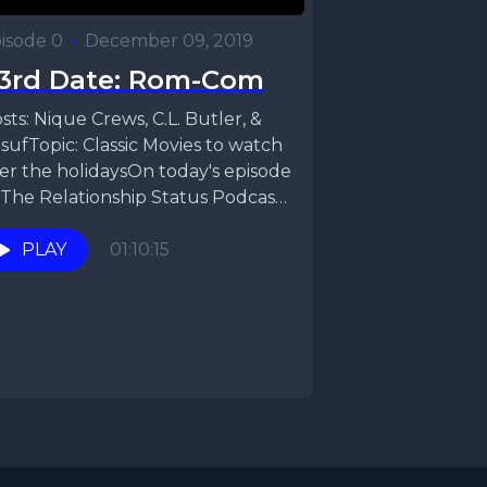
isode 0
•
December 09, 2019
3rd Date: Rom-Com
sts: Nique Crews, C.L. Butler, &
sufTopic: Classic Movies to watch
er the holidaysOn today's episode
 The Relationship Status Podcast,
que, CL, &...
PLAY
01:10:15