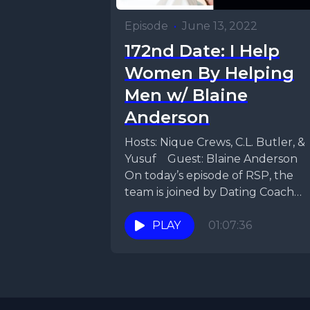
Episode
•
June 13, 2022
172nd Date: I Help
Women By Helping
Men w/ Blaine
Anderson
Hosts: Nique Crews, C.L. Butler, &
Yusuf Guest: Blaine Anderson
On today’s episode of RSP, the
team is joined by Dating Coach
Blain Anderson,...
PLAY
01:07:36