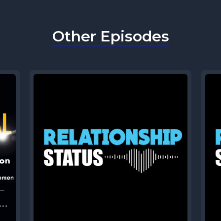
Other Episodes