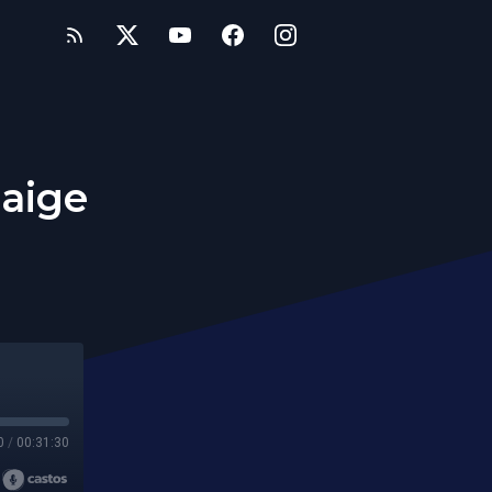
Paige
0
/
00:31:30