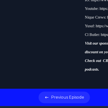
Youtube:
http
Nique Crews:
Yusuf:
https:/
Cl Butler:
http
Visit our spon
discount on yo
Check out CR
podcasts.
Previous
Episode