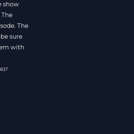
he show
. The
isode. The
 be sure
them with
-8637