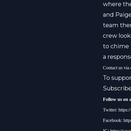
where the
and Paige
team then
crew look
to chime 
a respons
Contact us via
To suppo
Subscribe
Follow us on a
Twitter:
https:/
Facebook:
http
IG:
https://ww