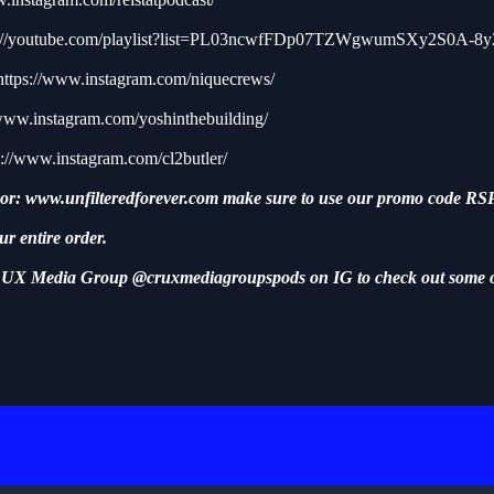
s://youtube.com/playlist?list=PL03ncwfFDp07TZWgwumSXy2S0A-8
https://www.instagram.com/niquecrews/
/www.instagram.com/yoshinthebuilding/
s://www.instagram.com/cl2butler/
sor:
www.unfilteredforever.com
make sure to use our promo code RSP
ur entire order.
UX Media Group @cruxmediagroupspods on IG to check out some 