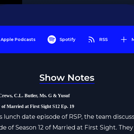
Apple Podcasts
Spotify
RSS
Show Notes
Crews, C.L. Butler, Ms. G & Yusuf
 of Married at First Sight S12 Ep. 19
s lunch date episode of RSP, the team discus
de of Season 12 of Married at First Sight. They