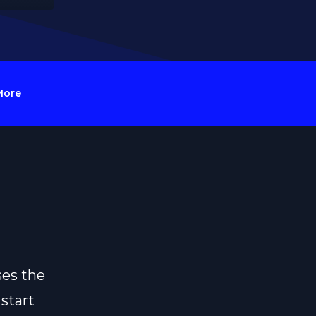
More
ses the
 start