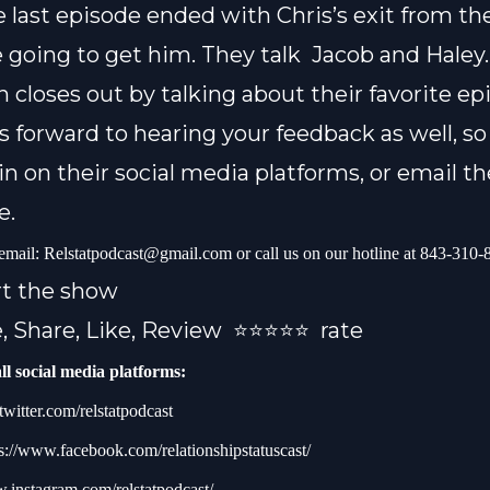
 last episode ended with Chris’s exit from t
 going to get him. They talk
Jacob and Haley
 closes out by talking about their favorite ep
s forward to hearing your feedback as well, so
in on their social media platforms, or email 
e.
 email:
Relstatpodcast@gmail.com
or call us on our hotline at 843-310
rt the show
, Share, Like, Review
⭐️⭐️⭐️⭐️⭐️ rate
ll social media platforms:
/twitter.com/relstatpodcast
s://www.facebook.com/relationshipstatuscast/
w.instagram.com/relstatpodcast/