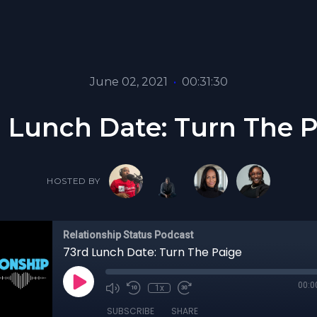
June 02, 2021
•
00:31:30
 Lunch Date: Turn The 
HOSTED BY
Relationship Status Podcast
73rd Lunch Date: Turn The Paige
00:0
1x
SUBSCRIBE
SHARE