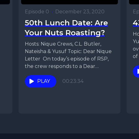
Episode 0
•
December 23, 2020
Ep
50th Lunch Date: Are
4
Your Nuts Roasting?
Ho
Yu
Hosts: Nique Crews, C.L. Butler,
ov
Nateisha & Yusuf Topic: Dear Nique
of
Letter On today’s episode of RSP,
Ni
the crew responds to a Dear
Nique...
PLAY
00:23:34