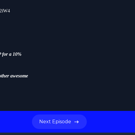
y2iW4
 for a 10%
other awesome
Next
Episode