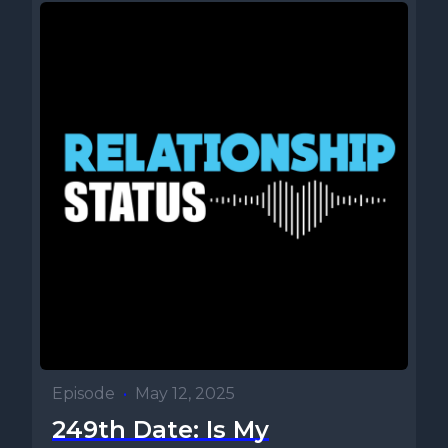
Episode
•
May 12, 2025
249th Date: Is My