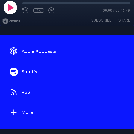
1x
00:00
/
00:46:49
SUBSCRIBE
SHARE
Apple Podcasts
Spotify
RSS
More