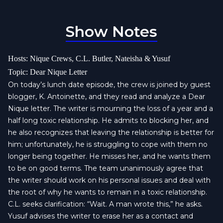
Show Notes
Hosts: Nique Crews, C.L. Butler, Nateisha & Yusuf
Topic: Dear Nique Letter
On today’s lunch date episode, the crew is joined by guest
blogger, K. Antoinette, and they read and analyze a Dear
Nique letter. The writer is mourning the loss of a year and a
half long toxic relationship. He admits to blocking her, and
he also recognizes that leaving the relationship is better for
him; unfortunately, he is struggling to cope with them no
longer being together. He misses her, and he wants them
to be on good terms. The team unanimously agree that
the writer should work on his personal issues and deal with
the root of why he wants to remain in a toxic relationship.
C.L. seeks clarification: “Wait. A man wrote this,” he asks.
Yusuf advises the writer to erase her as a contact and