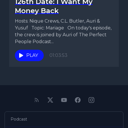
126th Date: I Want My
Money Back
Hosts: Nique Crews, C.L. Butler, Auri &
Yusuf Topic: Mariage On today's episode,
the crew is joined by Auri of The Perfect
People Podcast...
PLAY
01:03:53
Podcast