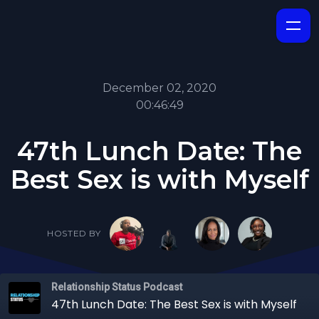
December 02, 2020
00:46:49
47th Lunch Date: The
Best Sex is with Myself
HOSTED BY
Relationship Status Podcast
47th Lunch Date: The Best Sex is with Myself