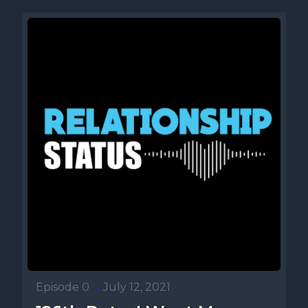
Episode 0
•
July 12, 2021