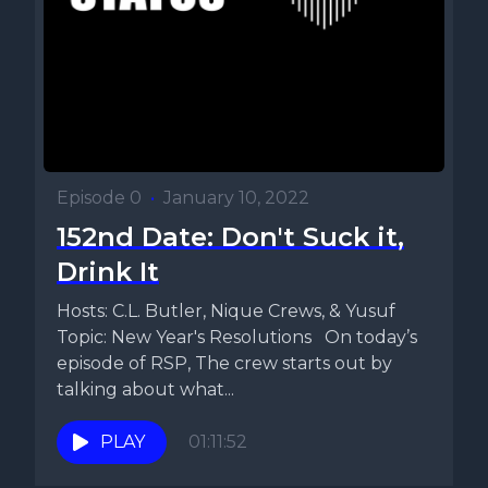
Episode 0
•
January 10, 2022
152nd Date: Don't Suck it,
Drink It
Hosts: C.L. Butler, Nique Crews, & Yusuf
Topic: New Year's Resolutions On today’s
episode of RSP, The crew starts out by
talking about what...
PLAY
01:11:52