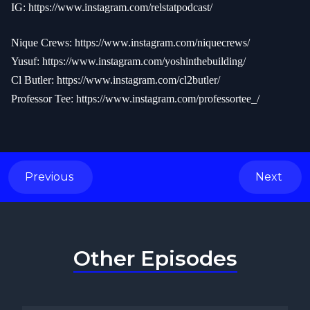
IG:
https://www.instagram.com/relstatpodcast/
Nique Crews:
https://www.instagram.com/niquecrews/
Yusuf:
https://www.instagram.com/yoshinthebuilding/
Cl Butler:
https://www.instagram.com/cl2butler/
Professor Tee:
https://www.instagram.com/professortee_/
Previous
Next
Other Episodes