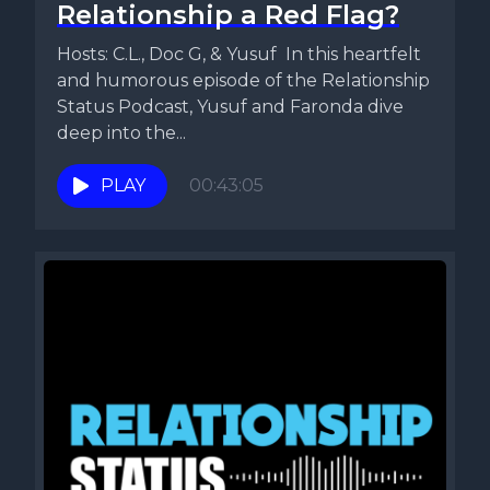
Relationship a Red Flag?
Hosts: C.L., Doc G, & Yusuf In this heartfelt
and humorous episode of the Relationship
Status Podcast, Yusuf and Faronda dive
deep into the...
PLAY
00:43:05