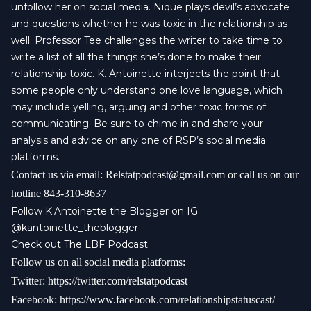
unfollow her on social media. Nique plays devil’s advocate
and questions whether he was toxic in the relationship as
well. Professor Tee challenges the writer to take time to
write a list of all the things she’s done to make their
relationship toxic. K. Antoinette interjects the point that
some people only understand one love language, which
may include yelling, arguing and other toxic forms of
communicating. Be sure to chime in and share your
analysis and advice on any one of RSP’s social media
platforms.
Contact us via email:
Relstatpodcast@gmail.com
or call us on our
hotline 843-310-8637
Follow K.Antoinette the Blogger on IG
@kantoinette_theblogger
Check out The
LBF Podcast
Follow us on all social media platforms:
Twitter:
https://twitter.com/relstatpodcast
Facebook:
https://www.facebook.com/relationshipstatuscast/