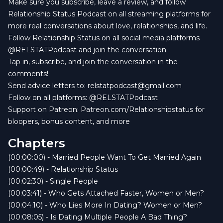
Make sure you subscribe, leave a review, and follow
Relationship Status Podcast on all streaming platforms for
more real conversations about love, relationships, and life.
Follow Relationship Status on all social media platforms
@RELSTATPodcast and join the conversation.
Tap in, subscribe, and join the conversation in the
comments! ️
Send advice letters to:
relstatpodcast@gmail.com
Follow on all platforms: @RELSTATPodcast
Support on Patreon: Patreon.com/Relationshipstatus for
bloopers, bonus content, and more
Chapters
(00:00:00) - Married People Want To Get Married Again
(00:00:49) - Relationship Status
(00:02:30) - Single People
(00:03:41) - Who Gets Attached Faster, Women or Men?
(00:04:10) - Who Lies More In Dating? Women or Men?
(00:08:05) - Is Dating Multiple People A Bad Thing?