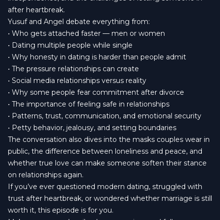
after heartbreak.
Yusuf and Angel debate everything from:
• Who gets attached faster — men or women
• Dating multiple people while single
• Why honesty in dating is harder than people admit
• The pressure relationships can create
• Social media relationships versus reality
• Why some people fear commitment after divorce
• The importance of feeling safe in relationships
• Patterns, trust, communication, and emotional security
• Petty behavior, jealousy, and setting boundaries
The conversation also dives into the masks couples wear in
public, the difference between loneliness and peace, and
whether true love can make someone soften their stance
on relationships again.
If you’ve ever questioned modern dating, struggled with
trust after heartbreak, or wondered whether marriage is still
worth it, this episode is for you.