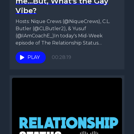
me...But, What's the Gay
Vibe?
Hosts: Nique Crews (@NiqueCrews), C.L.
Butler (@CLButler2), & Yusuf
(@IAmCoachE_)In today's Mid-Week
episode of The Relationship Status
Podcast, Nique, CL, & Yusuf talk about...
PLAY
00:28:19