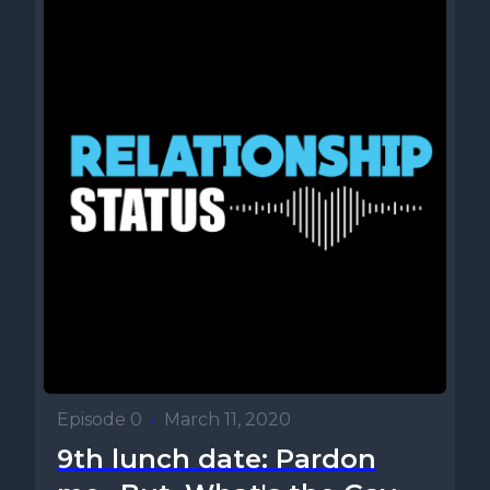
Episode 0
•
March 11, 2020
9th lunch date: Pardon