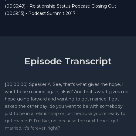
(00:56:49) - Relationship Status Podcast: Closing Out
(00:59:15) - Podcast Summit 2017
Episode Transcript