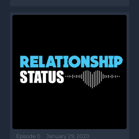
Episode 0
•
January 29, 2020