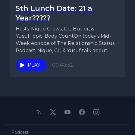
5th Lunch Date: 21 a
Year?????
Hosts: Nique Crews, C.L. Butler, &
YusufTopic: Body CountOn today's Mid-
Week episode of The Relationship Status
Podcast, Nique, CL, & Yusuf talk about
Facebook...
PLAY
00:40:32
Podcast