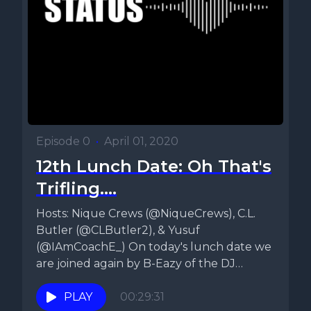
Episode 0
•
April 01, 2020
12th Lunch Date: Oh That's
Trifling....
Hosts: Nique Crews (@NiqueCrews), C.L.
Butler (@CLButler2), & Yusuf
(@IAmCoachE_) On today's lunch date we
are joined again by B-Eazy of the DJ
Blaze...
PLAY
00:29:31