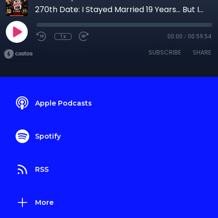
270th Date: I Stayed Married 19 Years… But I Hated Him
1x
00:00
/
00:59:54
SUBSCRIBE
SHARE
Apple Podcasts
Spotify
RSS
More