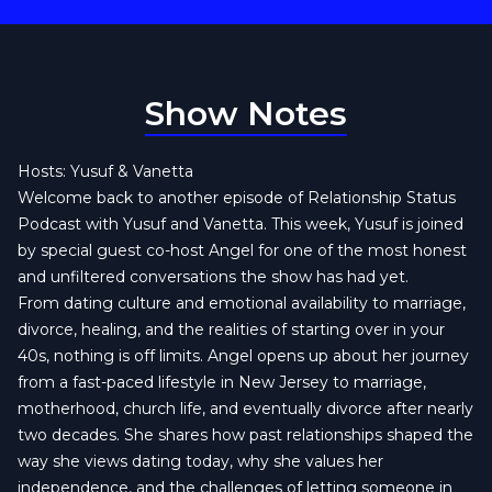
Show Notes
Hosts: Yusuf & Vanetta
Welcome back to another episode of Relationship Status
Podcast with Yusuf and Vanetta. This week, Yusuf is joined
by special guest co-host Angel for one of the most honest
and unfiltered conversations the show has had yet.
From dating culture and emotional availability to marriage,
divorce, healing, and the realities of starting over in your
40s, nothing is off limits. Angel opens up about her journey
from a fast-paced lifestyle in New Jersey to marriage,
motherhood, church life, and eventually divorce after nearly
two decades. She shares how past relationships shaped the
way she views dating today, why she values her
independence, and the challenges of letting someone in