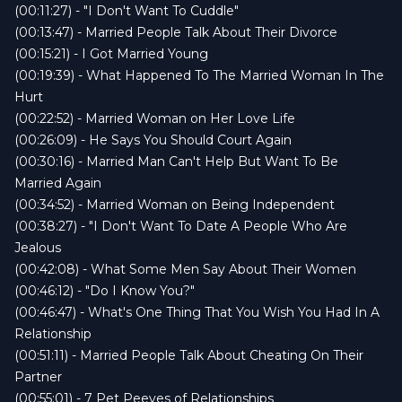
(00:11:27) - "I Don't Want To Cuddle"
(00:13:47) - Married People Talk About Their Divorce
(00:15:21) - I Got Married Young
(00:19:39) - What Happened To The Married Woman In The
Hurt
(00:22:52) - Married Woman on Her Love Life
(00:26:09) - He Says You Should Court Again
(00:30:16) - Married Man Can't Help But Want To Be
Married Again
(00:34:52) - Married Woman on Being Independent
(00:38:27) - "I Don't Want To Date A People Who Are
Jealous
(00:42:08) - What Some Men Say About Their Women
(00:46:12) - "Do I Know You?"
(00:46:47) - What's One Thing That You Wish You Had In A
Relationship
(00:51:11) - Married People Talk About Cheating On Their
Partner
(00:55:01) - 7 Pet Peeves of Relationships