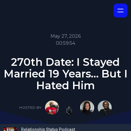
May 27, 2026
00:59:54
270th Date: I Stayed
Married 19 Years… But I
Hated Him
HOSTED BY
Relationship Status Podcast