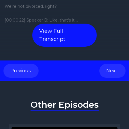
View Full
Transcript
Previous
Next
Other Episodes