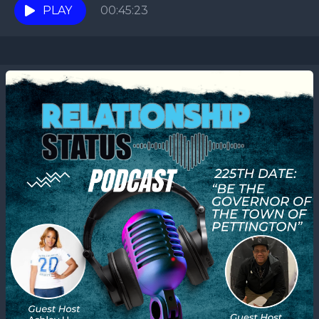
PLAY
00:45:23