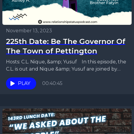
November 13, 2023
225th Date: Be The Governor Of
The Town of Pettington
Hosts: C.L. Nique, &amp; Yusuf In this episode, the
C.L. is out and Nique &amp; Yusuf are joined by
recurring guest Brother Fatiyn and...
PLAY
00:40:45