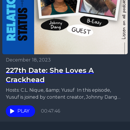
December 18, 2023
227th Date: She Loves A
Crackhead
Hosts: C.L. Nique, &amp; Yusuf In this episode,
Yusuf is joined by content creator, Johnny Dang
and host of the D.J. Blaze Radio Show...
PLAY
00:47:46