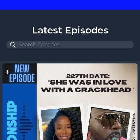
Latest Episodes