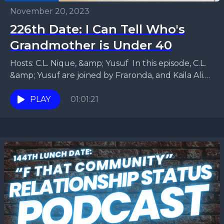
November 20, 2023
226th Date: I Can Tell Who's
Grandmother is Under 40
Hosts: C.L. Nique, &amp; Yusuf In this episode, C.L.
&amp; Yusuf are joined by Fraronda, and Kaila Ali.
They get into a heated debate...
PLAY
01:01:21