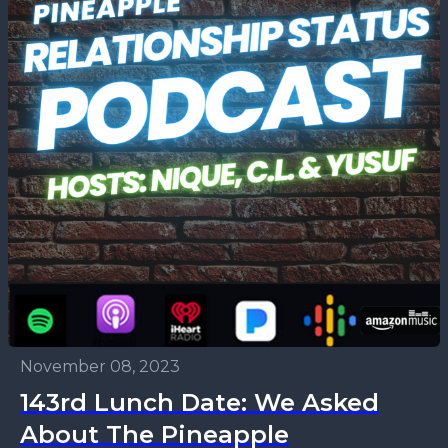
November 08, 2023
143rd Lunch Date: We Asked
About The Pineapple