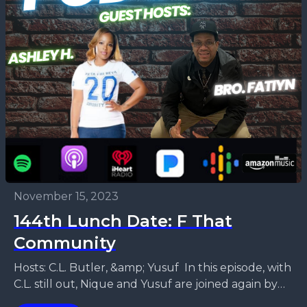
November 15, 2023
144th Lunch Date: F That
Community
Hosts: C.L. Butler, &amp; Yusuf In this episode, with
C.L. still out, Nique and Yusuf are joined again by
Ashley H. &amp; Brother Fatiyn....