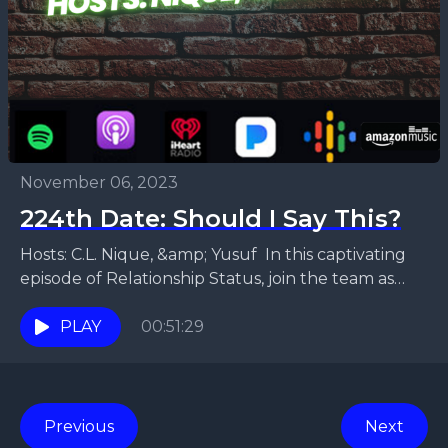
November 06, 2023
224th Date: Should I Say This?
Hosts: C.L. Nique, &amp; Yusuf In this captivating
episode of Relationship Status, join the team as
they dive into the fascinating realm of double...
PLAY
00:51:29
Previous
Next