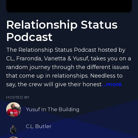
Relationship Status
Podcast
The Relationship Status Podcast hosted by
CL, Fraronda, Vanetta & Yusuf, takes you on a
random journey through the different issues
that come up in relationships. Needless to
say, the crew will give their honest
...more
HOSTED BY
Yusuf In The Building
C.L. Butler