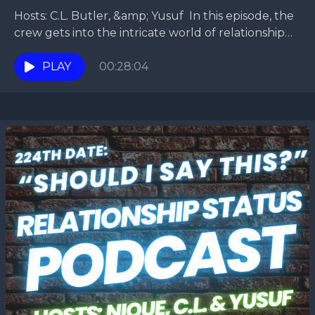
Hosts: C.L. Butler, &amp; Yusuf In this episode, the
crew gets into the intricate world of relationship
dynamics, exploring the question of whether one...
PLAY
00:28:04