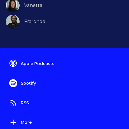
Vanetta
Fraronda
Apple Podcasts
Spotify
RSS
More