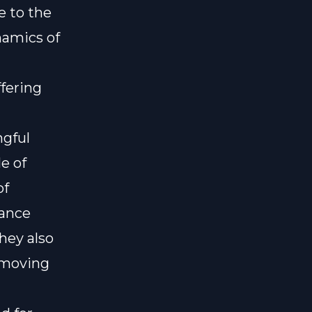
e to the
namics of
fering
ngful
e of
of
lance
hey also
 moving