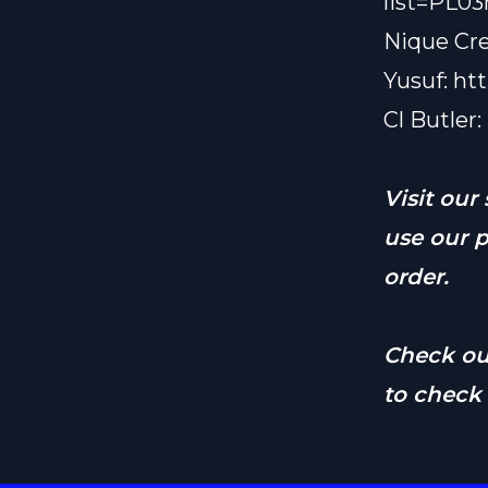
list=PL
Nique Cr
Yusuf:
ht
Cl Butler:
Visit our
use our 
order.
Check o
to check