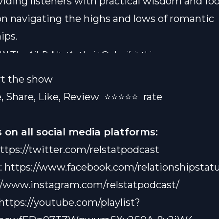
iding listeners with practical wisdom and foo
n navigating the highs and lows of romantic
ips.
Al The Acorn" by Antwain Lyde, visit this
 via email:
Relstatpodcast@gmail.com
s://www.amazon.com/dp/B0CX7YNQDD
rt the show
, Share, Like, Review
⭐️⭐️⭐️⭐️⭐️ rate
 on all social media platforms:
ttps://twitter.com/relstatpodcast
:
https://www.facebook.com/relationshipstatu
//www.instagram.com/relstatpodcast/
https://youtube.com/playlist?