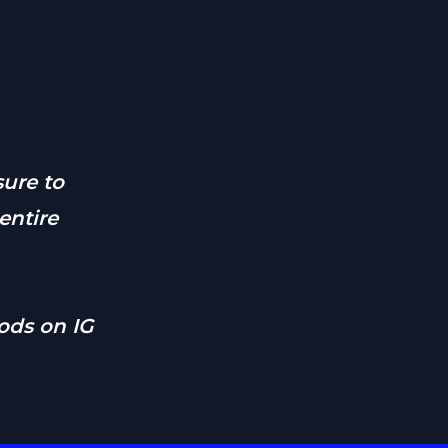
ure to
entire
ds on IG