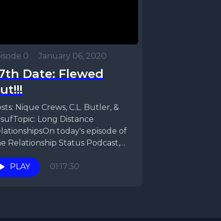
isode 0
•
January 06, 2020
7th Date: Flewed
ut!!!
sts: Nique Crews, C.L. Butler, &
sufTopic: Long Distance
lationshipsOn today's episode of
e Relationship Status Podcast,
que, CL, & Yusuf talk Long-
stance relationships....
PLAY
01:17:30