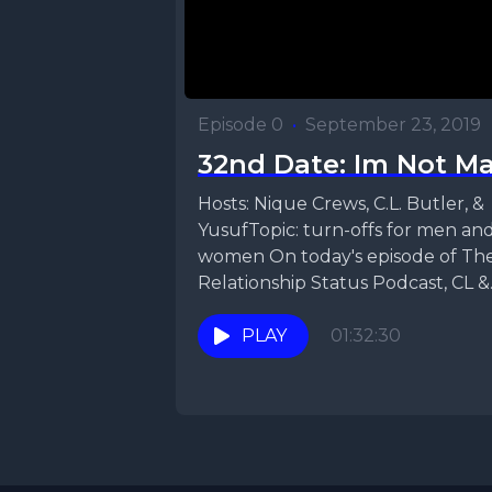
Episode 0
•
September 23, 2019
32nd Date: Im Not M
Hosts: Nique Crews, C.L. Butler, &
YusufTopic: turn-offs for men an
women On today's episode of Th
Relationship Status Podcast, CL &
Nique bring...
PLAY
01:32:30