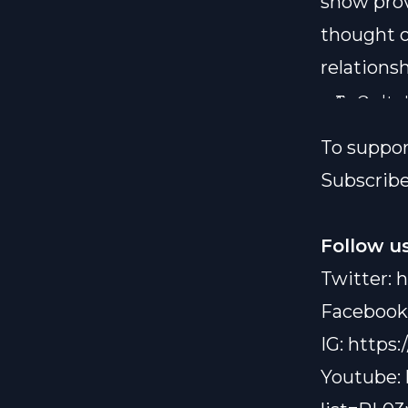
show prov
thought o
relationsh
To Order "
Contact us
link:
http
To suppo
Subscribe
Follow us
Twitter:
h
Facebook
IG:
https:
Youtube: