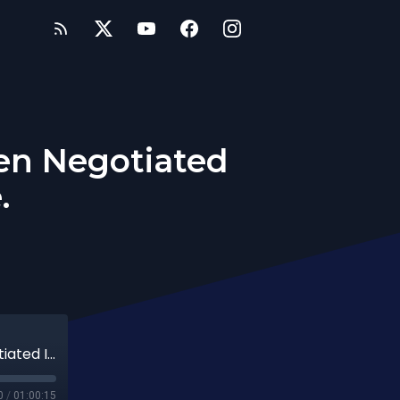
een Negotiated
.
(Video) 239th Date: It Should Have Been Negotiated In The Agreement Phase.
0
/
01:00:15