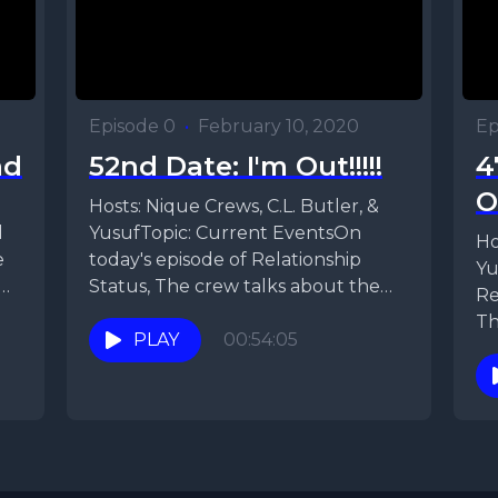
Episode 0
•
February 10, 2020
Ep
ad
52nd Date: I'm Out!!!!!
4
O
Hosts: Nique Crews, C.L. Butler, &
d
YusufTopic: Current EventsOn
Ho
e
today's episode of Relationship
Yu
Status, The crew talks about the
Re
results from the social media...
Th
PLAY
00:54:05
Ni
di