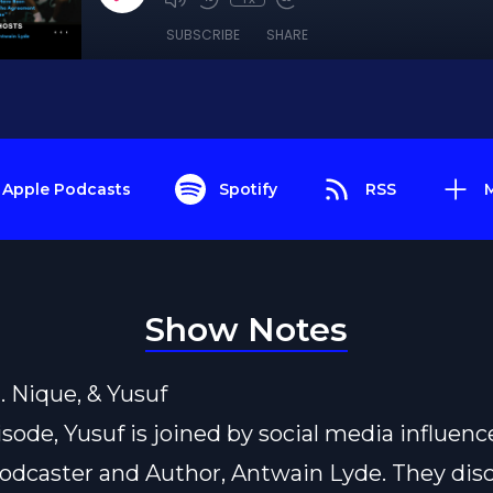
SUBSCRIBE
SHARE
Apple Podcasts
Spotify
RSS
Show Notes
L. Nique, & Yusuf
isode, Yusuf is joined by social media influence
odcaster and Author, Antwain Lyde. They disc