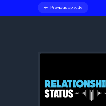
Previous
Episode