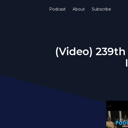
Podcast
About
Subscribe
(Video) 239th