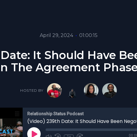
April 29, 2024
•
01:00:15
 Date: It Should Have B
In The Agreement Phase
HOSTED BY
Relationship Status Podcast
00:0
1x