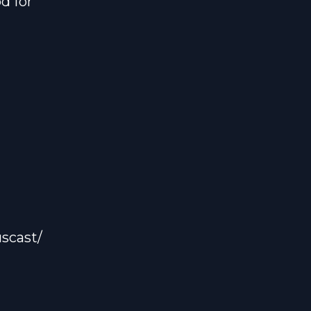
d for
scast/