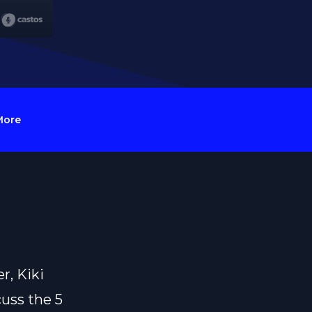
More
r, Kiki
uss the 5