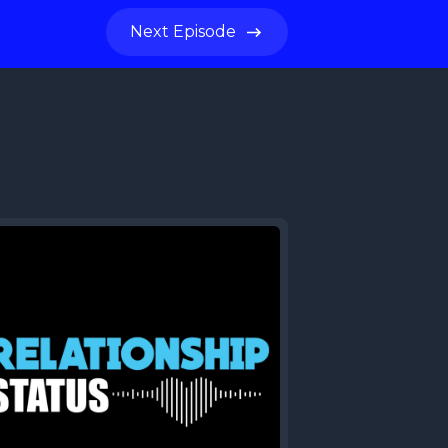
Next
Episode