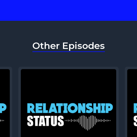
Other Episodes