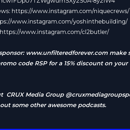
03ncwfFDp07TZWgwumSXy2S0A-8y2iW4
ews:
https://www.instagram.com/niquecrews/
tps://www.instagram.com/yoshinthebuilding/
https://www.instagram.com/cl2butler/
 sponsor:
www.unfilteredforever.com
make s
promo code RSP for a 15% discount on your 
ut CRUX Media Group @cruxmediagroupspo
 out some other awesome podcasts.