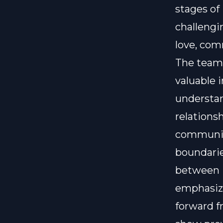
stages of
challengi
love, com
The team 
valuable 
understa
relations
communica
boundarie
between i
emphasize
forward f