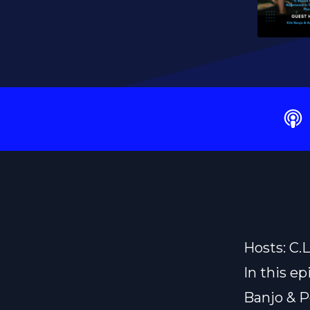
Hosts: C.
In this ep
Banjo & P