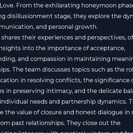
 Love. From the exhilarating honeymoon phas
ng disillusionment stage, they explore the dy
munication, and personal growth.
shares their experiences and perspectives, of
insights into the importance of acceptance,
nding, and compassion in maintaining meani
hips. The team discusses topics such as the rol
tion in resolving conflicts, the significance 
s in preserving intimacy, and the delicate ba
ndividual needs and partnership dynamics. T
 the value of closure and honest dialogue in
rom past relationships. They close out the