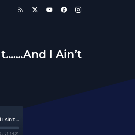
.....And I Ain’t
257th Date: I Know Exactly What I Want.......And I Ain’t Settling!
0
/
01:14:01