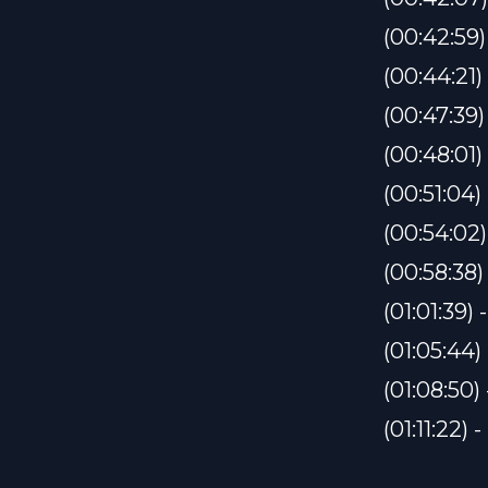
(00:42:59
(00:44:21
(00:47:39
(00:48:0
(00:51:04
(00:54:02
(00:58:38
(01:01:39
(01:05:44)
(01:08:50)
(01:11:22