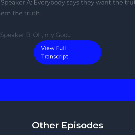
] Speaker A: Everybody says they want the trut
them the truth.
] Speaker B: Oh, my God.
View Full
 Speaker A: Literally, you just said that earlier 
Transcript
] Speaker B: But I'm the bitch who wants the t
 truth. I do. Because I can figure anything out
dealing with.
Other Episodes