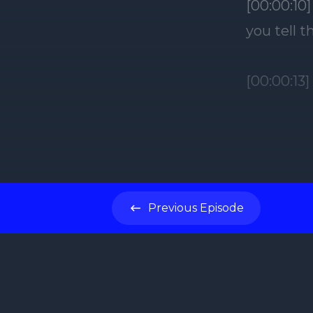
[00:00:10
you tell 
[00:00:13
[00:00:14]
exactly.
[00:00:17
Previous
Episode
I want the
what I'm 