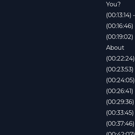
You?
(00:13:14
(00:16:46
(00:19:02
About
(00:22:24)
(00:23:53
(00:24:05)
(00:26:41)
(00:29:36)
(00:33:45
(00:37:46
(00:42:07