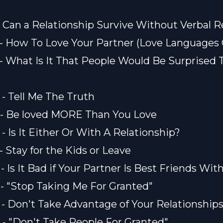
) - Can a Relationship Survive Without Verbal
) - How To Love Your Partner (Love Languages
) - What Is It That People Would Be Surprised
 - Tell Me The Truth
) - Be loved MORE Than You Love
 - Is It Either Or With A Relationship?
 - Stay for the Kids or Leave
 - Is It Bad if Your Partner Is Best Friends Wit
) - "Stop Taking Me For Granted"
) - Don't Take Advantage of Your Relationship
) - "Don't Take People For Granted"