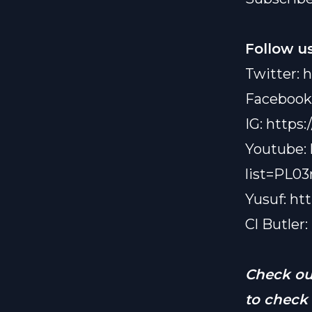
swiping r
interested
Follow us
ain’t me” v
They also
Twitter:
h
Instagra
Facebook
ignoring p
about how
IG:
https:
we all need
Youtube:
If you’re 
already,” 
list=PL
perspectiv
Yusuf:
to follow
ht
see what s
Cl Butler:
Check o
to check