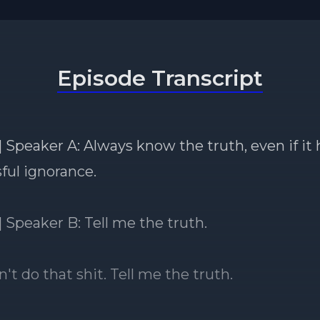
Episode Transcript
 Speaker A: Always know the truth, even if it 
ssful ignorance.
] Speaker B: Tell me the truth.
't do that shit. Tell me the truth.