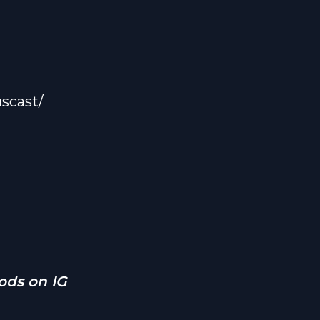
rfuckers
, that
s.
and
 real
scast/
ough love
le down
a fresh
’t forget
ant to
ds on IG