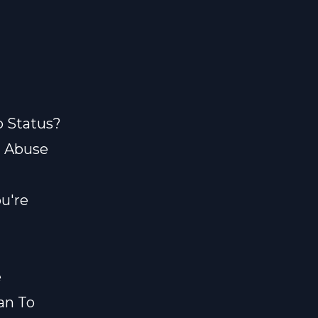
p Status?
? Abuse
u're
e
an To