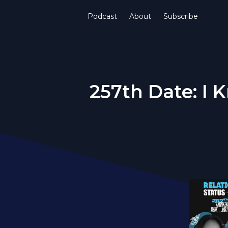
Podcast
About
Subscribe
257th Date: I K