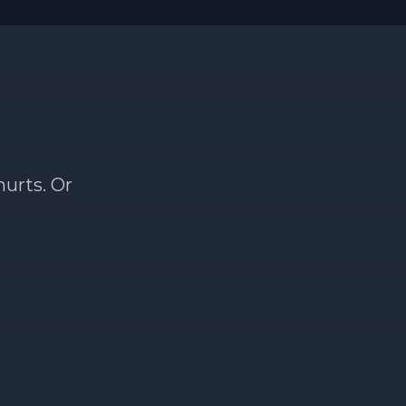
hurts. Or