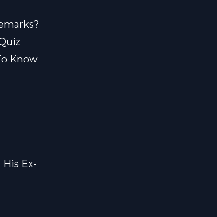
 Remarks?
 Quiz
 To Know
h His Ex-
s