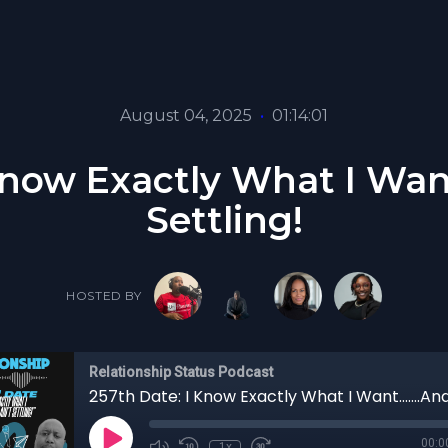
August 04, 2025
•
01:14:01
now Exactly What I Want..
Settling!
HOSTED BY
Relationship Status Podcast
00:0
1x