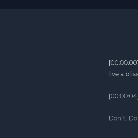
[00:00:00]
live a bli
[00:00:04
Don't. Don