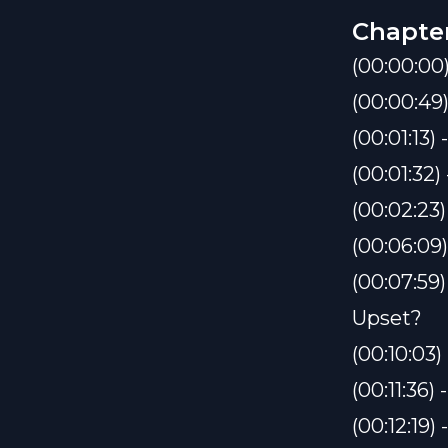
Chapte
(00:00:00
(00:00:49
(00:01:13
(00:01:32
(00:02:23
(00:06:09
(00:07:59
Upset?
(00:10:03
(00:11:36
(00:12:19