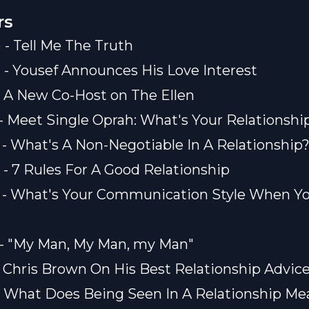
rs
) - Tell Me The Truth
) - Yousef Announces His Love Interest
) - A New Co-Host on The Ellen
) - Meet Single Oprah: What's Your Relationshi
) - What's A Non-Negotiable In A Relationship
) - 7 Rules For A Good Relationship
) - What's Your Communication Style When Yo
) - "My Man, My Man, my Man"
) - Chris Brown On His Best Relationship Advic
) - What Does Being Seen In A Relationship Me