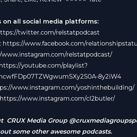
ight on just anybody, even if there are “too many mothe
.” She’s got standards, prayer, and a healthy dose of “nah
 on all social media platforms:
ibes.
 break down the wild world of social media — Snapchat v
ttps://twitter.com/relstatpodcast
m drama included — because who knew posting memes 
:
eople’s lives could be a full-time job? Plus, Vanetta gets
https://www.facebook.com/relationshipstatu
 Kevin Samuels’ no-nonsense takes might just be the t
//www.instagram.com/relstatpodcast/
, even if it stings a little.
single, dating, or just tired of people telling you to “sett
https://youtube.com/playlist?
this episode’s for you. Expect real talk, belly laughs, and 
03ncwfFDp07TZWgwumSXy2S0A-8y2iW4
e on relationships served with a side of sass. Oh, and don
 Vanetta on Insta @vlive_baby — because you
tps://www.instagram.com/yoshinthebuilding/
definitely
w
he’s really saying when the mics are off.
https://www.instagram.com/cl2butler/
ut CRUX Media Group @cruxmediagroupspo
 out some other awesome podcasts.