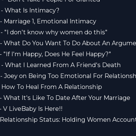
) - What Is Intimacy?
) - Marriage 1, Emotional Intimacy
) - "I don't know why women do this"
1) - What Do You Want To Do About An Argum
) - "If I'm Happy, Does He Feel Happy?"
) - What I Learned From A Friend's Death
) - Joey on Being Too Emotional For Relations
) - How To Heal From A Relationship
 - What It's Like To Date After Your Marriage
 - V LiveBaby Is Here!!
) - Relationship Status: Holding Women Accoun