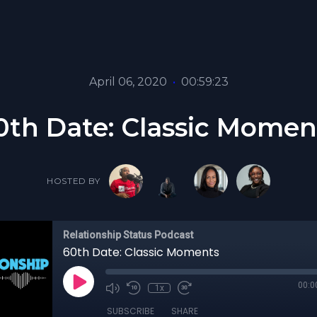
April 06, 2020
•
00:59:23
0th Date: Classic Momen
HOSTED BY
Relationship Status Podcast
60th Date: Classic Moments
00:0
1x
SUBSCRIBE
SHARE