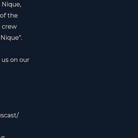
 Nique,
 of the
e crew
 Nique".
l us on our
scast/
ws