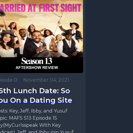
isode 0
•
November 04, 2021
6th Lunch Date: So
ou On a Dating Site
sts: Key, Jeff, Ibby, and Yusuf
pic: MAFS S13 Episode 15
y(MyCurlsspeak With Key
dcast), Jeff, and Ibby join Yusuf