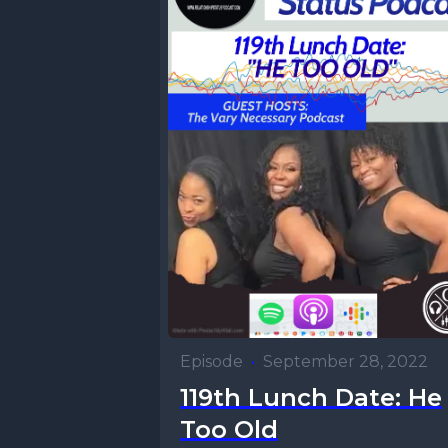
Episode
•
September 28, 2022
119th Lunch Date: He
Too Old