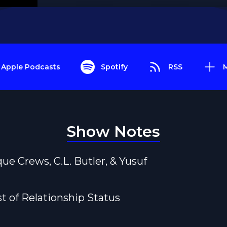
Apple Podcasts
Spotify
RSS
Show Notes
que Crews, C.L. Butler, & Yusuf
st of Relationship Status