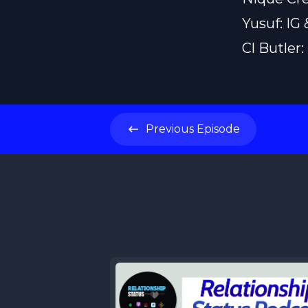
Yusuf: IG
Cl Butler
Previous
Episode