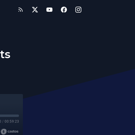
ts
0
/
00:59:23