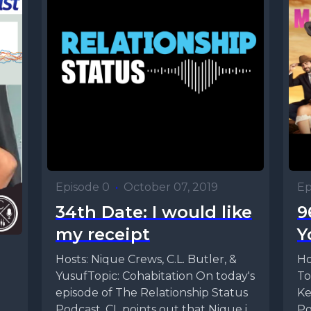
Episode 0
•
October 07, 2019
Ep
34th Date: I would like
9
my receipt
Y
Hosts: Nique Crews, C.L. Butler, &
Ho
YusufTopic: Cohabitation On today's
To
episode of The Relationship Status
Ke
Podcast, CL points out that Nique is
Po