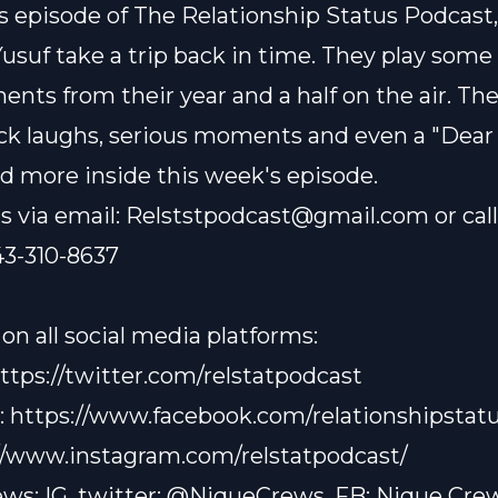
s episode of The Relationship Status Podcast,
Yusuf take a trip back in time. They play some
nts from their year and a half on the air. Th
ck laughs, serious moments and even a "Dear
and more inside this week's episode.
s via email:
Relststpodcast@gmail.com
or cal
43-310-8637
on all social media platforms:
ttps://twitter.com/relstatpodcast
:
https://www.facebook.com/relationshipstatu
//www.instagram.com/relstatpodcast/
ws: IG, twitter: @NiqueCrews, FB: Nique Cre