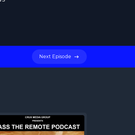
Next
Episode