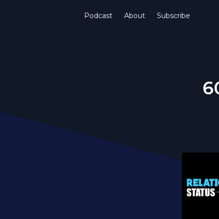
Podcast
About
Subscribe
6