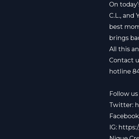
On today’
C.L., and 
best mome
brings ba
All this 
Contact u
hotline 8
Follow us 
Twitter:
h
Facebook
IG:
https:
Nique Cre