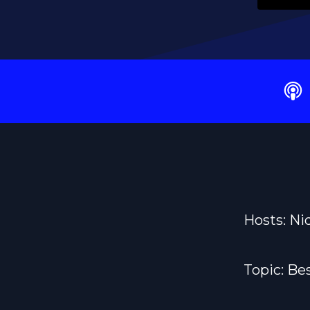
Hosts: Ni
Topic: Be