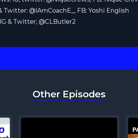
 & Twitter: @IAmCoachE_, FB: Yoshi English
: IG & Twitter; @CLButler2
Other Episodes