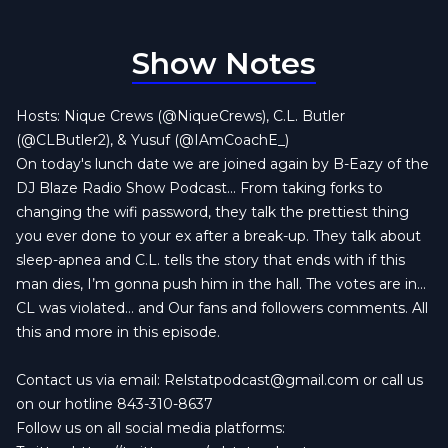
Show Notes
Hosts: Nique Crews (@NiqueCrews), C.L. Butler
(@CLButler2), & Yusuf (@IAmCoachE_)
On today's lunch date we are joined again by B-Eazy of the
DJ Blaze Radio Show Podcast... From taking forks to
changing the wifi password, they talk the prettiest thing
you ever done to your ex after a break-up. They talk about
sleep-apnea and C.L. tells the story that ends with if this
man dies, I’m gonna push him in the hall. The votes are in…
CL was violated… and Our fans and followers comments. All
this and more in this episode.
Contact us via email:
Relstatpodcast@gmail.com
or call us
on our hotline 843-310-8637
Follow us on all social media platforms: