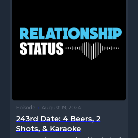
Episode
•
August 19, 2024
243rd Date: 4 Beers, 2
Shots, & Karaoke