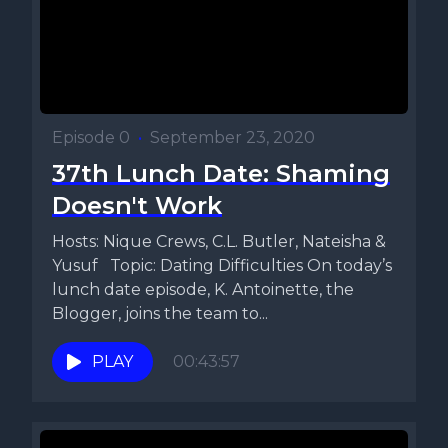
Episode 0
•
September 23, 2020
37th Lunch Date: Shaming
Doesn't Work
Hosts: Nique Crews, C.L. Butler, Nateisha &
Yusuf Topic: Dating Difficulties On today’s
lunch date episode, K. Antoinette, the
Blogger, joins the team to...
PLAY
00:43:57