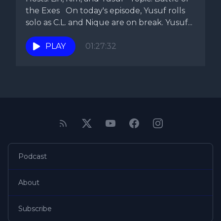
the Exes On today's episode, Yusuf rolls
solo as C.L. and Nique are on break. Yusuf...
PLAY
01:27:32
Podcast
About
Subscribe