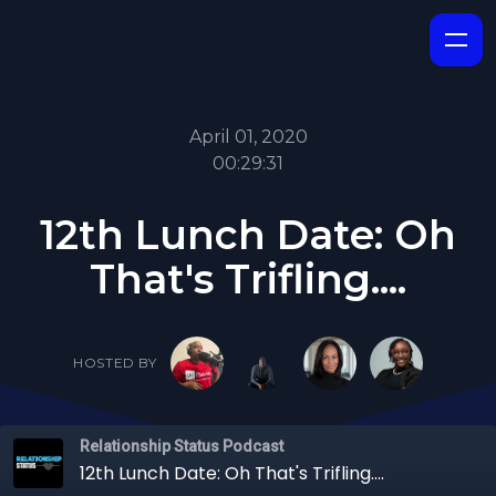
April 01, 2020
00:29:31
12th Lunch Date: Oh
That's Trifling....
HOSTED BY
Relationship Status Podcast
12th Lunch Date: Oh That's Trifling....