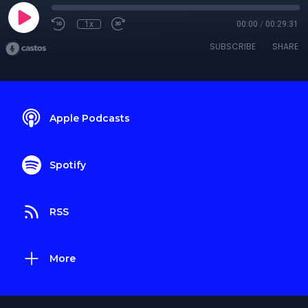
1x
00:00
/
00:29:31
SUBSCRIBE
SHARE
Apple Podcasts
Spotify
RSS
More