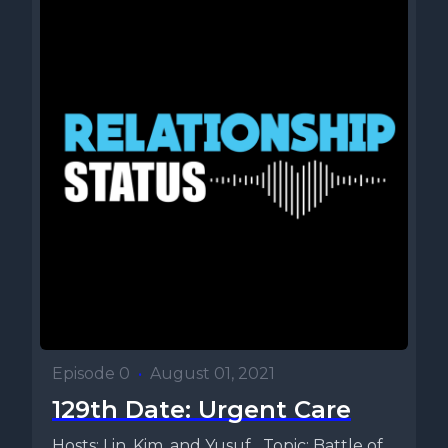
Episode 0
•
August 01, 2021
129th Date: Urgent Care
Hosts: Lin, Kim, and Yusuf Topic: Battle of