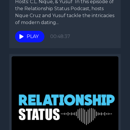
Hosts: C.L. Nique, & Yusuf In this episode of
the Relationship Status Podcast, hosts
Nque Cruz and Yusuf tackle the intricacies
of modern dating...
PLAY
00:48:37