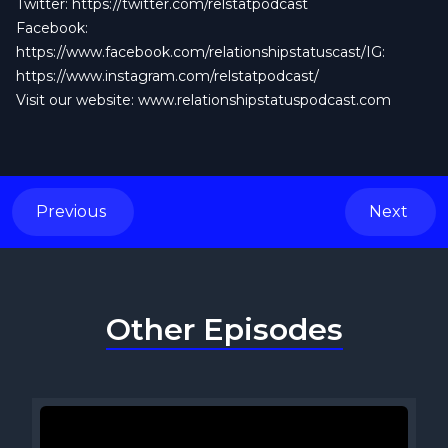
Twitter:
https://twitter.com/relstatpodcast
Facebook:
https://www.facebook.com/relationshipstatuscast/IG:
https://www.instagram.com/relstatpodcast/
Visit our website: www.relationshipstatuspodcast.com
Previous
Next
Other Episodes