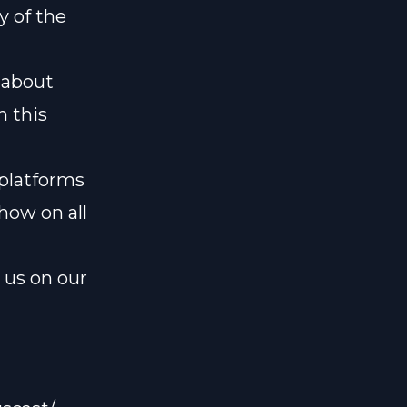
y of the
k about
n this
 platforms
how on all
l us on our