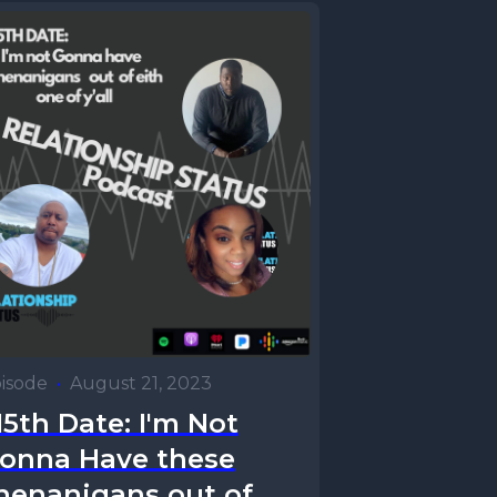
isode
•
August 21, 2023
15th Date: I'm Not
onna Have these
henanigans out of