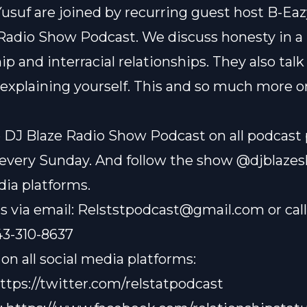
 Yusuf are joined by recurring guest host B-Eaz
Radio Show Podcast. We discuss honesty in a
ip and interracial relationships. They also tal
 explaining yourself. This and so much more o
 DJ Blaze Radio Show Podcast on all podcast
every Sunday. And follow the show @djblazes
dia platforms.
s via email:
Relststpodcast@gmail.com
or cal
43-310-8637
on all social media platforms:
ttps://twitter.com/relstatpodcast