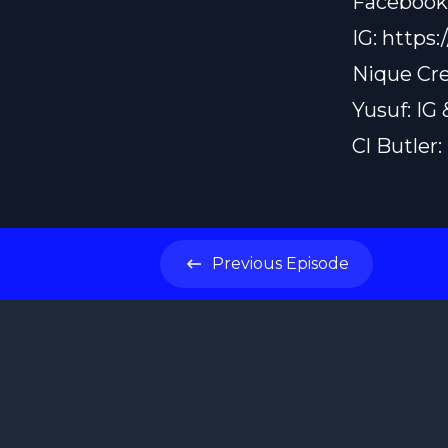
Facebook
IG:
https:
Nique Cre
Yusuf: IG
Cl Butler
Previous
Episode