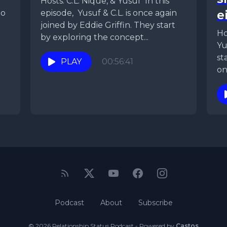
Hosts: C.L. Nique, & Yusuf In this
e
to
episode, Yusuf & C.L. is once again
joined by Eddie Griffin. They start
Ho
by exploring the concept...
Yu
st
PLAY
00:56:41
on
th
Podcast
About
Subscribe
© 2026 Relationship Status Podcast - Powered by
Castos