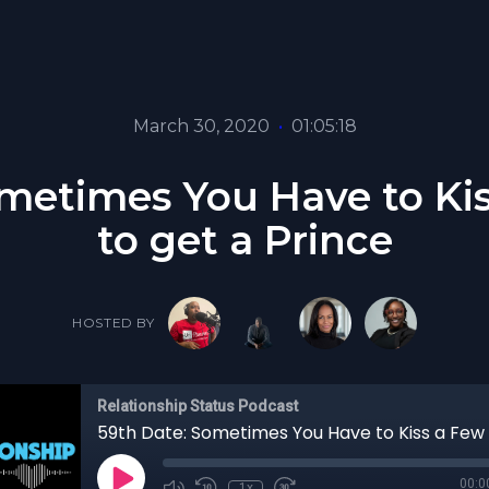
March 30, 2020
•
01:05:18
metimes You Have to Ki
to get a Prince
HOSTED BY
Relationship Status Podcast
00:0
1x