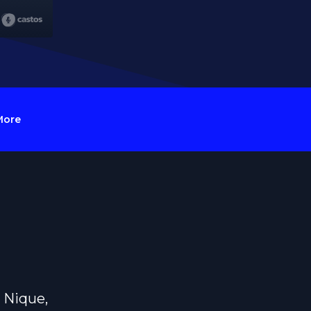
More
 Nique,