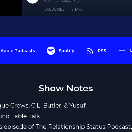
SUBSCRIBE
SHARE
Apple Podcasts
Spotify
RSS
Show Notes
que Crews, C.L. Butler, & Yusuf
und Table Talk
s episode of The Relationship Status Podcast,