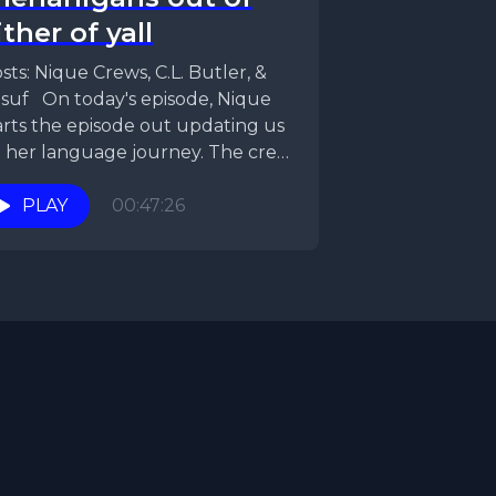
ither of yall
sts: Nique Crews, C.L. Butler, &
suf On today's episode, Nique
arts the episode out updating us
 her language journey. The crew
en...
PLAY
00:47:26