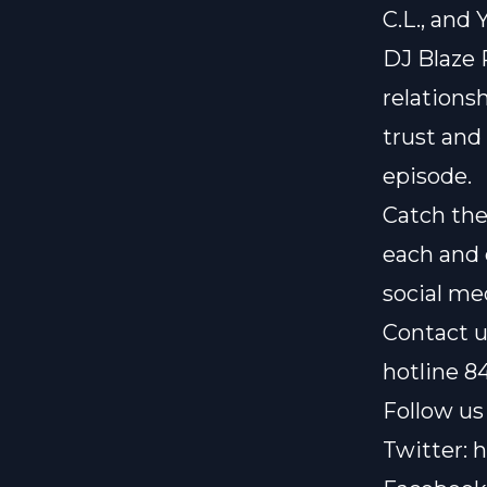
C.L., and
DJ Blaze 
relationsh
trust and
episode.
Catch the
each and 
social me
Contact u
hotline 8
Follow us 
Twitter:
h