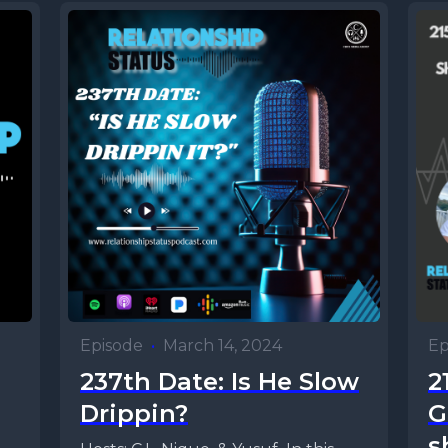
Episode
•
March 14, 2024
Ep
237th Date: Is He Slow
2
Drippin?
G
s