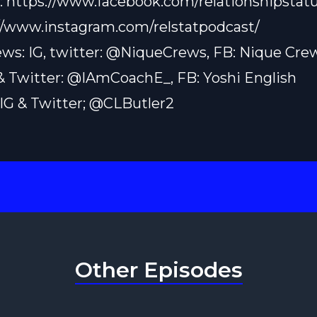
:
https://www.facebook.com/relationshipstatu
//www.instagram.com/relstatpodcast/
ws: IG, twitter: @NiqueCrews, FB: Nique Cre
 & Twitter: @IAmCoachE_, FB: Yoshi English
: IG & Twitter; @CLButler2
Other Episodes