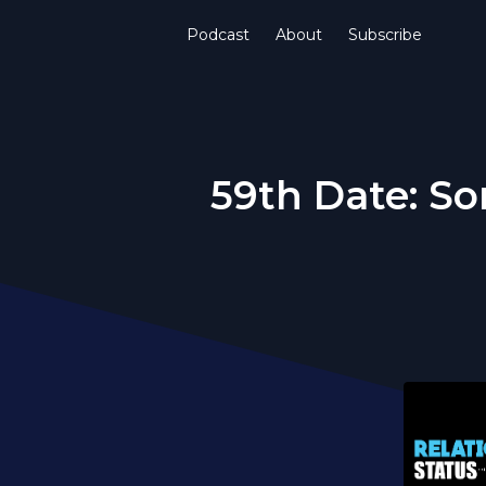
Podcast
About
Subscribe
59th Date: So