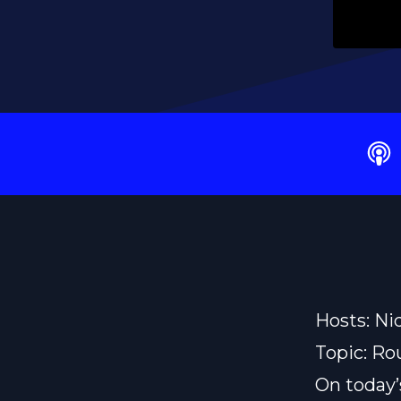
Hosts: Ni
Topic: Ro
On today’