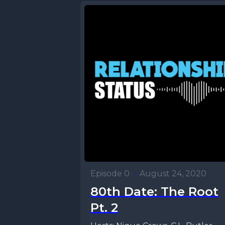
Episode 0
•
August 24, 2020
80th Date: The Root
Pt. 2