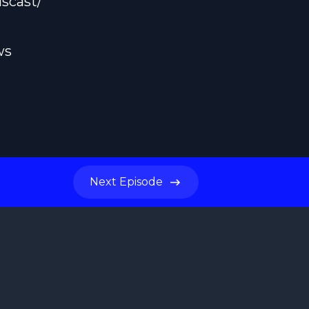
scast/
ws
Next
Episode