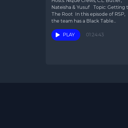
Hosts: Nique Crews, C.L. Butler,
Nateisha & Yusuf Topic: Getting 
The Root In this episode of RSP,
the team has a Black Table...
PLAY
01:24:43