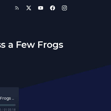
ss a Few Frogs
59th Date: Sometimes You Have to Kiss a Few Frogs to get a Prince
0
/
01:05:18