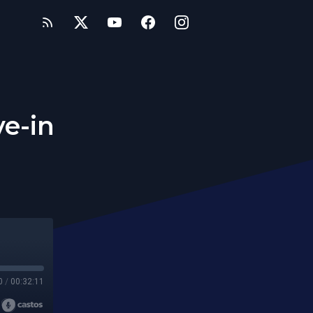
ve-in
0
/
00:32:11