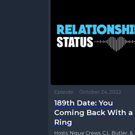
Episode
•
October 24, 2022
189th Date: You
Coming Back With a
Ring
Hosts: Nique Crews, C.L. Butler, &