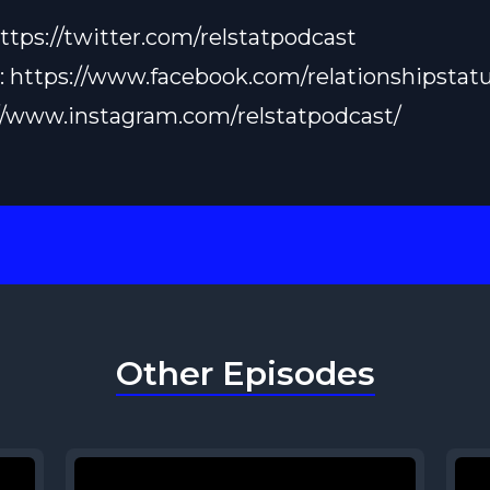
ttps://twitter.com/relstatpodcast
:
https://www.facebook.com/relationshipstatu
//www.instagram.com/relstatpodcast/
Other Episodes