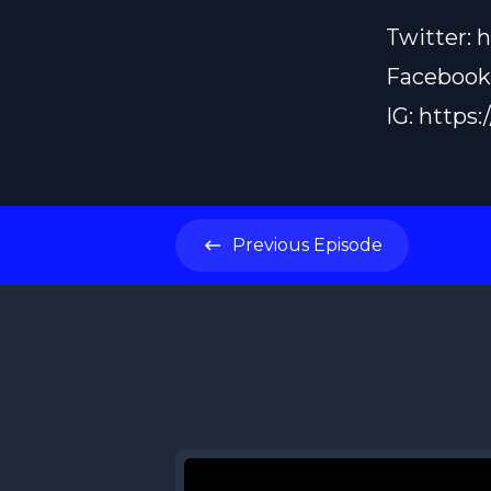
Twitter:
h
Facebook
IG:
https:
Previous
Episode