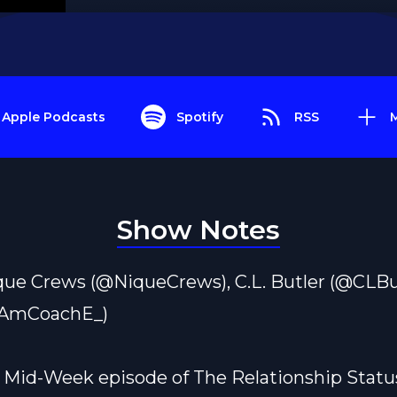
Apple Podcasts
Spotify
RSS
Show Notes
que Crews (@NiqueCrews), C.L. Butler (@CLBut
IAmCoachE_)
s Mid-Week episode of The Relationship Statu