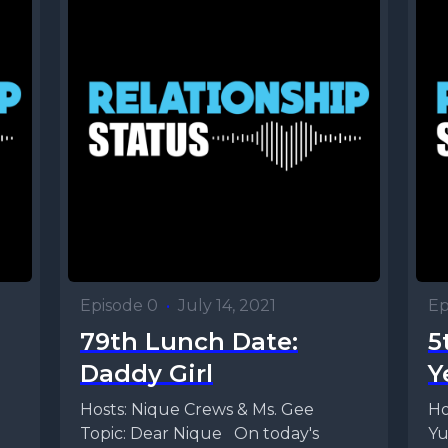
Episode 0
•
July 14, 2021
Ep
79th Lunch Date:
5
Daddy Girl
Y
Hosts: Nique Crews & Ms. Gee
Ho
Topic: Dear Nique On today's
Yu