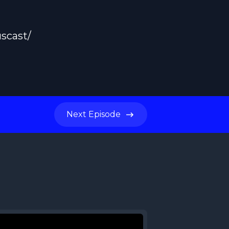
scast/
Next
Episode