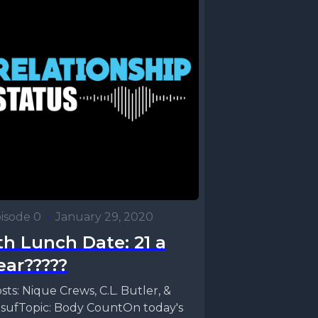
isode 0
•
January 29, 2020
th Lunch Date: 21 a
ear?????
sts: Nique Crews, C.L. Butler, &
sufTopic: Body CountOn today's