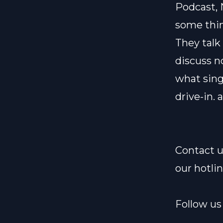
Podcast, 
some thin
They talk
discuss n
what sing
drive-in.
Contact u
our hotli
Follow us 