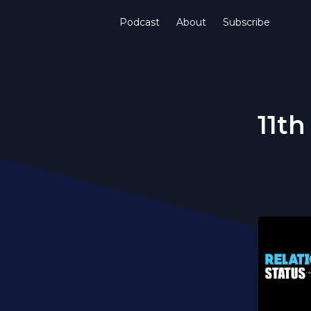
Podcast
About
Subscribe
11th