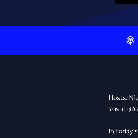
Hosts: Ni
Yusuf (@
In today'