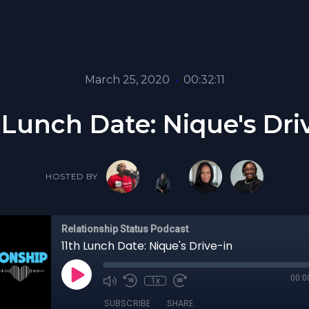
March 25, 2020
•
00:32:11
 Lunch Date: Nique's Dri
HOSTED BY
Relationship Status Podcast
11th Lunch Date: Nique's Drive-in
00:0
1x
SUBSCRIBE
SHARE