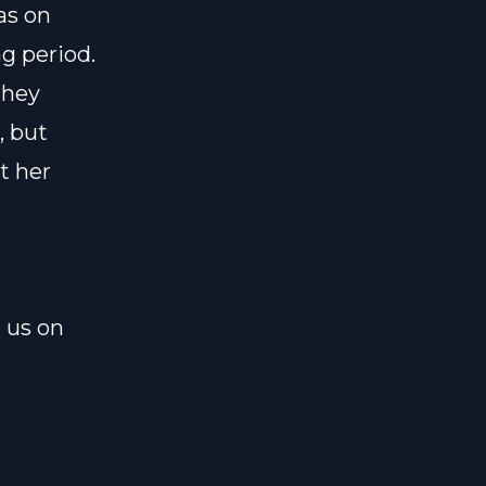
as on
g period.
They
, but
t her
l us on