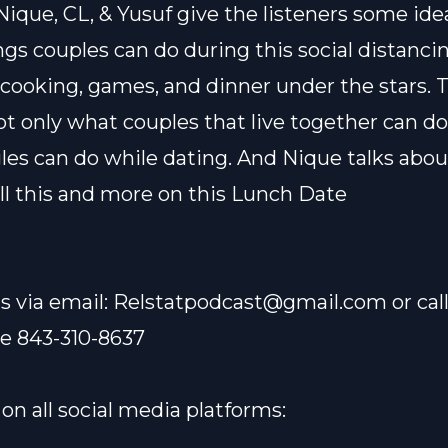
Nique, CL, & Yusuf give the listeners some ide
gs couples can do during this social distancin
 cooking, games, and dinner under the stars. 
ot only what couples that live together can do
les can do while dating. And Nique talks abou
 all this and more on this Lunch Date
s via email:
Relstatpodcast@gmail.com
or cal
ne 843-310-8637
on all social media platforms: