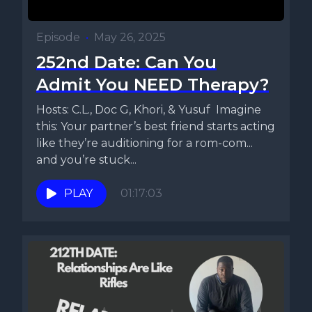
Episode
•
May 26, 2025
252nd Date: Can You
Admit You NEED Therapy?
Hosts: C.L., Doc G, Khori, & Yusuf Imagine
this: Your partner’s best friend starts acting
like they’re auditioning for a rom-com...
and you’re stuck...
PLAY
01:17:03