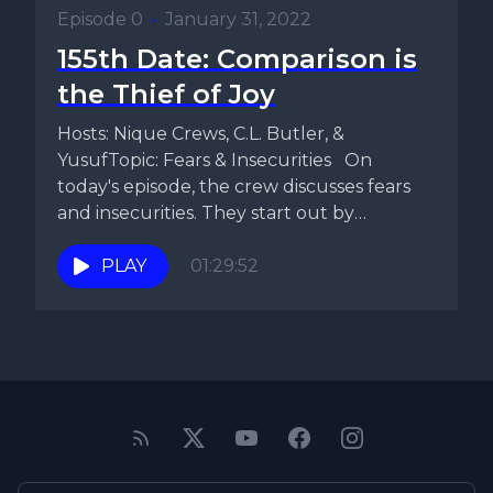
Episode 0
•
January 31, 2022
155th Date: Comparison is
the Thief of Joy
Hosts: Nique Crews, C.L. Butler, &
YusufTopic: Fears & Insecurities On
today's episode, the crew discusses fears
and insecurities. They start out by
discussing...
PLAY
01:29:52