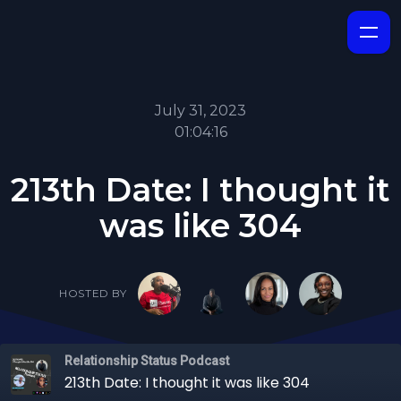
July 31, 2023
01:04:16
213th Date: I thought it
was like 304
HOSTED BY
Relationship Status Podcast
213th Date: I thought it was like 304