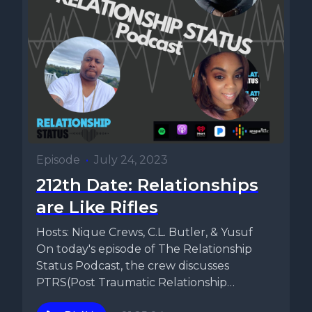
Episode
•
July 24, 2023
212th Date: Relationships
are Like Rifles
Hosts: Nique Crews, C.L. Butler, & Yusuf
On today's episode of The Relationship
Status Podcast, the crew discusses
PTRS(Post Traumatic Relationship
Syndrome). They talk...