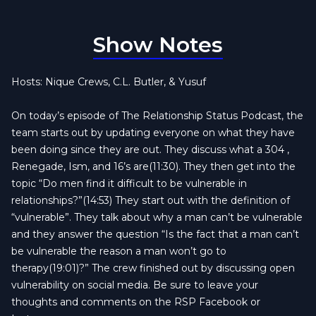
Show Notes
Hosts: Nique Crews, C.L. Butler, & Yusuf
On today’s episode of The Relationship Status Podcast, the
team starts out by updating everyone on what they have
been doing since they are out. They discuss what a 304 ,
Renegade, Ism, and 16’s are(11:30). They then get into the
topic “Do men find it difficult to be vulnerable in
relationships?”(14:53) They start out with the definition of
“vulnerable”. They talk about why a man can’t be vulnerable
and they answer the question “Is the fact that a man can’t
be vulnerable the reason a man won’t go to
therapy(19:01)?” The crew finished out by discussing open
vulnerability on social media. Be sure to leave your
thoughts and comments on the RSP Facebook or