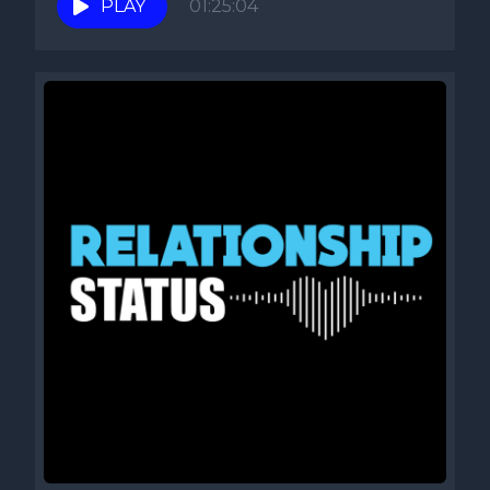
PLAY
01:25:04