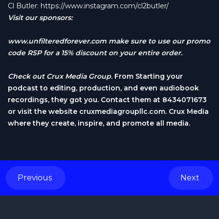
Cl Butler:
https://www.instagram.com/cl2butler/
Visit our sponsors:
www.unfilteredforever.com
make sure to use our promo
code RSP for a 15% discount on your entire order.
Check out
Crux Media Group
. From Starting your
podcast to editing, production, and even audiobook
recordings, they got you. Contact them at 8434071673
or visit the website cruxmediagroupllc.com. Crux Media
where they create, inspire, and promote all media.
Previous
Next