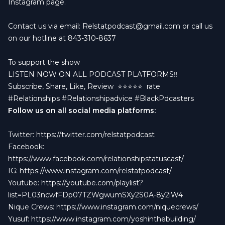
Instagram page.
Contact us via email:
Relstatpodcast@gmail.com
or call us
on our hotline at 843-310-8637
To support the show
LISTEN NOW ON ALL PODCAST PLATFORMS‼️
Subscribe, Share, Like, Review
⭐️⭐️⭐️⭐️⭐️ rate
#Relationships #Relationshipadvice #BlackPdcasters
Follow us on all social media platforms:
Twitter:
https://twitter.com/relstatpodcast
Facebook:
https://www.facebook.com/relationshipstatuscast/
IG:
https://www.instagram.com/relstatpodcast/
Youtube:
https://youtube.com/playlist?
list=PL03ncwfFDp07TZWgwumSXy2S0A-8y2iW4
Nique Crews:
https://www.instagram.com/niquecrews/
Yusuf:
https://www.instagram.com/yoshinthebuilding/