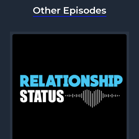
Other Episodes