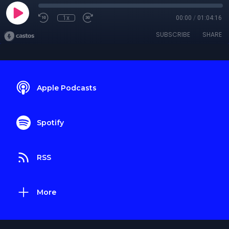
1x
00:00
/
01:04:16
SUBSCRIBE
SHARE
Apple Podcasts
Spotify
RSS
More