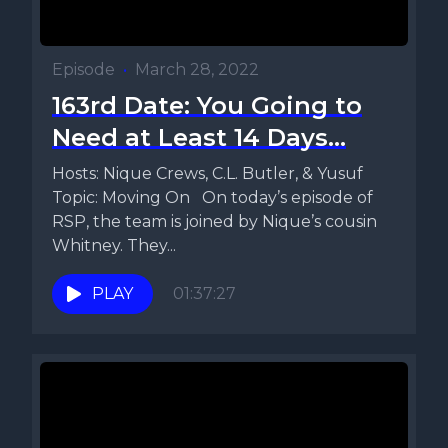
Episode
•
March 28, 2022
163rd Date: You Going to
Need at Least 14 Days...
Hosts: Nique Crews, C.L. Butler, & Yusuf
Topic: Moving On On today’s episode of
RSP, the team is joined by Nique’s cousin
Whitney. They...
PLAY
01:37:27