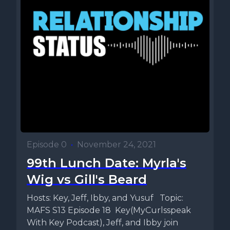
Episode 0
•
November 24, 2021
99th Lunch Date: Myrla's
Wig vs Gill's Beard
Hosts: Key, Jeff, Ibby, and Yusuf Topic:
MAFS S13 Episode 18 Key(MyCurlsspeak
With Key Podcast), Jeff, and Ibby join