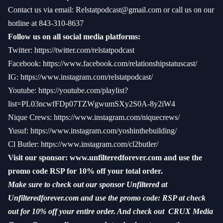
Contact us via email:
Relstatpodcast@gmail.com
or call us on our
hotline at 843-310-8637
Follow us on all social media platforms:
Twitter:
https://twitter.com/relstatpodcast
Facebook:
https://www.facebook.com/relationshipstatuscast/
IG:
https://www.instagram.com/relstatpodcast/
Youtube:
https://youtube.com/playlist?
list=PL03ncwfFDp07TZWgwumSXy2S0A-8y2iW4
Nique Crews:
https://www.instagram.com/niquecrews/
Yusuf:
https://www.instagram.com/yoshinthebuilding/
Cl Butler:
https://www.instagram.com/cl2butler/
Visit our sponsor:
www.unfilteredforever.com
and use the
promo code RSP for 10% off your total order.
Make sure to check out our sponsor Unfiltered at
Unfilteredforever.com and use the promo code: RSP at check
out for 10% off your entire order. And check out CRUX Media