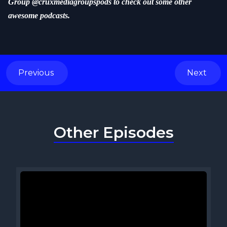
Group @cruxmediagroupspods to check out some other
awesome podcasts.
Previous
Next
Other Episodes