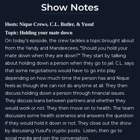
Show Notes
Hosts: Nique Crews, C.L. Butler, & Yusuf
Topic: Holding your mate down
On today's episode, the crew tackles a topic brought about
from the Yandy and Mandeecees, "Should you hold your
mate down when they are down?" They start by talking
about holding down a person when they go to jail. C.L. says
that some negotiations would have to go into play
depending on how much time the person has and Nique
feels as though she can not do anytime at all. They then
discuss holding down a person through financial issues.
They discuss loans between partners and whether they
would work or not. They then move on to health. The team
discusses some health scenarios and answers the question
if they would hold it down or not. They close out the show
by discussing Yusuf's cryptic posts. Listen, then go to
social media and join the conversation.