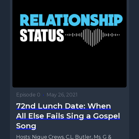
Episode 0
•
May 26, 2021
72nd Lunch Date: When
All Else Fails Sing a Gospel
Song
Hosts: Nique Crews, C.L. Butler, Ms. G &