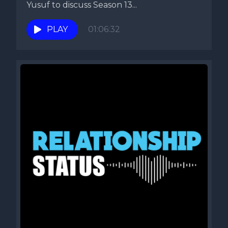
Yusuf to discuss Season 13...
PLAY
01:06:32