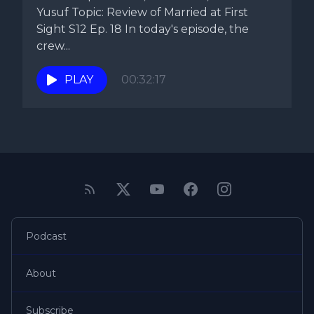
Yusuf Topic: Review of Married at First
Sight S12 Ep. 18 In today's episode, the
crew...
PLAY
00:32:17
Podcast
About
Subscribe