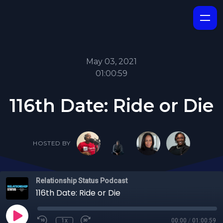
May 03, 2021
01:00:59
116th Date: Ride or Die
HOSTED BY
Relationship Status Podcast
116th Date: Ride or Die
1x
00:00
/
01:00:59