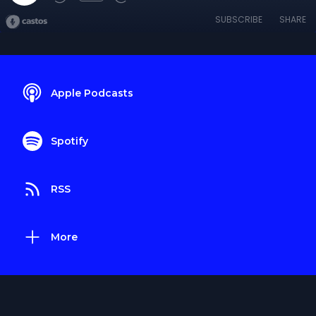
SUBSCRIBE
SHARE
Apple Podcasts
Spotify
RSS
More