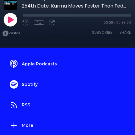
254th Date: Karma Moves Faster Than FedEx
1x
00:00
/
00:38:24
SUBSCRIBE
SHARE
Apple Podcasts
Spotify
RSS
More