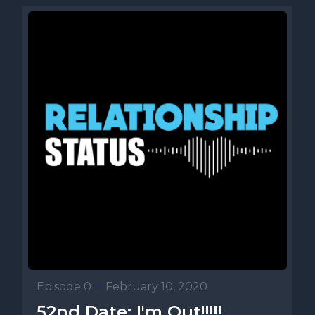
Episode 0
•
February 10, 2020
52nd Date: I'm Out!!!!!