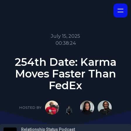
July 15, 2025
00:38:24
254th Date: Karma
Moves Faster Than
FedEx
HOSTED BY
Relationship Status Podcast