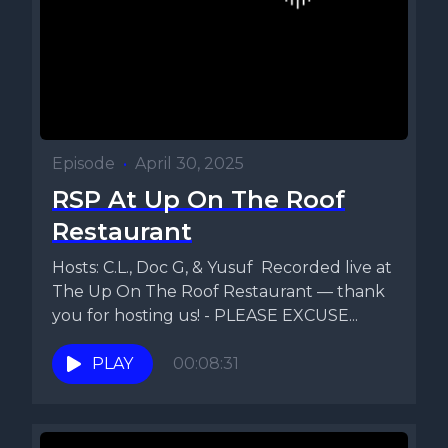
Episode
•
April 30, 2025
RSP At Up On The Roof
Restaurant
Hosts: C.L., Doc G, & Yusuf Recorded live at
The Up On The Roof Restaurant — thank
you for hosting us! - PLEASE EXCUSE...
PLAY
00:08:31