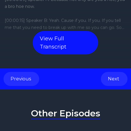
View Full
Transcript
Previous
Next
Other Episodes