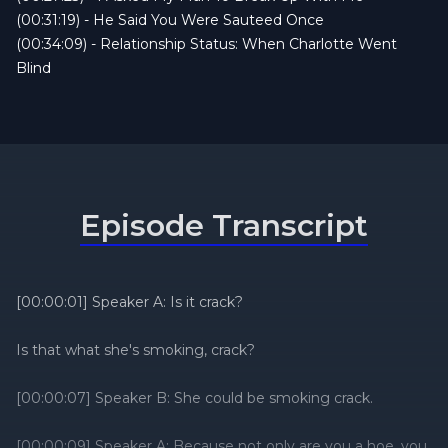
toxic ex still lurks.
(00:31:19) - He Said You Were Sauteed Once
Tune in, laugh hard, and remember: karma
(00:34:09) - Relationship Status: When Charlotte Went
moves faster than FedEx.
Blind
Don’t forget to follow us on all social platforms
@relstatpodcast and join the Relationship
Status Advice Group on Facebook!
Episode Transcript