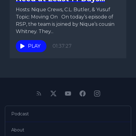
Hosts: Nique Crews, C.L. Butler, & Yusuf
Topic: Moving On On today’s episode of
RSP, the team is joined by Nique’s cousin
Whitney. They...
PLAY
01:37:27
Podcast
About