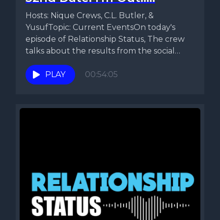
Hosts: Nique Crews, C.L. Butler, &
YusufTopic: Current EventsOn today's
episode of Relationship Status, The crew
talks about the results from the social
media...
PLAY
00:54:05