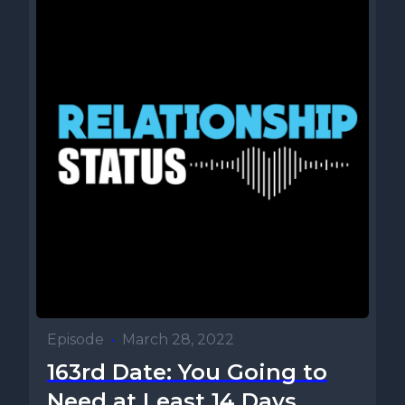
Episode
•
March 28, 2022
163rd Date: You Going to
Need at Least 14 Days...