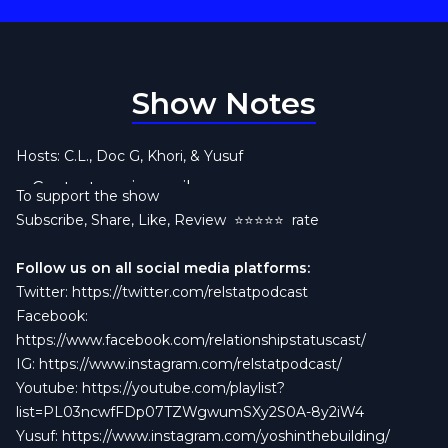
Show Notes
Hosts: C.L., Doc G, Khori, & Yusuf
Contact us via email:
To support the show
This week on the
Relstatpodcast@gmail.com
Relationship Status Podcast
,
Subscribe, Share, Like, Review
⭐️⭐️⭐️⭐️⭐️ rate
Yusuf is joined by Gaylord Fockerer (yes,
that
Gaylord) break down one of the wildest
Follow us on all social media platforms:
relationship stories to ever hit the group chat. A
Twitter:
https://twitter.com/relstatpodcast
woman asks for a “break” to fight temptation,
Facebook:
gets dumped, walks into a spider web, quits her
https://www.facebook.com/relationshipstatuscast/
job, and is SHOCKED when her man moves on.
IG:
https://www.instagram.com/relstatpodcast/
Girl, is it
crack
?!
Youtube:
https://youtube.com/playlist?
We’re talking:
list=PL03ncwfFDp07TZWgwumSXy2S0A-8y2iW4
The difference between a break and a breakup
Yusuf:
https://www.instagram.com/yoshinthebuilding/