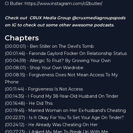
(spoiler: one ends in a gas bill).
Cl Butler:
https://www.instagram.com/cl2butler/
Why comparing yourself to Instagram models is
hazardous to your healing.
Check out CRUX Media Group @cruxmediagroupspods
“Rich Zaddy” and the dangers of transactional
on IG to check out some other awesome podcasts.
love.
Chapters
The horizontal hokey pokey and its lasting
consequences.
(00:00:01) - Ben Stiller on The Devil's Tomb
Spider Gwen, Charlotte’s Web, and how NOT to
(00:01:46) - Faronda Gaylord Focker On Relationship Status
quit your job.
(00:04:39) - Allergic To Fruit? By Growing Your Own
Plus, we crown some of the most savage
(00:08:01) - Shop Your Own Wardrobe
listener comments, including the now-iconic:
“A
(00:08:15) - Forgiveness Does Not Mean Access To My
wet coochie and an empty purse don’t make no
Phone
sense.”
(00:11:44) - Forgiveness Is Not Access
And don’t forget: first person to email us where
(00:14:35) - I Found My 38-Year-Old Husband On Tinder
the name
Gaylord Focker
comes from wins a
(00:16:48) - He Did This
free t-shirt AND a gas card—because we
(00:19:45) - Married Woman on Her Ex-husband's Cheating
support good decisions and full tanks.
(00:22:37) - Is It Okay For You To Set Your Age On Tinder?
Email:
relstatpodcast@gmail.com
(00:24:12) - He Already Was Cheating On Her
Follow us @relstatpodcast everywhere your
(00:27:23) - I Asked My Man To Break Up With Me