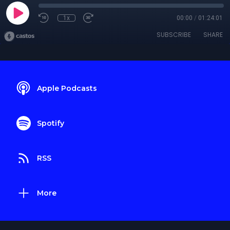
1x
00:00
/
01:24:01
SUBSCRIBE
SHARE
Apple Podcasts
Spotify
RSS
More