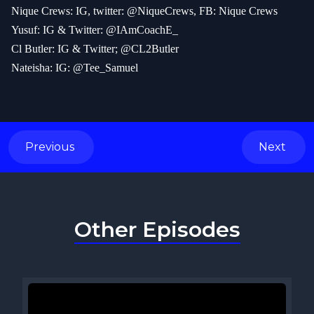
Nique Crews: IG, twitter: @NiqueCrews, FB: Nique Crews
Yusuf: IG & Twitter: @IAmCoachE_
Cl Butler: IG & Twitter; @CL2Butler
Nateisha: IG: @Tee_Samuel
Previous
Next
Other Episodes