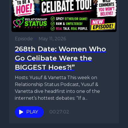
Episode
•
May 11, 2026
268th Date: Women Who
Go Celibate Were the
BIGGEST Hoes?!”
Hosts: Yusuf & Vanetta This week on
Relationship Status Podcast, Yusuf &
Vanetta dive headfirst into one of the
internet’s hottest debates: “If a...
PLAY
00:27:02