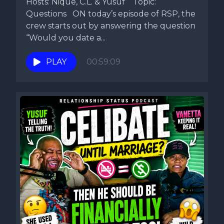
Hosts: Nique, C.L. & Yusuf Topic:
Questions ON today’s episode of RSP, the
crew starts out by answering the question
“Would you date a...
PLAY
00:59:09