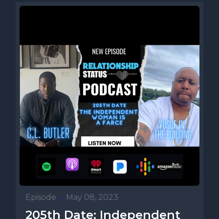
Episode
•
May 08, 2023
205th Date: Independent