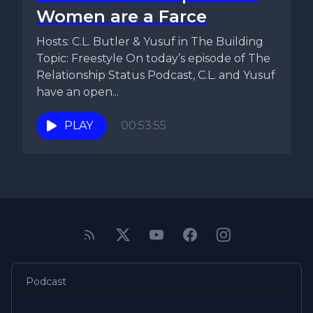
Women are a Farce
Hosts: C.L. Butler & Yusuf in The Building
Topic: Freestyle On today’s episode of The
Relationship Status Podcast, C.L. and Yusuf
have an open...
PLAY
00:53:55
Podcast