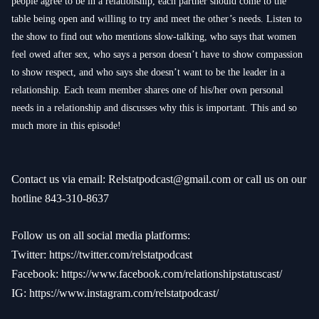
people agree to be in a relationship, each partner should come to the
table being open and willing to try and meet the other’s needs. Listen to
the show to find out who mentions slow-talking, who says that women
feel owed after sex, who says a person doesn’t have to show compassion
to show respect, and who says she doesn’t want to be the leader in a
relationship. Each team member shares one of his/her own personal
needs in a relationship and discusses why this is important. This and so
much more in this episode!
Contact us via email:
Relstatpodcast@gmail.com
or call us on our
hotline 843-310-8637
Follow us on all social media platforms:
Twitter:
https://twitter.com/relstatpodcast
Facebook:
https://www.facebook.com/relationshipstatuscast/
IG:
https://www.instagram.com/relstatpodcast/