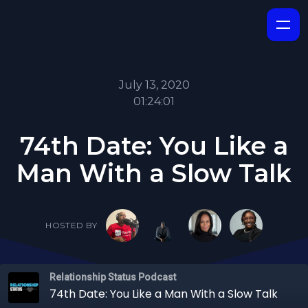
July 13, 2020
01:24:01
74th Date: You Like a
Man With a Slow Talk
HOSTED BY
Relationship Status Podcast
74th Date: You Like a Man With a Slow Talk