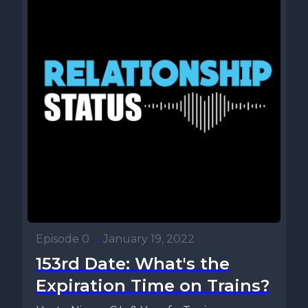
Episode 0
•
January 19, 2022
153rd Date: What's the
Expiration Time on Trains?