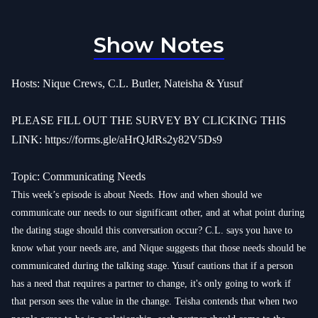
Show Notes
Hosts: Nique Crews, C.L. Butler, Nateisha & Yusuf
PLEASE FILL OUT THE SURVEY BY CLICKING THIS
LINK:
https://forms.gle/aHrQJdRs2y82V5Ds9
Topic: Communicating Needs
This week’s episode is about Needs. How and when should we
communicate our needs to our significant other, and at what point during
the dating stage should this conversation occur? C.L. says you have to
know what your needs are, and Nique suggests that those needs should be
communicated during the talking stage. Yusuf cautions that if a person
has a need that requires a partner to change, it's only going to work if
that person sees the value in the change. Teisha contends that when two