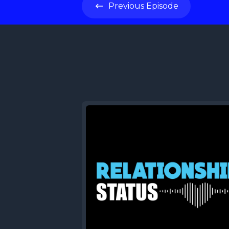
Previous
Episode