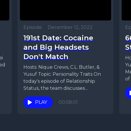
Episode
•
December 12, 2022
Ep
191st Date: Cocaine
6
and Big Headsets
S
Don't Match
ei
Ho
ied
Yu
Hosts: Nique Crews, C.L. Butler, &
Me
Yusuf Topic: Personality Traits On
of
today's episode of Relationship
an
Status, the team discusses
personality traits. They discuss the...
PLAY
00:58:01