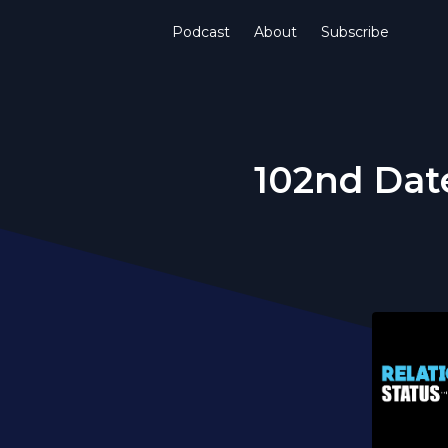
Podcast
About
Subscribe
102nd Date