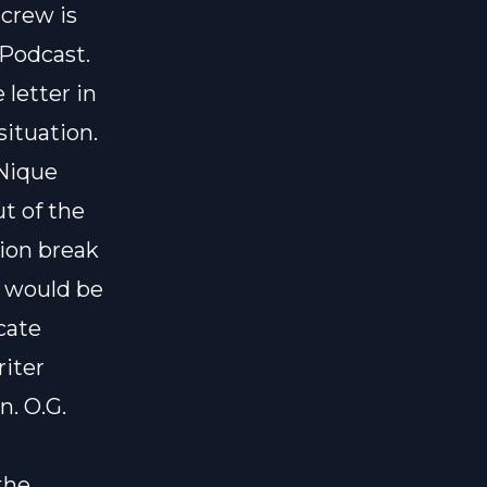
 crew is
 Podcast.
 letter in
situation.
 Nique
t of the
tion break
e would be
cate
riter
n. O.G.
the