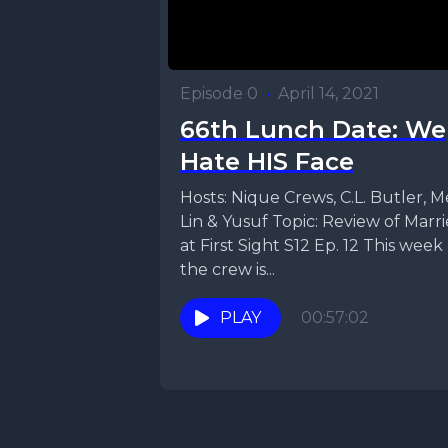
Episode 0
•
April 14, 2021
66th Lunch Date: We
Hate HIS Face
Hosts: Nique Crews, C.L. Butler, M
Lin & Yusuf Topic: Review of Marr
at First Sight S12 Ep. 12 This week
the crew is...
PLAY
00:57:02