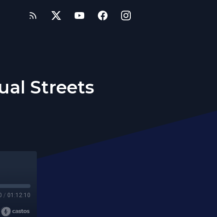
ual Streets
0
/
01:12:10