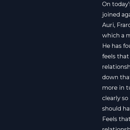
On today’
joined ag
Auri, Frar
which a m
He has fo
feels tha
relations
down that
more in t
clearly so
should ha
Feels tha
relationsh