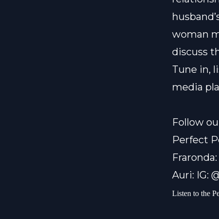
husband’s
woman me
discuss t
Tune in, 
media pl
Follow ou
Perfect P
Fraronda:
Auri: IG:
Listen to the P