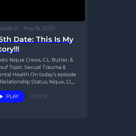
isode 0
•
May 18, 2020
6th Date: This Is My
tory!!!
sts: Nique Crews, C.L. Butler, &
suf Topic: Sexual Trauma &
ntal Health On today's episode
 Relationship Status, Nique, CL,
d Yusuf are...
PLAY
01:12:31