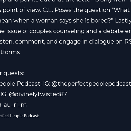
 point of view. C.L. Poses the question “What
an when a woman says she is bored?” Lastly
he issue of couples counseling and a debate e
listen, comment, and engage in dialogue on RS
atforms
r guests:
eople Podcast: IG: @theperfectpeoplepodcas
 IG: @divinelytwisted87
 @_au_ri_m
erfect People Podcast: