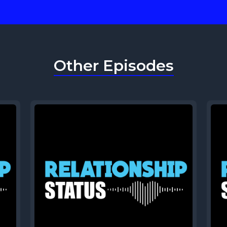
Other Episodes