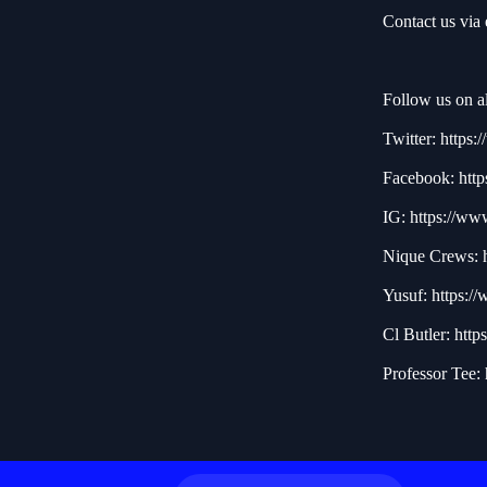
Contact us via
Follow us on al
Twitter:
https:/
Facebook:
http
IG:
https://ww
Nique Crews:
Yusuf:
https:/
Cl Butler:
http
Professor Tee: