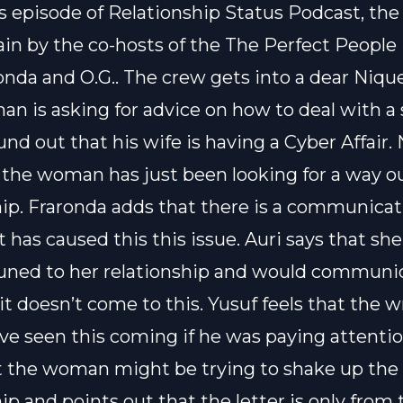
s episode of Relationship Status Podcast, the
ain by the co-hosts of the The Perfect People
onda and O.G.. The crew gets into a dear Nique
an is asking for advice on how to deal with a 
und out that his wife is having a Cyber Affair.
t the woman has just been looking for a way ou
hip. Fraronda adds that there is a communica
 has caused this this issue. Auri says that sh
uned to her relationship and would communi
 it doesn’t come to this. Yusuf feels that the w
ve seen this coming if he was paying attentio
t the woman might be trying to shake up the
ip and points out that the letter is only from 