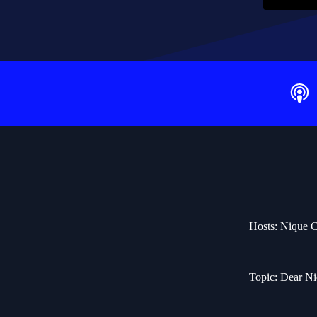
Hosts: Nique C
Topic: Dear N