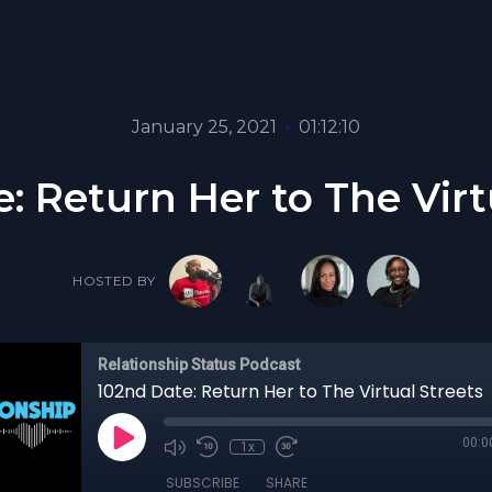
January 25, 2021
•
01:12:10
: Return Her to The Virt
HOSTED BY
Relationship Status Podcast
102nd Date: Return Her to The Virtual Streets
00:0
1x
SUBSCRIBE
SHARE