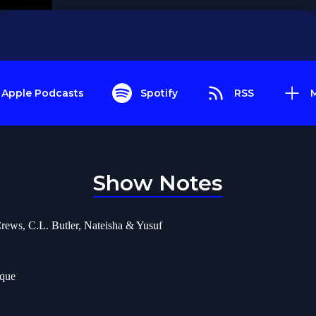
Apple Podcasts
Spotify
RSS
Show Notes
rews, C.L. Butler, Nateisha & Yusuf
ique