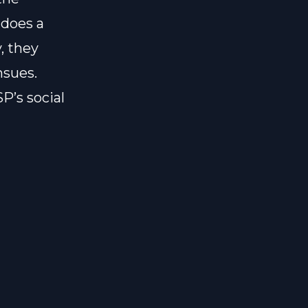
 does a
, they
nsues.
P’s social
t