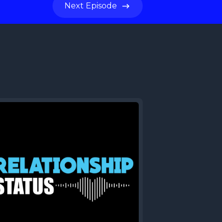
Next
Episode