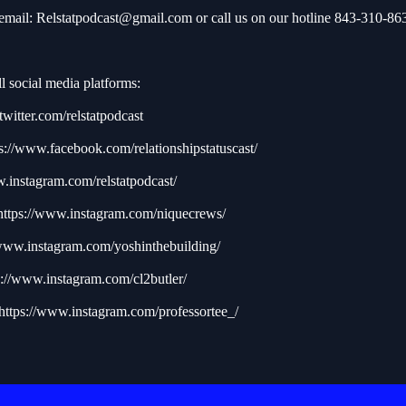
 email:
Relstatpodcast@gmail.com
or call us on our hotline 843-310-86
l social media platforms:
/twitter.com/relstatpodcast
s://www.facebook.com/relationshipstatuscast/
w.instagram.com/relstatpodcast/
https://www.instagram.com/niquecrews/
/www.instagram.com/yoshinthebuilding/
s://www.instagram.com/cl2butler/
https://www.instagram.com/professortee_/