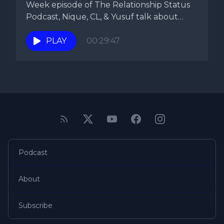
Week episode of The Relationship Status
Podcast, Nique, CL, & Yusuf talk about
the...
PLAY
00:29:47
Podcast
About
Subscribe