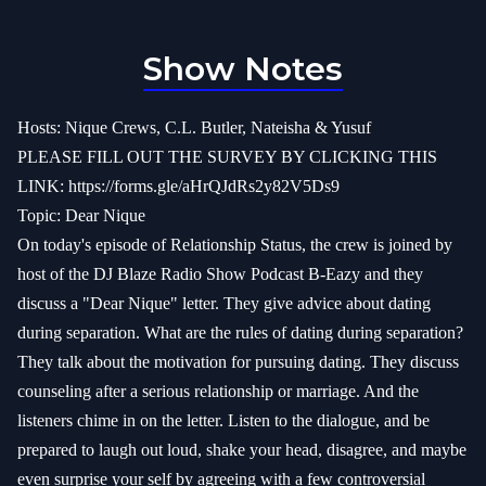
Show Notes
Hosts: Nique Crews, C.L. Butler, Nateisha & Yusuf
PLEASE FILL OUT THE SURVEY BY CLICKING THIS
LINK:
https://forms.gle/aHrQJdRs2y82V5Ds9
Topic: Dear Nique
On today's episode of Relationship Status, the crew is joined by
host of the DJ Blaze Radio Show Podcast B-Eazy and they
discuss a "Dear Nique" letter. They give advice about dating
during separation. What are the rules of dating during separation?
They talk about the motivation for pursuing dating. They discuss
counseling after a serious relationship or marriage. And the
listeners chime in on the letter. Listen to the dialogue, and be
prepared to laugh out loud, shake your head, disagree, and maybe
even surprise your self by agreeing with a few controversial