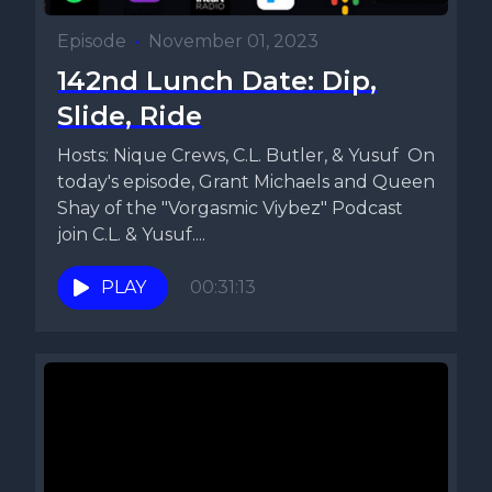
Episode
•
November 01, 2023
142nd Lunch Date: Dip,
Slide, Ride
Hosts: Nique Crews, C.L. Butler, & Yusuf On
today's episode, Grant Michaels and Queen
Shay of the "Vorgasmic Viybez" Podcast
join C.L. & Yusuf....
PLAY
00:31:13