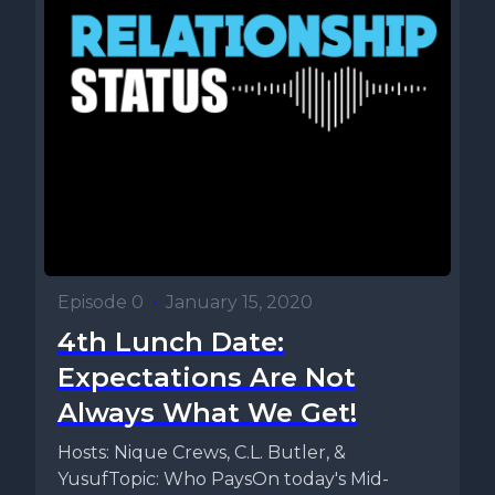
Episode 0
•
January 15, 2020
4th Lunch Date:
Expectations Are Not
Always What We Get!
Hosts: Nique Crews, C.L. Butler, &
YusufTopic: Who PaysOn today's Mid-