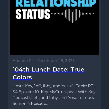
Episode 0
•
December 29, 2021
104th Lunch Date: True
Colors
Hosts: Key, Jeff, Ibby, and Yusuf Topic: RTL
S4 Episode 10 Key(MyCurlsspeak With Key
Podcast), Jeff, and Ibby, and Yusuf discuss
Season 4 Episode...