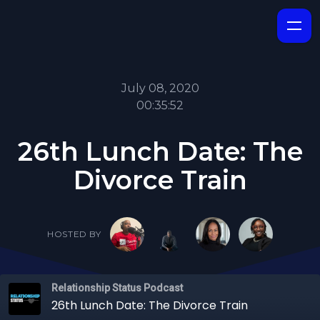
July 08, 2020
00:35:52
26th Lunch Date: The
Divorce Train
HOSTED BY
Relationship Status Podcast
26th Lunch Date: The Divorce Train