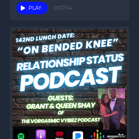
PLAY
01:57:14