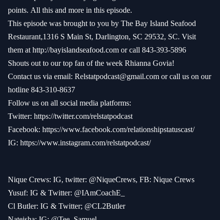
points.
All this and more in this episode.
This episode was brought to you by The Bay Island Seafood
Restaurant,1316 S Main St, Darlington, SC 29532, SC. Visit
them at
http://bayislandseafood.com
or call 843-393-5896
Shouts out to our top fan of the week Rhianna Govia!
Contact us via email:
Relstatpodcast@gmail.com
or call us on our
hotline 843-310-8637
Follow us on all social media platforms:
Twitter:
https://twitter.com/relstatpodcast
Facebook:
https://www.facebook.com/relationshipstatuscast/
IG:
https://www.instagram.com/relstatpodcast/
Nique Crews: IG, twitter: @NiqueCrews, FB: Nique Crews
Yusuf: IG & Twitter: @IAmCoachE_
Cl Butler: IG & Twitter; @CL2Butler
Nateisha: IG: @Tee_Samuel