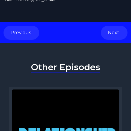
Previous
Next
Other Episodes