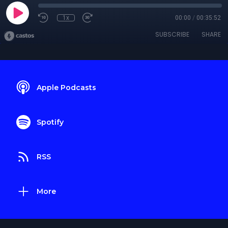
1x
00:00
/
00:35:52
SUBSCRIBE
SHARE
Apple Podcasts
Spotify
RSS
More