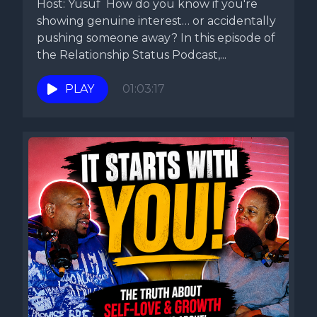
Host: Yusuf How do you know if you're
showing genuine interest… or accidentally
pushing someone away? In this episode of
the Relationship Status Podcast,...
PLAY
01:03:17