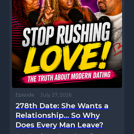
Episode
•
July 27, 2026
278th Date: She Wants a
Relationship... So Why
Does Every Man Leave?