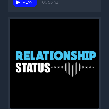
PLAY
00:53:42