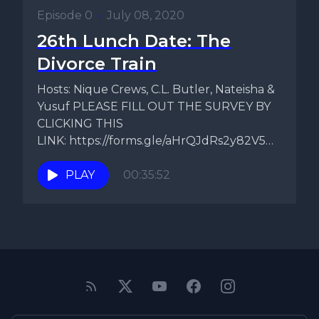
Episode 0
•
July 08, 2020
26th Lunch Date: The
Divorce Train
Hosts: Nique Crews, C.L. Butler, Nateisha &
Yusuf PLEASE FILL OUT THE SURVEY BY
CLICKING THIS
LINK: https://forms.gle/aHrQJdRs2y82V5Ds9
Topic: Dear Nique On today's episode...
PLAY
00:35:52