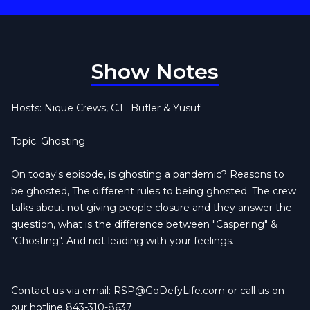
Show Notes
Hosts: Nique Crews, C.L. Butler & Yusuf
Topic: Ghosting
On today's episode, is ghosting a pandemic? Reasons to
be ghosted, The different rules to being ghosted. The crew
talks about not giving people closure and they answer the
question, what is the difference between "Caspering" &
"Ghosting". And not leading with your feelings.
Contact us via email:
RSP@GoDefyLife.com
or call us on
our hotline 843-310-8637