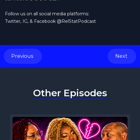
Follow us on all social media platforms:
Twitter, IG, & Facebook @RelStatPodcast
Previous
Next
Other Episodes