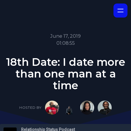
June 17, 2019
01:08:55
18th Date: I date more
than one man at a
time
HOSTED BY
Relationship Status Podcast