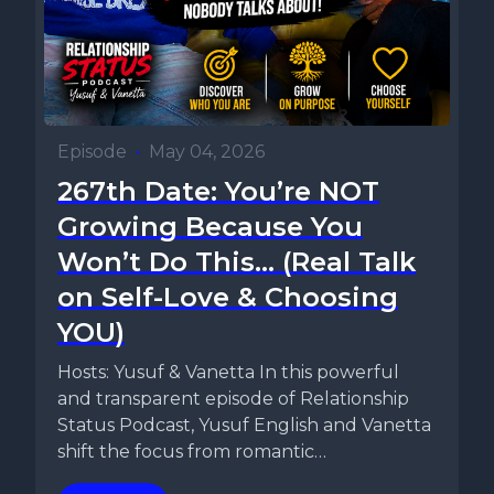
Episode
•
May 04, 2026
267th Date: You’re NOT
Growing Because You
Won’t Do This… (Real Talk
on Self-Love & Choosing
YOU)
Hosts: Yusuf & Vanetta In this powerful
and transparent episode of Relationship
Status Podcast, Yusuf English and Vanetta
shift the focus from romantic
relationships...