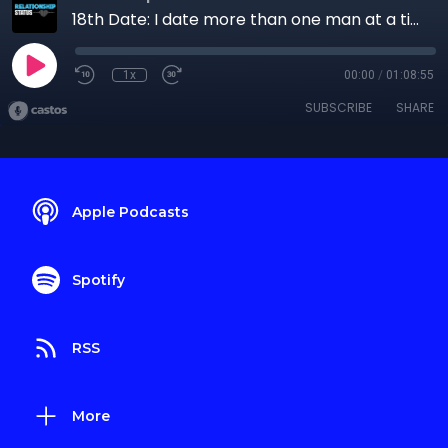
18th Date: I date more than one man at a time
1x
00:00
/
01:08:55
SUBSCRIBE
SHARE
Apple Podcasts
Spotify
RSS
More