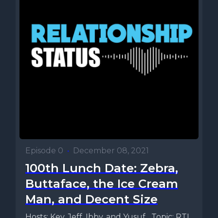
Episode 0
•
December 08, 2021
100th Lunch Date: Zebra,
Buttaface, the Ice Cream
Man, and Decent Size
Hosts: Key, Jeff, Ibby, and Yusuf Topic: RTL