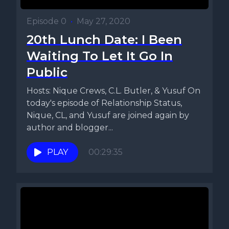
Episode 0
•
May 27, 2020
20th Lunch Date: I Been
Waiting To Let It Go In
Public
Hosts: Nique Crews, C.L. Butler, & Yusuf On
today's episode of Relationship Status,
Nique, CL, and Yusuf are joined again by
author and blogger...
PLAY
00:29:35