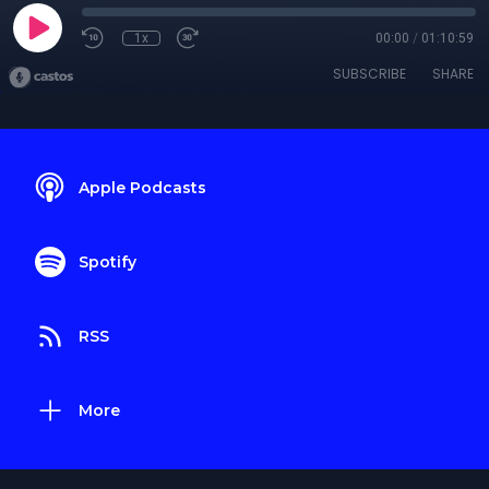
1x
00:00
/
01:10:59
SUBSCRIBE
SHARE
Apple Podcasts
Spotify
RSS
More