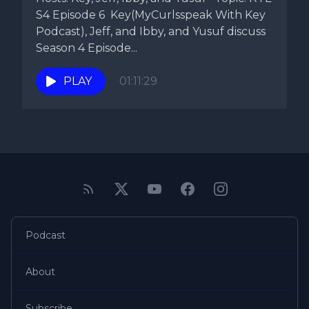
S4 Episode 6 Key(MyCurlsspeak With Key
Podcast), Jeff, and Ibby, and Yusuf discuss
Season 4 Episode...
PLAY
01:11:29
Podcast
About
Subscribe