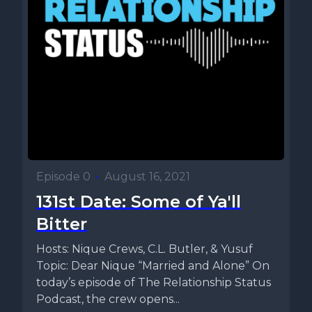
Episode 0
•
August 16, 2021
131st Date: Some of Ya'll
Bitter
Hosts: Nique Crews, C.L. Butler, & Yusuf
Topic: Dear Nique “Married and Alone” On
today’s episode of The Relationship Status
Podcast, the crew opens...