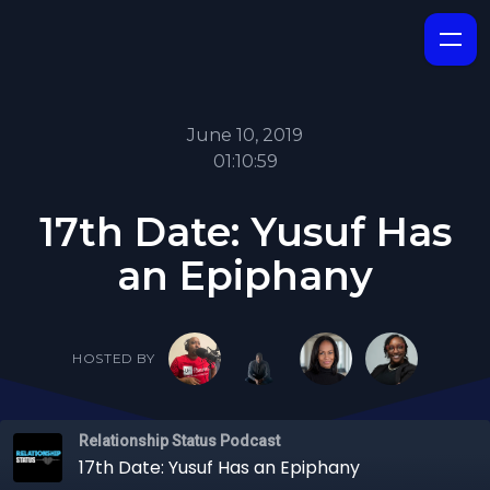
June 10, 2019
01:10:59
17th Date: Yusuf Has
an Epiphany
HOSTED BY
Relationship Status Podcast
17th Date: Yusuf Has an Epiphany