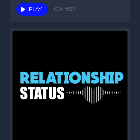
PLAY
00:49:32