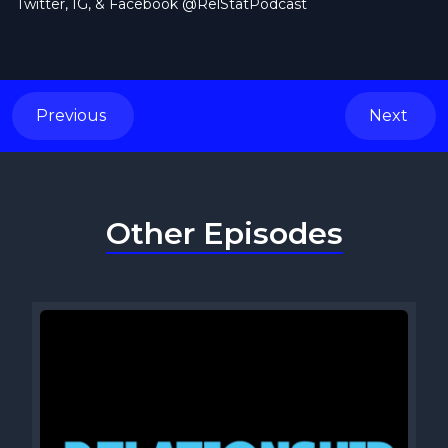
Twitter, IG, & Facebook @RelStatPodcast
Previous
Next
Other Episodes