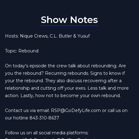
Show Notes
Hosts: Nique Crews, C.L. Butler & Yusuf
Topic: Rebound
On today's episode the crew talk about rebounding. Are
you the rebound? Recurring rebounds. Signs to know if
your the rebound. They also discuss recovering after a
relationship and cutting off your exes. Less talk and more
action. Lastly, how not to become your own rebound.
Contact us via email:
RSP@GoDefyLife.com
or call us on
our hotline 843-310-8637
Follow us on all social media platforms: