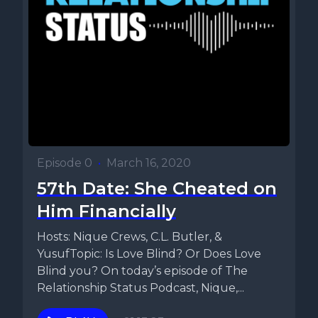
Episode 0
•
March 16, 2020
57th Date: She Cheated on
Him Financially
Hosts: Nique Crews, C.L. Butler, &
YusufTopic: Is Love Blind? Or Does Love
Blind you? On today’s episode of The
Relationship Status Podcast, Nique,...