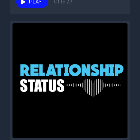
PLAY
01:13:23