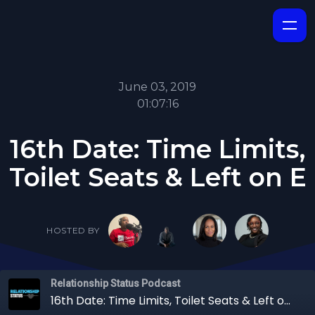
June 03, 2019
01:07:16
16th Date: Time Limits,
Toilet Seats & Left on E
HOSTED BY
Relationship Status Podcast
16th Date: Time Limits, Toilet Seats & Left on E