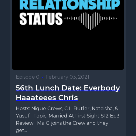
Episode 0
•
February 03, 2021
56th Lunch Date: Everbody
Haaateees Chris
Hosts: Nique Crews, C.L. Butler, Nateisha, &
Yusuf Topic: Married At First Sight S12 Ep3
Review Ms. G joins the Crew and they
get...