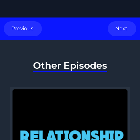
Previous
Next
Other Episodes