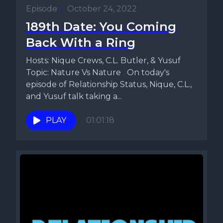
Episode
•
October 24, 2022
189th Date: You Coming
Back With a Ring
Hosts: Nique Crews, C.L. Butler, & Yusuf
Topic: Nature Vs Nature On today's
episode of Relationship Status, Nique, C.L.,
and Yusuf talk taking a...
PLAY
01:01:18