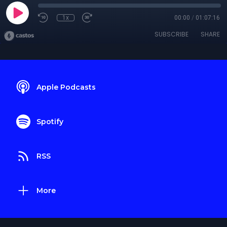
1x
00:00
/
01:07:16
SUBSCRIBE
SHARE
Apple Podcasts
Spotify
RSS
More