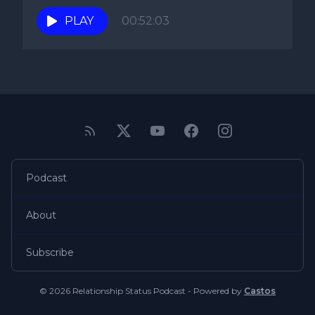
PLAY
00:52:03
Podcast
About
Subscribe
© 2026 Relationship Status Podcast - Powered by
Castos