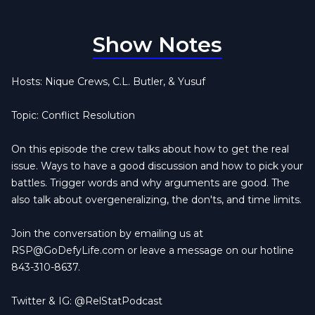
Show Notes
Hosts: Nique Crews, C.L. Butler, & Yusuf
Topic: Conflict Resolution
On this episode the crew talks about how to get the real
issue. Ways to have a good discussion and how to pick your
battles. Trigger words and why arguments are good. The
also talk about overgeneralizing, the don'ts, and time limits.
Join the conversation by emailing us at
RSP@GoDefyLife.com
or leave a message on our hotline
843-310-8637.
Twitter & IG: @RelStatPodcast