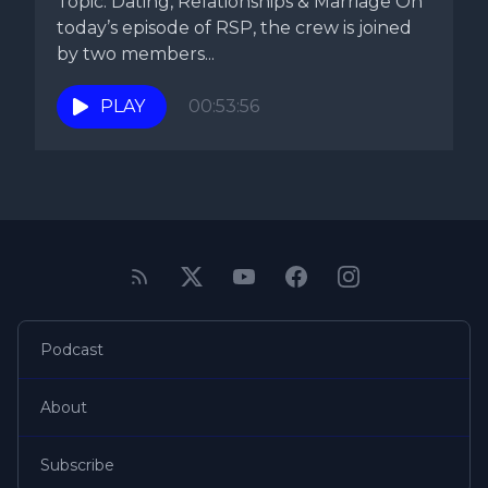
Topic: Dating, Relationships & Marriage On
today’s episode of RSP, the crew is joined
by two members...
PLAY
00:53:56
Podcast
About
Subscribe