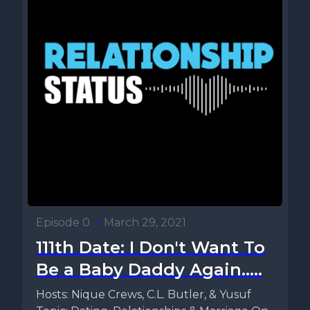
Episode 0
•
March 29, 2021
111th Date: I Don't Want To
Be a Baby Daddy Again.....
Hosts: Nique Crews, C.L. Butler, & Yusuf