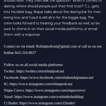
should have. They then ask the question “when it comes to
dating, where should people put their first trust? C.L. gets
into his bible bag, Nique talks about the dating bar for men
being low, and Yusuf is still all in for the biggie bag. The
crew looks forward to hearing your feedback as well, so be
sure to chime in on their social media platforms, or email
them with a response.
Contact us via email:
Relstatpodcast@gmail.com
or call us on our
hotline 843-310-8637
Follow us on all social media platforms:
Twitter:
https://twitter.com/relstatpodcast
Facebook:
https://www.facebook.com/relationshipstatuscast/
IG:
https://www.instagram.com/relstatpodcast/
Nique Crews:
https://www.instagram.com/niquecrews/
Yusuf:
https://www.instagram.com/yoshinthebuilding/
Cl Butler:
https://www.instagram.com/cl2butler/