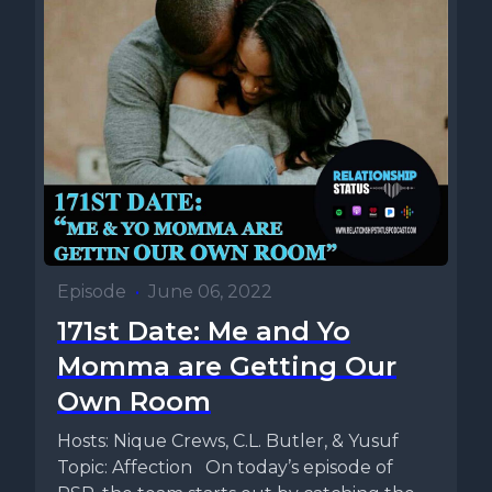
Episode
•
June 06, 2022
171st Date: Me and Yo
Momma are Getting Our
Own Room
Hosts: Nique Crews, C.L. Butler, & Yusuf
Topic: Affection On today’s episode of