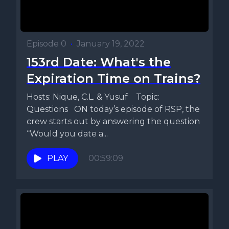
Episode 0
•
January 19, 2022
153rd Date: What's the
Expiration Time on Trains?
Hosts: Nique, C.L. & Yusuf Topic:
Questions ON today’s episode of RSP, the
crew starts out by answering the question
“Would you date a...
PLAY
00:59:09