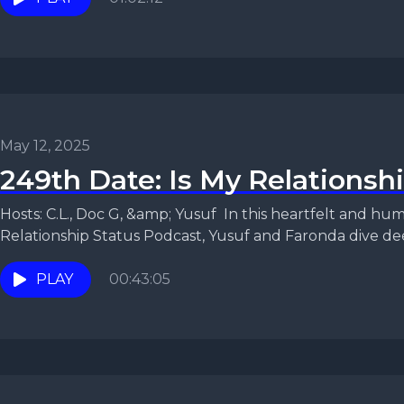
May 12, 2025
249th Date: Is My Relationsh
Hosts: C.L., Doc G, &amp; Yusuf In this heartfelt and humorous episode of the
Relationship Status Podcast, Yusuf and Faronda dive deep
PLAY
00:43:05