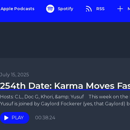
Apple Podcasts
Spotify
RSS
July 15, 2025
254th Date: Karma Moves Fa
Hosts: C.L., Doc G, Khori, &amp; Yusuf This week on the Relationship Status Podcast,
Yusuf is joined by Gaylord Fockerer (yes, that Gaylord) br
PLAY
00:38:24