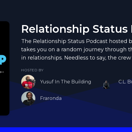
Relationship Status
The Relationship Status Podcast hosted b
takes you on a random journey through th
in relationships. Needless to say, the crew
HOSTED BY
Yusuf In The Building
C.L. B
Fraronda