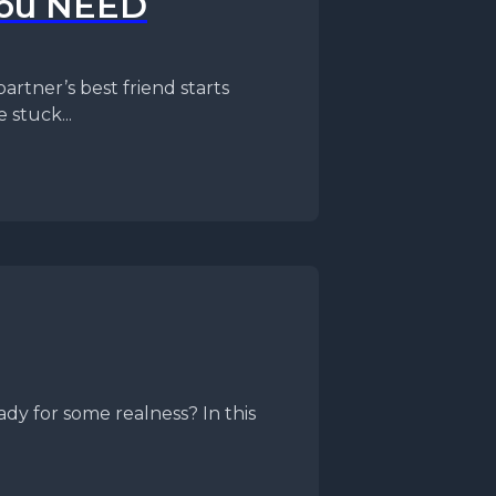
You NEED
partner’s best friend starts
 stuck...