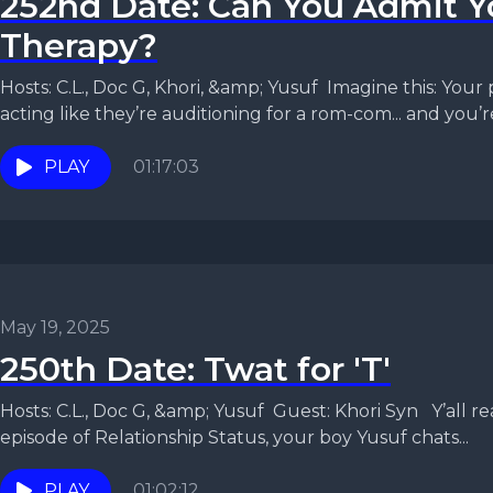
252nd Date: Can You Admit 
Therapy?
Hosts: C.L., Doc G, Khori, &amp; Yusuf Imagine this: Your 
acting like they’re auditioning for a rom-com... and you’re
PLAY
01:17:03
May 19, 2025
250th Date: Twat for 'T'
Hosts: C.L., Doc G, &amp; Yusuf Guest: Khori Syn Y’all ready for some realness? In this
episode of Relationship Status, your boy Yusuf chats...
PLAY
01:02:12