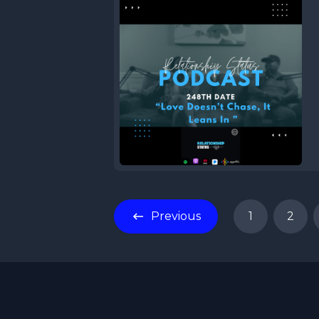
Previous
1
2