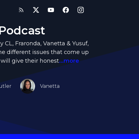
 Podcast
y CL, Fraronda, Vanetta & Yusuf,
e different issues that come up
 will give their honest
...more
utler
Vanetta