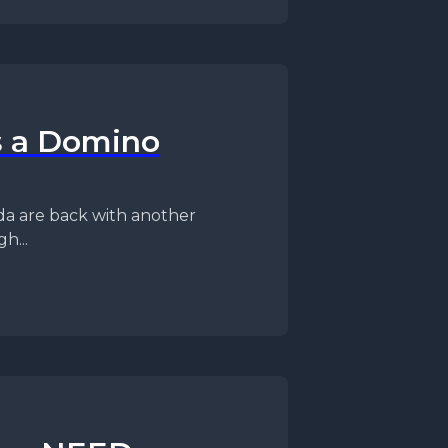
s a Domino
h...