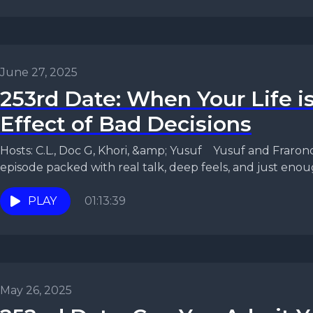
June 27, 2025
253rd Date: When Your Life i
Effect of Bad Decisions
Hosts: C.L., Doc G, Khori, &amp; Yusuf Yusuf and Fraronda are back with another
episode packed with real talk, deep feels, and just enoug
PLAY
01:13:39
May 26, 2025