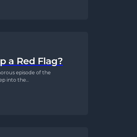
ip a Red Flag?
 into the...