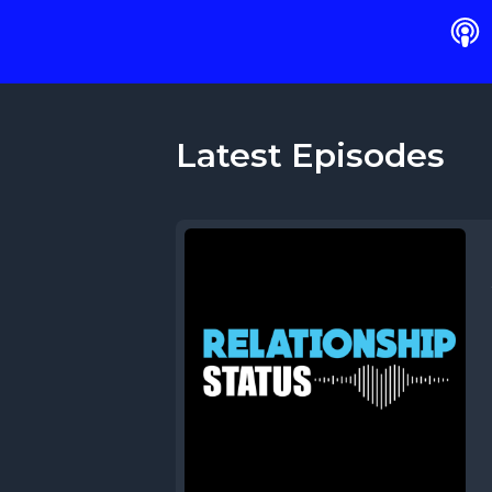
Latest Episodes