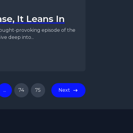
se, It Leans In
ve deep into...
...
74
75
Next