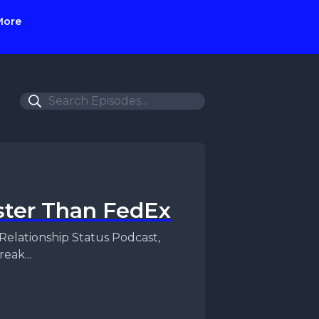
More
ster Than FedEx
eak...