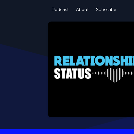
Podcast
About
Subscribe