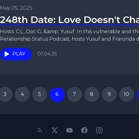
May 05, 2025
248th Date: Love Doesn't Cha
Hosts: C.L., Doc G, &amp; Yusuf In this vulnerable and thought-provoking episode of the
Relationship Status Podcast, hosts Yusuf and Fraronda di
PLAY
01:04:35
3
4
5
6
7
8
9
10