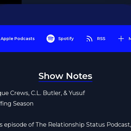
Apple Podcasts
Spotify
RSS
Show Notes
que Crews, C.L. Butler, & Yusuf
ffing Season
s episode of The Relationship Status Podcast