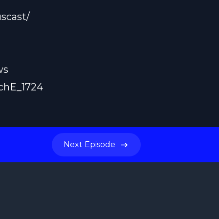
scast/
ws
achE_1724
Next
Episode