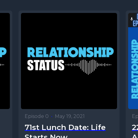
Episode 0
•
May 19, 2021
Ep
71st Lunch Date: Life
2
Starts Now
A