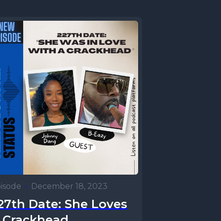
isode
•
December 18, 2023
27th Date: She Loves
 Crackhead