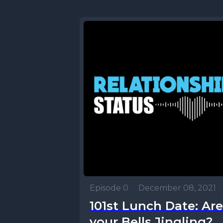
Episode 0
•
December 08, 2021
101st Lunch Date: Are
your Bells Jingling?