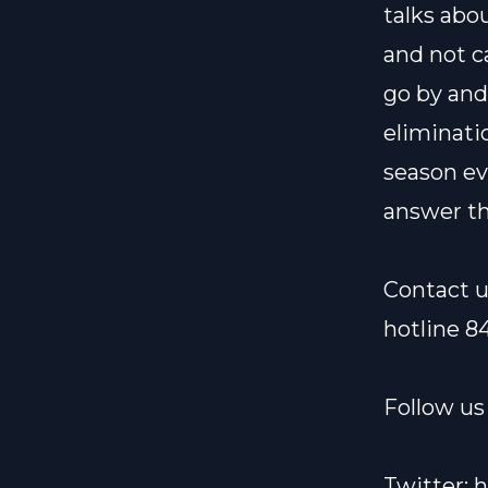
talks abo
and not c
go by and
eliminati
season ev
answer th
Contact u
hotline 8
Follow us 
Twitter:
h