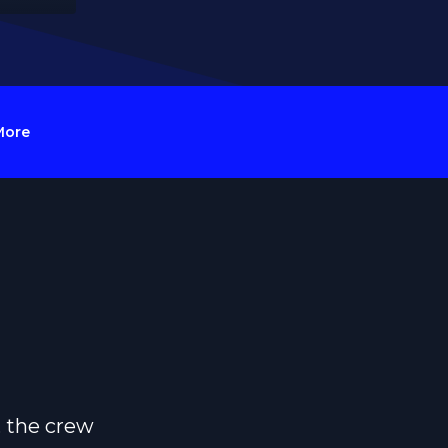
More
, the crew