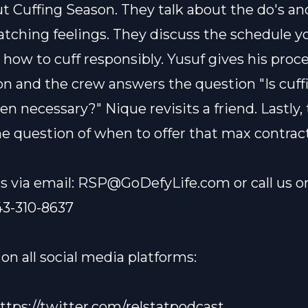
ut Cuffing Season. They talk about the do's an
atching feelings. They discuss the schedule y
 how to cuff responsibly. Yusuf gives his proce
on and the crew answers the question "Is cuff
en necessary?" Nique revisits a friend. Lastly,
e question of when to offer that max contract
s via email:
RSP@GoDefyLife.com
or call us o
43-310-8637
on all social media platforms:
ttps://twitter.com/relstatpodcast