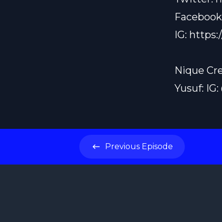
Facebook
IG:
https:
Nique Cre
Yusuf: IG
Previous
Episode