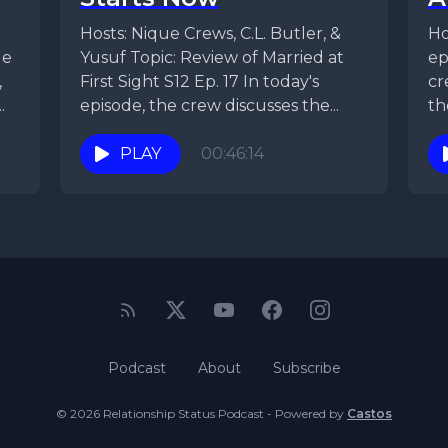
Hosts: Nique Crews, C.L. Butler, &
Hos
ue
Yusuf Topic: Review of Married at
ep
,
First Sight S12 Ep. 17 In today's
cr
.
episode, the crew discusses the...
th
PLAY
00:46:14
Podcast
About
Subscribe
© 2026 Relationship Status Podcast - Powered by
Castos