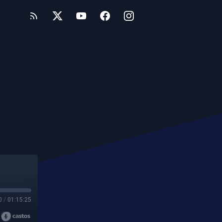
0
/
01:15:25