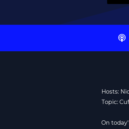
Hosts: Ni
Topic: Cu
On today'