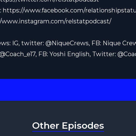
:
https://www.facebook.com/relationshipstatu
//www.instagram.com/relstatpodcast/
ws: IG, twitter: @NiqueCrews, FB: Nique Cre
: @Coach_e17, FB: Yoshi English, Twitter: @Co
Other Episodes