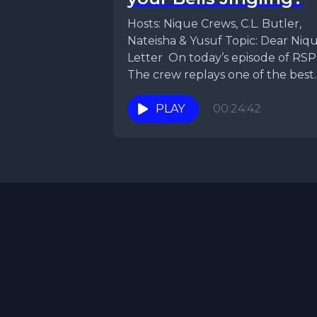
Hosts: Nique Crews, C.L. Butler,
Nateisha & Yusuf Topic: Dear Niq
Letter On today’s episode of RSP
The crew replays one of the best..
PLAY
00:24:42