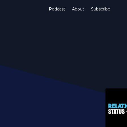
Podcast
About
Subscribe