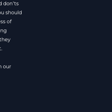
d don'ts
ou should
ss of
ing
 they
.
n our