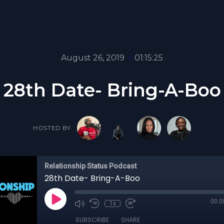
August 26, 2019
•
01:15:25
28th Date- Bring-A-Boo
HOSTED BY
Relationship Status Podcast
28th Date- Bring-A-Boo
00:0
1x
SUBSCRIBE
SHARE