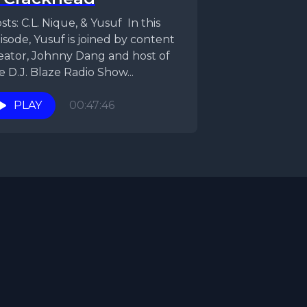
ts: C.L. Nique, & Yusuf In this
isode, Yusuf is joined by content
eator, Johnny Dang and host of
e D.J. Blaze Radio Show...
PLAY
00:47:46