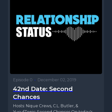
Episode 0
•
December 02, 2019
42nd Date: Second
Chances
Hosts: Nique Crews, C.L. Butler, &
YusufTopic: Second Chances On today's