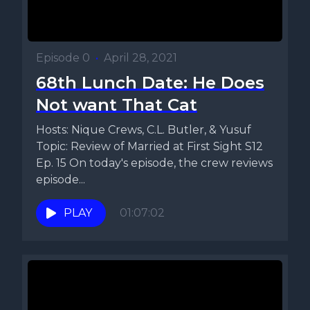
Episode 0
•
April 28, 2021
68th Lunch Date: He Does
Not want That Cat
Hosts: Nique Crews, C.L. Butler, & Yusuf
Topic: Review of Married at First Sight S12
Ep. 15 On today's episode, the crew reviews
episode...
PLAY
01:07:02