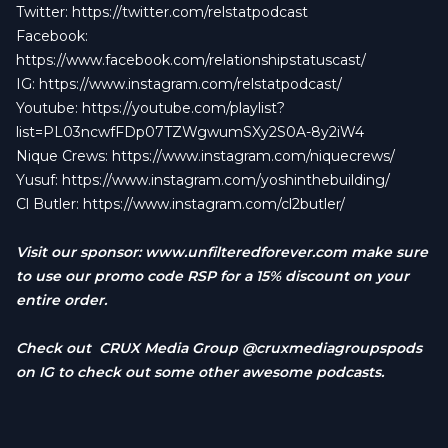
Twitter:
https://twitter.com/relstatpodcast
Facebook:
https://www.facebook.com/relationshipstatuscast/
IG:
https://www.instagram.com/relstatpodcast/
Youtube:
https://youtube.com/playlist?
list=PL03ncwfFDp07TZWgwumSXy2S0A-8y2iW4
Nique Crews:
https://www.instagram.com/niquecrews/
Yusuf:
https://www.instagram.com/yoshinthebuilding/
Cl Butler:
https://www.instagram.com/cl2butler/
Visit our sponsor:
www.unfilteredforever.com
make sure
to use our promo code RSP for a 15% discount on your
entire order.
Check out CRUX Media Group @cruxmediagroupspods
on IG to check out some other awesome podcasts.