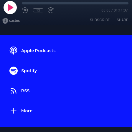
1x
00:00
/
01:11:07
SUBSCRIBE
SHARE
Apple Podcasts
Spotify
RSS
More