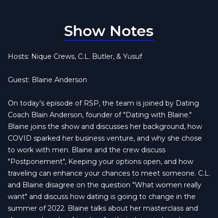
Show Notes
Hosts: Nique Crews, C.L. Butler, & Yusuf
Guest: Blaine Anderson
On today’s episode of RSP, the team is joined by Dating
Coach Blain Anderson, founder of "Dating with Blaine."
Blaine joins the show and discusses her background, how
COVID sparked her business venture, and why she chose
to work with men. Blaine and the crew discuss
"Postponement", Keeping your options open, and how
traveling can enhance your chances to meet someone. C.L.
and Blaine disagree on the question "What women really
want" and discuss how dating is going to change in the
summer of 2022. Blaine talks about her masterclass and