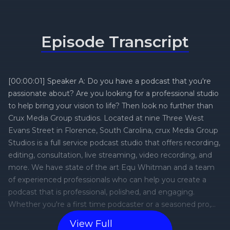
Episode Transcript
[00:00:01] Speaker A: Do you have a podcast that you're
passionate about? Are you looking for a professional studio
to help bring your vision to life? Then look no further than
Crux Media Group studios. Located at nine Three West
Evans Street in Florence, South Carolina, crux Media Group
Studios is a full service podcast studio that offers recording,
editing, consultation, live streaming, video recording, and
more. We have state of the art Equ Whitman and a team
of experienced professionals who can help you create a
podcast that is professional, polished, and engaging.
Whether you're a first time podcaster or a seasoned pro,
crux Media Group Studios can help you take your podcast
View Full
to the next level. Contact us today at 843-407-1673 to learn