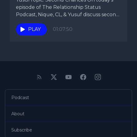
episode of The Relationship Status
Podcast, Nique, CL, & Yusuf discuss second
chances....
PLAY
01:07:50
Podcast
About
Subscribe