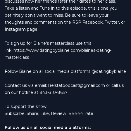
discusses how her friends refer their dates to her class.
Take a listen and Tune in to this episode, this is one you
definitely don't want to miss. Be sure to leave your
thoughts and comments on the RSP Facebook, Twitter, or
Instagram page.
To sign up for Blaine's masterclass use this
link:
https://www.datingbyblaine.com/blaines-dating-
masterclass
Follow Blaine on all social media platforms @datingbyblaine
Contact us via email:
Relstatpodcast@gmail.com
or call us
on our hotline at 843-310-8637
To support the show
Subscribe, Share, Like, Review
⭐️⭐️⭐️⭐️⭐️ rate
Follow us on all social media platforms: