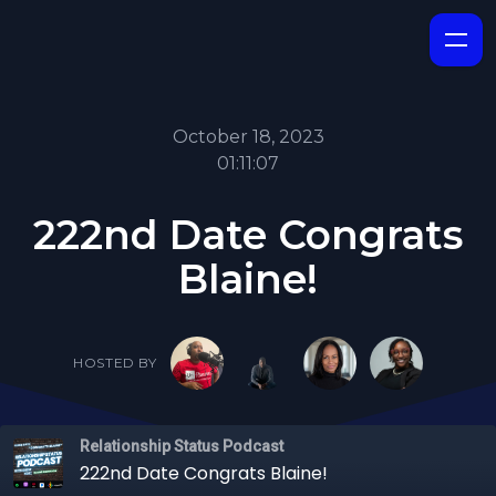
October 18, 2023
01:11:07
222nd Date Congrats
Blaine!
HOSTED BY
Relationship Status Podcast
222nd Date Congrats Blaine!