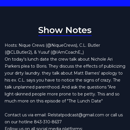
Show Notes
Hosts: Nique Crews (@NiqueCrews), C.L. Butler
(@CLButler2), & Yusuf (@IAmCoachE_)
On today's lunch date the crew talk about Nichole Ari
Parkers plea to Boris. They discuss the effects of publicizing
your dirty laundry. they talk about Matt Barnes' apology to
his ex. C.L. says you have to notice the signs of crazy. The
talk unplanned parenthood. And ask the questions "Are
light-skinned people more prone to be petty. This and so
much more on this episode of "The Lunch Date"
Contact us via email:
Relstatpodcast@gmail.com
or call us
on our hotline 843-310-8637
Follow us on all social media platforms: