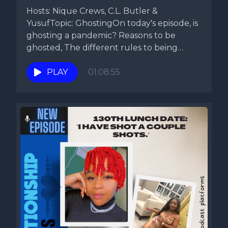
Hosts: Nique Crews, C.L. Butler &
YusufTopic: GhostingOn today's episode, is
ghosting a pandemic? Reasons to be
ghosted, The different rules to being
ghosted....
PLAY
01:08:55