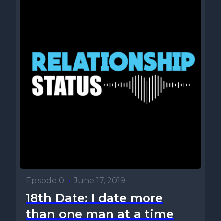
Episode 0
•
June 17, 2019
18th Date: I date more
than one man at a time