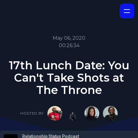
May 06, 2020
00:26:34
17th Lunch Date: You
Can't Take Shots at
The Throne
HOSTED BY
Relationship Status Podcast