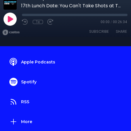
17th Lunch Date: You Can't Take Shots at The Throne
1x
00:00
/
00:26:34
SUBSCRIBE
SHARE
Apple Podcasts
Spotify
RSS
More