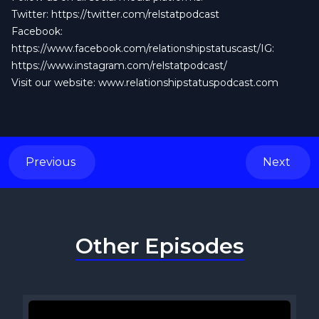
Twitter:
https://twitter.com/relstatpodcast
Facebook:
https://www.facebook.com/relationshipstatuscast/IG:
https://www.instagram.com/relstatpodcast/
Visit our website: www.relationshipstatuspodcast.com
Previous
Next
Other Episodes