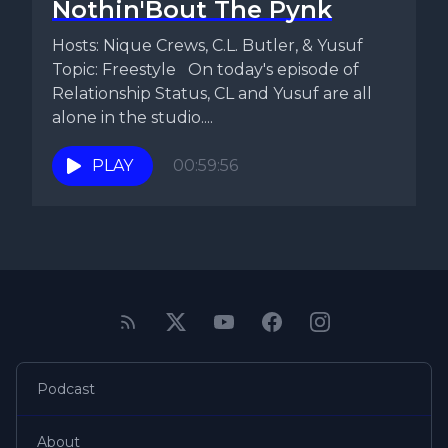
Nothin'Bout The Pynk
Hosts: Nique Crews, C.L. Butler, & Yusuf
Topic: Freestyle On today's episode of
Relationship Status, CL and Yusuf are all
alone in the studio....
PLAY
00:59:56
Podcast
About