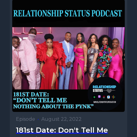
Episode
•
August 22, 2022
181st Date: Don't Tell Me