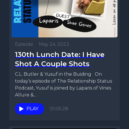
Episode
•
May 24, 2023
130th Lunch Date: I Have
Shot A Couple Shots
C.L. Butler & Yusuf in the Buiding On
today’s episode of The Relationship Status
Podcast, Yusuf is joined by Laparis of Vines
Allure &...
PLAY
01:05:28