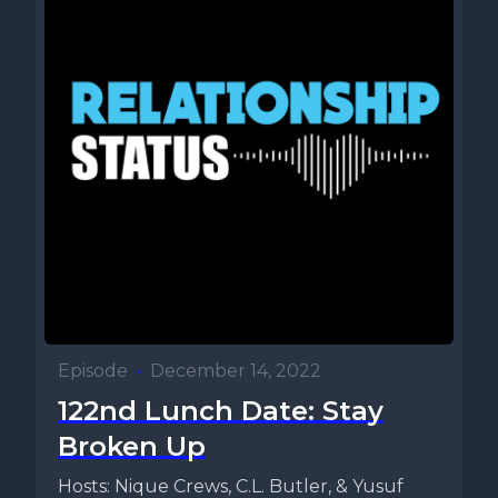
Episode
•
December 14, 2022
122nd Lunch Date: Stay
Broken Up
Hosts: Nique Crews, C.L. Butler, & Yusuf