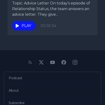
Topic: Advice Letter On today's episode of
Relationship Status, the team answers an
advice letter. They give...
PLAY
00:35:34
Podcast
About
Subscribe