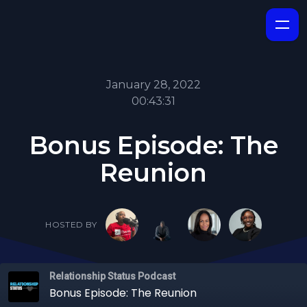
January 28, 2022
00:43:31
Bonus Episode: The
Reunion
HOSTED BY
Relationship Status Podcast
Bonus Episode: The Reunion