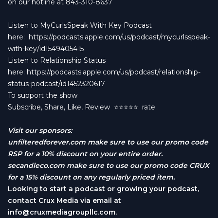
on our hotline at 843-310-8637
Listen to MyCurlsSpeak With Key Podcast
here:
https://podcasts.apple.com/us/podcast/mycurlsspeak-
with-key/id1549405415
Listen to Relationship Status
here:
https://podcasts.apple.com/us/podcast/relationship-
status-podcast/id1452320617
To support the show
Subscribe, Share, Like, Review
⭐️⭐️⭐️⭐️⭐️ rate
Visit our sponsors:
unfilteredforever.com
make sure to use our promo code
RSP for a 10% discount on your entire order.
secandleco.com
make sure to use our promo code CRUX
for a 15% discount on any regularly priced item.
Looking to start a podcast or growing your podcast,
contact Crux Media via email at
info@cruxmediagroupllc.com
.