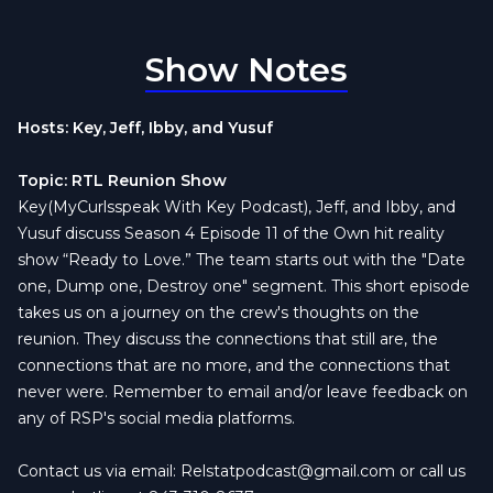
Show Notes
Hosts: Key, Jeff, Ibby, and Yusuf
Topic: RTL Reunion Show
Key(MyCurlsspeak With Key Podcast), Jeff, and Ibby, and
Yusuf discuss Season 4 Episode 11 of the Own hit reality
show “Ready to Love.” The team starts out with the "Date
one, Dump one, Destroy one" segment. This short episode
takes us on a journey on the crew's thoughts on the
reunion. They discuss the connections that still are, the
connections that are no more, and the connections that
never were. Remember to email and/or leave feedback on
any of RSP's social media platforms.
Contact us via email:
Relstatpodcast@gmail.com
or call us