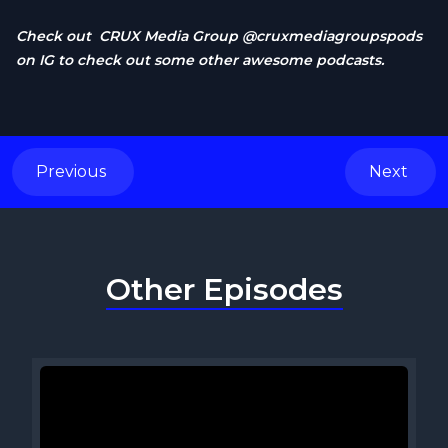
Check out CRUX Media Group @cruxmediagroupspods
on IG to check out some other awesome podcasts.
Previous
Next
Other Episodes