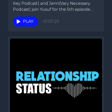
Key Podcast) and Jenn(Vary Necessary
Podcast) join Yusuf for the 5th episode...
PLAY
01:07:25