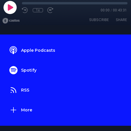
1x
00:00
/
00:43:31
SUBSCRIBE
SHARE
Apple Podcasts
Spotify
RSS
More