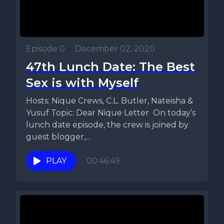
Episode 0
•
December 02, 2020
47th Lunch Date: The Best
Sex is with Myself
Hosts: Nique Crews, C.L. Butler, Nateisha &
Yusuf Topic: Dear Nique Letter On today’s
lunch date episode, the crew is joined by
guest blogger,...
PLAY
00:46:49