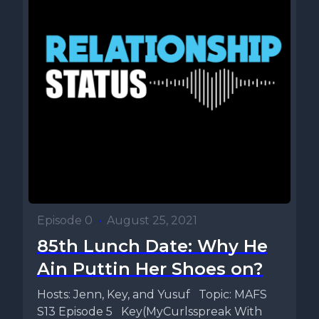
Episode 0
•
August 25, 2021
85th Lunch Date: Why He
Ain Puttin Her Shoes on?
Hosts: Jenn, Key, and Yusuf Topic: MAFS
S13 Episode 5 Key(MyCurlsspreak With