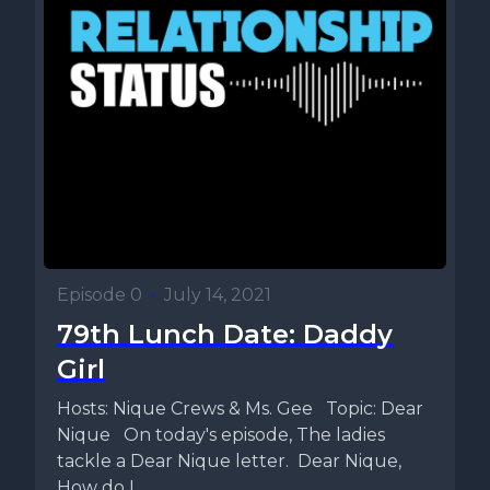
Episode 0
•
July 14, 2021
79th Lunch Date: Daddy
Girl
Hosts: Nique Crews & Ms. Gee Topic: Dear
Nique On today's episode, The ladies
tackle a Dear Nique letter. Dear Nique,
How do I...