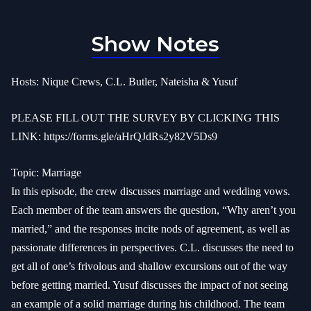
Show Notes
Hosts: Nique Crews, C.L. Butler, Nateisha & Yusuf
PLEASE FILL OUT THE SURVEY BY CLICKING THIS
LINK:
https://forms.gle/aHrQJdRs2y82V5Ds9
Topic: Marriage
In this episode, the crew discusses marriage and wedding vows.
Each member of the team answers the question, “Why aren’t you
married,” and the responses incite nods of agreement, as well as
passionate differences in perspectives. C.L. discusses the need to
get all of one’s frivolous and shallow excursions out of the way
before getting married. Yusuf discusses the impact of not seeing
an example of a solid marriage during his childhood. The team