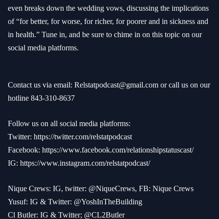
even breaks down the wedding vows, discussing the implications
of “for better, for worse, for richer, for poorer and in sickness and
in health.” Tune in, and be sure to chime in on this topic on our
social media platforms.
Contact us via email:
Relstatpodcast@gmail.com
or call us on our
hotline 843-310-8637
Follow us on all social media platforms:
Twitter:
https://twitter.com/relstatpodcast
Facebook:
https://www.facebook.com/relationshipstatuscast/
IG:
https://www.instagram.com/relstatpodcast/
Nique Crews: IG, twitter: @NiqueCrews, FB: Nique Crews
Yusuf: IG & Twitter: @YoshInTheBuilding
Cl Butler: IG & Twitter; @CL2Butler