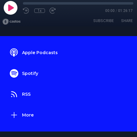
1x
00:00
/
01:26:17
SUBSCRIBE
SHARE
Apple Podcasts
Spotify
RSS
More