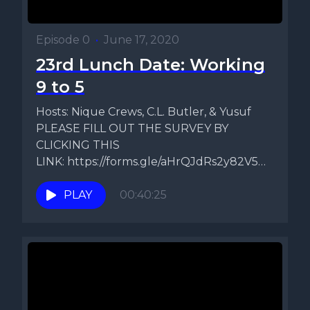
Episode 0
•
June 17, 2020
23rd Lunch Date: Working
9 to 5
Hosts: Nique Crews, C.L. Butler, & Yusuf
PLEASE FILL OUT THE SURVEY BY
CLICKING THIS
LINK: https://forms.gle/aHrQJdRs2y82V5Ds9
Topic: B Simmone's Comments On
today's episode...
PLAY
00:40:25