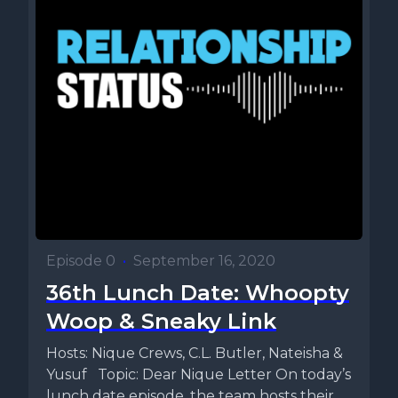
Episode 0
•
September 16, 2020
36th Lunch Date: Whoopty
Woop & Sneaky Link
Hosts: Nique Crews, C.L. Butler, Nateisha &
Yusuf Topic: Dear Nique Letter On today’s
lunch date episode, the team hosts their