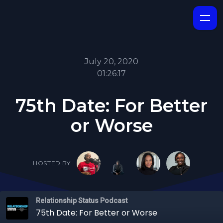
July 20, 2020
01:26:17
75th Date: For Better
or Worse
HOSTED BY
Relationship Status Podcast
75th Date: For Better or Worse