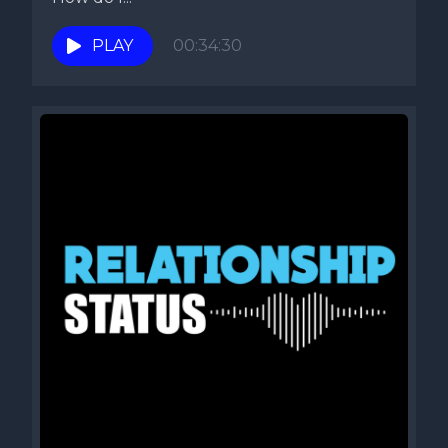
PLAY
00:34:30