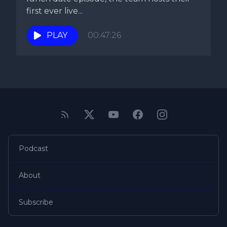
first ever live...
PLAY
00:47:26
Podcast
About
Subscribe