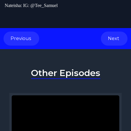
Nateisha: IG: @Tee_Samuel
Previous
Next
Other Episodes