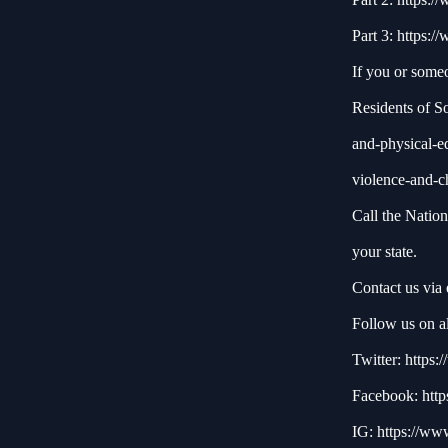
Part 3:
https:/
If you or some
Residents of S
and-physical-e
violence-and-c
Call the Natio
your state.
Contact us via
Follow us on al
Twitter:
https:/
Facebook:
http
IG:
https://ww