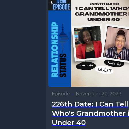
Episode
•
November 20, 2023
226th Date: I Can Tell
Who's Grandmother 
Under 40