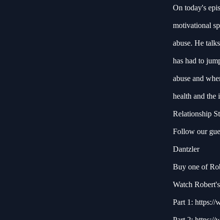
On today's epi
motivational sp
abuse. He talks
has had to jump
abuse and where
health and the
Relationship S
Follow our gue
Dantzler
Buy one of Robe
Watch Robert's 
Part 1:
https:/
Part 2:
https:/