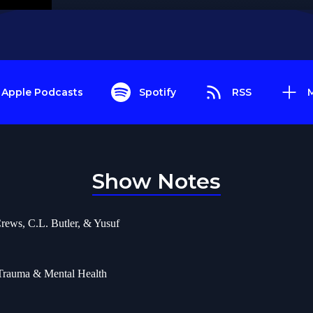
Apple Podcasts
Spotify
RSS
Show Notes
rews, C.L. Butler, & Yusuf
 Trauma & Mental Health