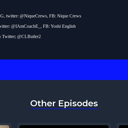
IG, twitter: @NiqueCrews, FB: Nique Crews
witter: @IAmCoachE_, FB: Yoshi English
& Twitter; @CLButler2
Other Episodes