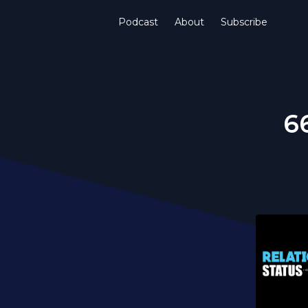
Podcast
About
Subscribe
66