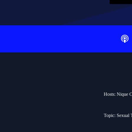
Hosts: Nique C
Topic: Sexual