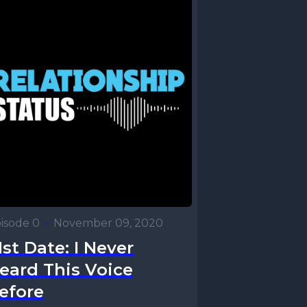
isode 0
•
November 09, 2020
1st Date: I Never
eard This Voice
efore