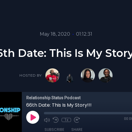
May 18, 2020
•
01:12:31
th Date: This Is My Story
HOSTED BY
Relationship Status Podcast
66th Date: This Is My Story!!!
00:0
1x
SUBSCRIBE
SHARE