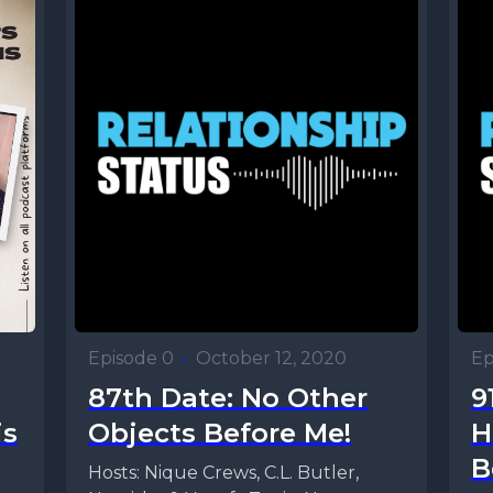
Episode 0
•
October 12, 2020
Ep
87th Date: No Other
9
is
Objects Before Me!
H
B
Hosts: Nique Crews, C.L. Butler,