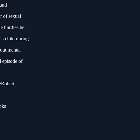
 and
r of sexual
he hurdles he
 a child during
bout mental
d episode of
 @Robert
oks