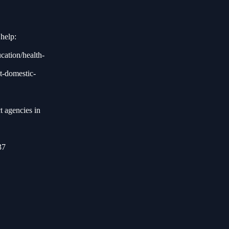
help:
ucation/health-
t-domestic-
t agencies in
37