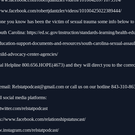
/www.facebook.com/robertjdantzler/videos/10100425022389444/
one you know has been the victim of sexual trauma some info below to 
outh Carolina:
https://ed.sc.gov/instruction/standards-learning/health-ed
ducation-support-documents-and-resources/south-carolina-sexual-assaul
hild-advocacy-center-agencies/
nal Helpline 800.656.HOPE(4673) and they will direct you to the correc
 email:
Relstatpodcast@gmail.com
or call us on our hotline 843-310-86
l social media platforms:
/twitter.com/relstatpodcast
s://www.facebook.com/relationshipstatuscast/
w.instagram.com/relstatpodcast/