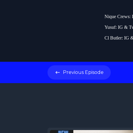
Nique Crews: 
Yusuf: IG & T
Cl Butler: IG 
Previous
Episode