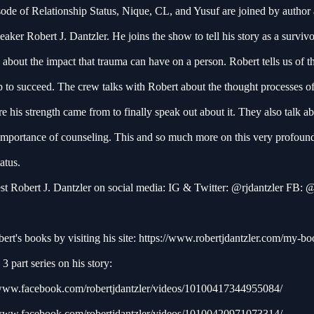
sode of Relationship Status, Nique, CL, and Yusuf are joined by author
eaker Robert J. Dantzler. He joins the show to tell his story as a survivo
 about the impact that trauma can have on a person. Robert tells us of t
 to succeed. The crew talks with Robert about the thought processes of
 his strength came from to finally speak out about it. They also talk a
 importance of counseling. This and so much more on this very profoun
tatus.
st Robert J. Dantzler on social media: IG & Twitter: @rjdantzler FB:
rt's books by visiting his site:
https://www.robertjdantzler.com/my-bo
3 part series on his story:
/www.facebook.com/robertjdantzler/videos/10100417344955084/
/www.facebook.com/robertjdantzler/videos/10100420971073314/