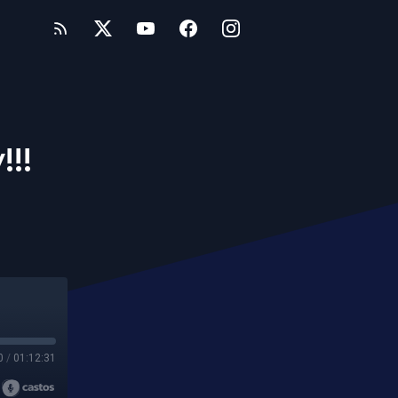
!!!
0
/
01:12:31