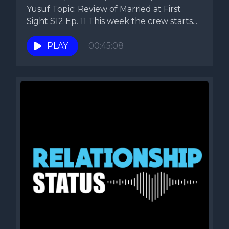
Yusuf Topic: Review of Married at First
Sight S12 Ep. 11 This week the crew starts...
PLAY
00:45:08