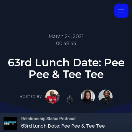
March 24, 2021
00:48:44
63rd Lunch Date: Pee
Pee & Tee Tee
HOSTED BY
Relationship Status Podcast
63rd Lunch Date: Pee Pee & Tee Tee