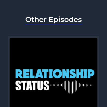
Other Episodes