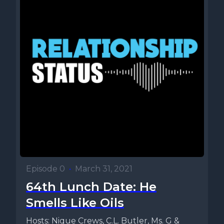
Episode 0
•
March 31, 2021
64th Lunch Date: He
Smells Like Oils
Hosts: Nique Crews, C.L. Butler, Ms. G &