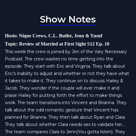
Show Notes
Hosts: Nique Crews, C.L. Butler, Jenn & Yusuf
Topic: Review of Married at First Sight S12 Ep. 10
This week the crew is joined by Jen of the Vary Necessary
Podcast. The crew wastes no time getting into the
episode. They start with Eric and Virginia. They talk about
Eric's inability to adjust and whether or not they have what
it takes to make it. They continue on to discuss Hailey &
Jacob. They wonder if the couple will ever make it and
praise Hailey for putting forth the effort to make things
work. The team transitions into Vincent and Brianna. They
talk about the odd romantic gesture that Vincent has
planned for Brianna. They then talk about Ryan and Clara.
They talk about whether Clara needs sex to validate her...
The team compares Clara to Jenn(You gotta listen). They