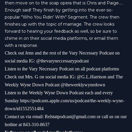
then move on to the soap opera that is Chris and Paige.....
Enough said! They finish by getting into the ever-so-
popular "Who You Ridin' With" Segment. The crew then
finishes up with the topic of marriage. The crew looks
forward to hearing your feedback as well, so be sure to
chime in on their social media platforms, or email them
with a response.
Check out Jenn and the rest of the Vary Necessary Podcast on
social media IG: @thevaryneccessarypodcast
Listen to the Vary Necessary Podcast on all podcast platforms
Check out Mrs. G on social media IG: @G.L.Harrison and The
Weekly Wyne Down Podcast @theweeklywynedown
Listen to the Weekly Wyne Down Podcast each and every
Sunday https://podcasts.apple.com/us/podcast/the-weekly-wyne-
down/id1552551484
Contact us via email:
Relstatpodcast@gmail.com
or call us on our
hotline at 843-310-8637