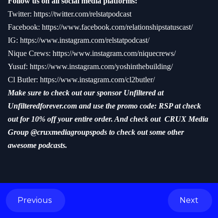
Follow us on all social media platforms:
Twitter:
https://twitter.com/relstatpodcast
Facebook:
https://www.facebook.com/relationshipstatuscast/
IG:
https://www.instagram.com/relstatpodcast/
Nique Crews:
https://www.instagram.com/niquecrews/
Yusuf:
https://www.instagram.com/yoshinthebuilding/
Cl Butler:
https://www.instagram.com/cl2butler/
Make sure to check out our sponsor Unfiltered at
Unfilteredforever.com and use the promo code: RSP at check
out for 10% off your entire order. And check out CRUX Media
Group @cruxmediagroupspods to check out some other
awesome podcasts.
Previous
Next