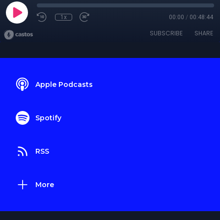
1x
00:00
/
00:48:44
SUBSCRIBE
SHARE
Apple Podcasts
Spotify
RSS
More