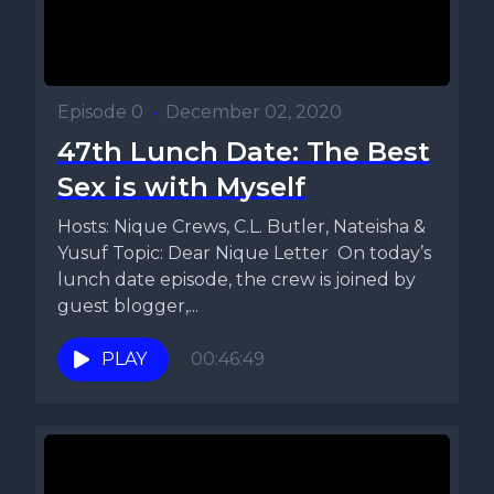
Episode 0
•
December 02, 2020
47th Lunch Date: The Best
Sex is with Myself
Hosts: Nique Crews, C.L. Butler, Nateisha &
Yusuf Topic: Dear Nique Letter On today’s
lunch date episode, the crew is joined by
guest blogger,...
PLAY
00:46:49