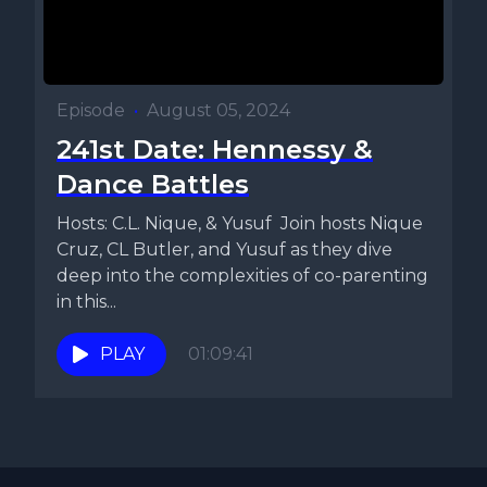
Episode
•
August 05, 2024
241st Date: Hennessy &
Dance Battles
Hosts: C.L. Nique, & Yusuf Join hosts Nique
Cruz, CL Butler, and Yusuf as they dive
deep into the complexities of co-parenting
in this...
PLAY
01:09:41