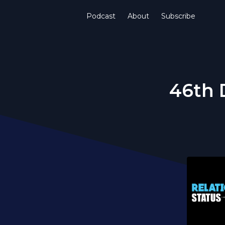
Podcast
About
Subscribe
46th 