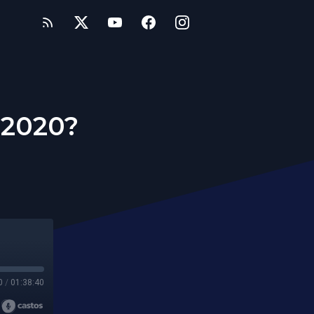
 2020?
0
/
01:38:40