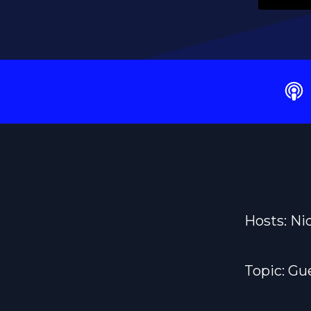
Hosts: Ni
Topic: G