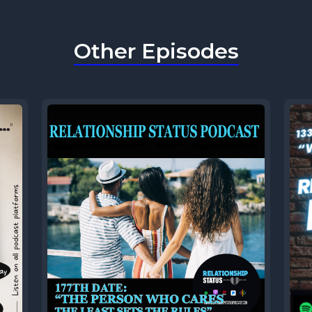
Other Episodes