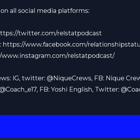
on all social media platforms:
ttps://twitter.com/relstatpodcast
:
https://www.facebook.com/relationshipstatu
//www.instagram.com/relstatpodcast/
ws: IG, twitter: @NiqueCrews, FB: Nique Cre
: @Coach_e17, FB: Yoshi English, Twitter: @Co