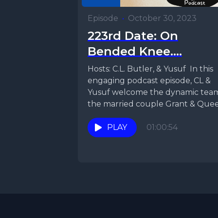
Episode
•
October 30, 2023
223rd Date: On
Bended Knee....
Hosts: C.L. Butler, & Yusuf In this
engaging podcast episode, CL &
Yusuf welcome the dynamic tea
the married couple Grant & Que
Shay,...
PLAY
01:00:54