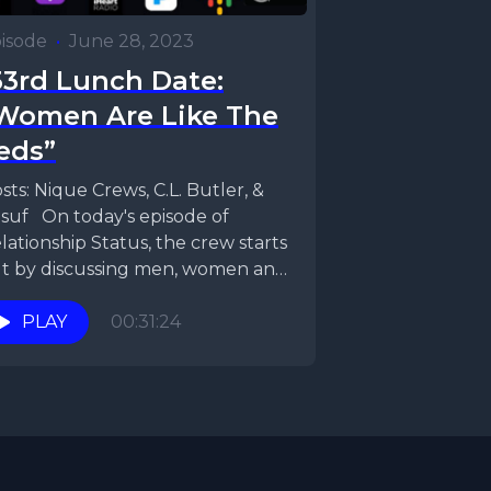
isode
•
June 28, 2023
33rd Lunch Date:
Women Are Like The
eds”
sts: Nique Crews, C.L. Butler, &
suf On today's episode of
lationship Status, the crew starts
t by discussing men, women and
nesty. Do...
PLAY
00:31:24