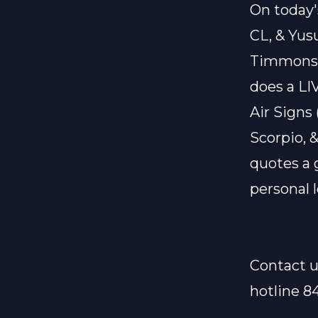
On today'
CL, & Yus
Timmons. 
does a LIV
Air Signs
Scorpio, &
quotes a 
personal l
Contact u
hotline 8