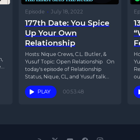
Episode
•
July 18, 2022
Ep
177th Date: You Spice
1
Up Your Own
“
Relationship
F
Hosts: Nique Crews, C.L. Butler, &
Ho
m,
Yusuf Topic: Open Relationship On
Yu
en
today's episode of Relationship
Re
Status, Nique, CL, and Yusuf talk
ou
about the nuances...
ho
PLAY
00:53:48