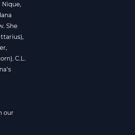
 Nique,
lana
w. She
ttarius),
er,
orn). C.L.
na's
n our