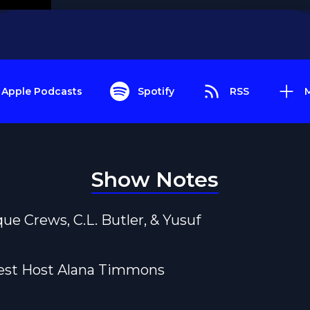
Apple Podcasts
Spotify
RSS
Show Notes
que Crews, C.L. Butler, & Yusuf
uest Host Alana Timmons