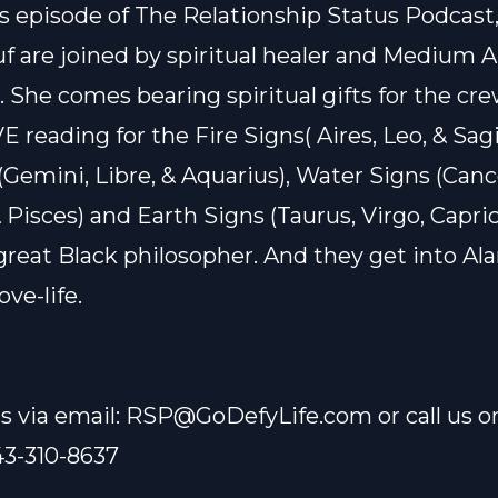
s episode of The Relationship Status Podcast,
uf are joined by spiritual healer and Medium A
She comes bearing spiritual gifts for the cre
E reading for the Fire Signs( Aires, Leo, & Sagi
 (Gemini, Libre, & Aquarius), Water Signs (Canc
 Pisces) and Earth Signs (Taurus, Virgo, Capric
great Black philosopher. And they get into Ala
ove-life.
s via email:
RSP@GoDefyLife.com
or call us o
43-310-8637