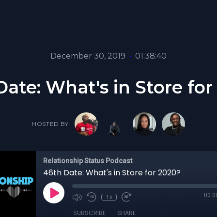
December 30, 2019
•
01:38:40
Date: What's in Store for
HOSTED BY
Relationship Status Podcast
46th Date: What's in Store for 2020?
00:0
1x
SUBSCRIBE
SHARE