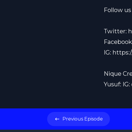
Follow us 
Twitter:
h
Facebook
IG:
https:
Nique Cre
Yusuf: IG
Previous
Episode