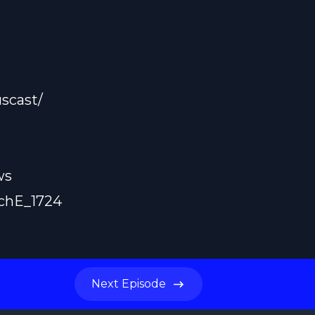
scast/
ws
achE_1724
Next
Episode