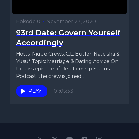
Episode 0
•
November 23, 2020
93rd Date: Govern Yourself
Accordingly
Hosts: Nique Crews, C.L. Butler, Nateisha &
Yusuf Topic: Marriage & Dating Advice On
today’s episode of Relationship Status
Podcast, the crew is joined...
PLAY
01:05:33