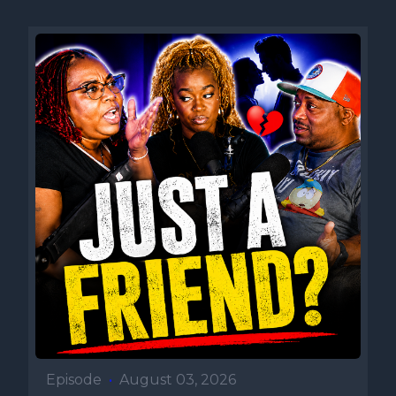
Episode
•
August 03, 2026