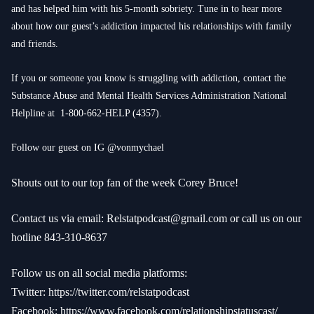
and has helped him with his 5-month sobriety. Tune in to hear more
about how our guest’s addiction impacted his relationships with family
and friends.
If you or someone you know is struggling with addiction, contact the
Substance Abuse and Mental Health Services Administration National
Helpline at
1-800-662-HELP
(4357).
Follow our guest on IG @vonmychael
Shouts out to our top fan of the week Corey Bruce!
Contact us via email:
Relstatpodcast@gmail.com
or call us on our
hotline 843-310-8637
Follow us on all social media platforms:
Twitter:
https://twitter.com/relstatpodcast
Facebook:
https://www.facebook.com/relationshipstatuscast/