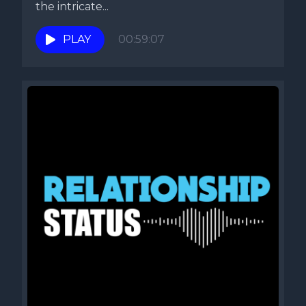
the intricate...
PLAY
00:59:07