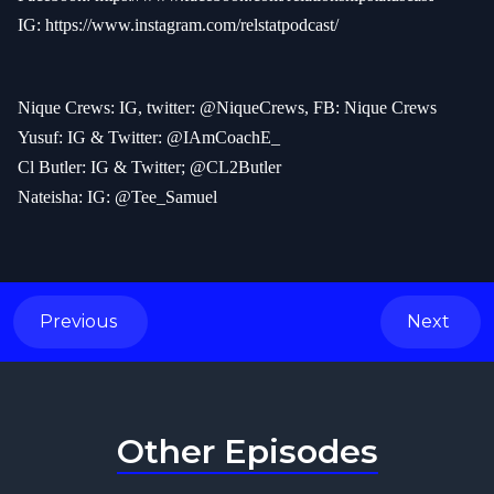
IG:
https://www.instagram.com/relstatpodcast/
Nique Crews: IG, twitter: @NiqueCrews, FB: Nique Crews
Yusuf: IG & Twitter: @IAmCoachE_
Cl Butler: IG & Twitter; @CL2Butler
Nateisha: IG: @Tee_Samuel
Previous
Next
Other Episodes