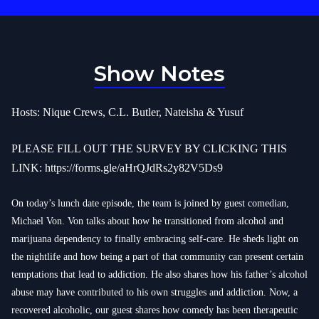
Show Notes
Hosts: Nique Crews, C.L. Butler, Nateisha & Yusuf
PLEASE FILL OUT THE SURVEY BY CLICKING THIS
LINK:
https://forms.gle/aHrQJdRs2y82V5Ds9
On today’s lunch date episode, the team is joined by guest comedian,
Michael Von. Von talks about how he transitioned from alcohol and
marijuana dependency to finally embracing self-care. He sheds light on
the nightlife and how being a part of that community can present certain
temptations that lead to addiction. He also shares how his father’s alcohol
abuse may have contributed to his own struggles and addiction. Now, a
recovered alcoholic, our guest shares how comedy has been therapeutic