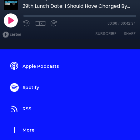
29th Lunch Date: I Should Have Charged ByThe Word
1x
00:00
/
00:42:34
SUBSCRIBE
SHARE
Apple Podcasts
Spotify
RSS
More