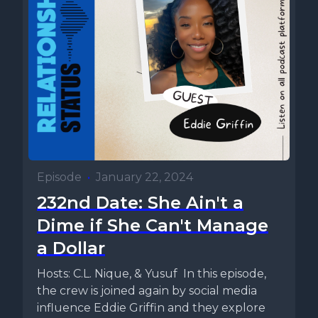
Episode
•
January 22, 2024
232nd Date: She Ain't a
Dime if She Can't Manage
a Dollar
Hosts: C.L. Nique, & Yusuf In this episode,
the crew is joined again by social media
influence Eddie Griffin and they explore