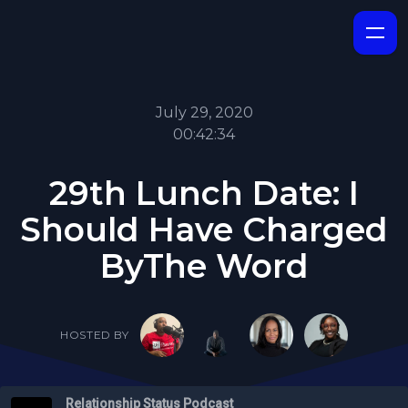
July 29, 2020
00:42:34
29th Lunch Date: I
Should Have Charged
ByThe Word
HOSTED BY
Relationship Status Podcast