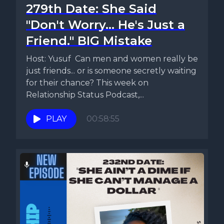
279th Date: She Said
"Don't Worry... He's Just a
Friend." BIG Mistake
Host: Yusuf Can men and women really be
just friends... or is someone secretly waiting
for their chance? This week on
Relationship Status Podcast,...
PLAY
00:58:55