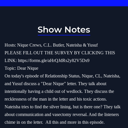
Show Notes
Hosts: Nique Crews, C.L. Butler, Nateisha & Yusuf
PLEASE FILL OUT THE SURVEY BY CLICKING THIS
LINK:
https://forms.gle/aHrQJdRs2y82V5Ds9
Topic: Dear Nique
On today's episode of Relationship Status, Nique, CL, Nateisha,
and Yusuf discuss a "Dear Nique" letter. They talk about
intentionally having a child out of wedlock. They discuss the
recklessness of the man in the letter and his toxic actions.
Nateisha tries to find the silver lining, but is there one? They talk
about communication and vasectomy reversal. And the listeners
chime in on the letter.
All this and more in this episode.