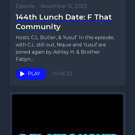
Episode
•
November 15, 2023
144th Lunch Date: F That
Community
Hosts: C.L. Butler, & Yusuf In this episode,
with C.L. still out, Nique and Yusuf are
joined again by Ashley H. & Brother
Fatiyn....
PLAY
00:45:23