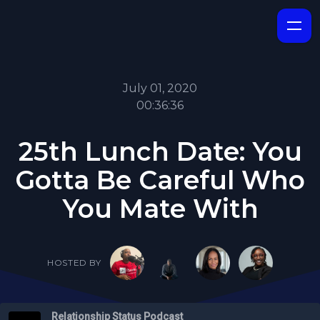
July 01, 2020
00:36:36
25th Lunch Date: You
Gotta Be Careful Who
You Mate With
HOSTED BY
Relationship Status Podcast