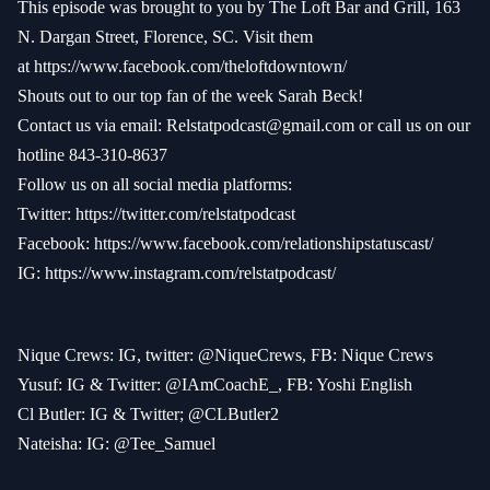
This episode was brought to you by The Loft Bar and Grill, 163
N. Dargan Street, Florence, SC. Visit them
at
https://www.facebook.com/theloftdowntown/
Shouts out to our top fan of the week Sarah Beck!
Contact us via email:
Relstatpodcast@gmail.com
or call us on our
hotline 843-310-8637
Follow us on all social media platforms:
Twitter:
https://twitter.com/relstatpodcast
Facebook:
https://www.facebook.com/relationshipstatuscast/
IG:
https://www.instagram.com/relstatpodcast/
Nique Crews: IG, twitter: @NiqueCrews, FB: Nique Crews
Yusuf: IG & Twitter: @IAmCoachE_, FB: Yoshi English
Cl Butler: IG & Twitter; @CLButler2
Nateisha: IG: @Tee_Samuel