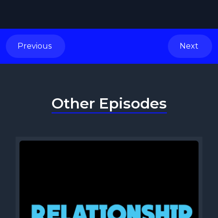
Previous
Next
Other Episodes