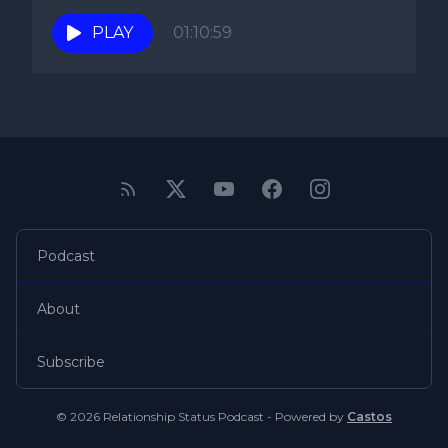
to know...
PLAY
01:10:59
Podcast
About
Subscribe
© 2026 Relationship Status Podcast - Powered by
Castos