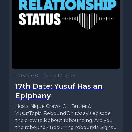
Episode 0
•
June 10, 2019
17th Date: Yusuf Has an
Epiphany
Hosts: Nique Crews, C.L. Butler &
YusufTopic: ReboundOn today's episode
the crew talk about rebounding. Are you
the rebound? Recurring rebounds. Signs