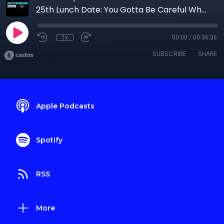
25th Lunch Date: You Gotta Be Careful Who You Mate With
1x
00:00
/
00:36:36
SUBSCRIBE
SHARE
Apple Podcasts
Spotify
RSS
More