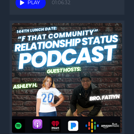
PLAY
01:06:32