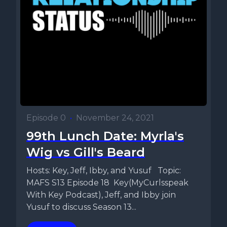
Episode 0
•
November 24, 2021
99th Lunch Date: Myrla's
Wig vs Gill's Beard
Hosts: Key, Jeff, Ibby, and Yusuf Topic:
MAFS S13 Episode 18 Key(MyCurlsspeak
With Key Podcast), Jeff, and Ibby join
Yusuf to discuss Season 13...