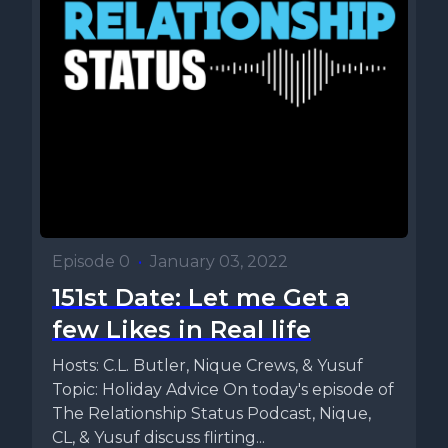
Episode 0
•
January 03, 2022
151st Date: Let me Get a
few Likes in Real life
Hosts: C.L. Butler, Nique Crews, & Yusuf
Topic: Holiday Advice On today's episode of
The Relationship Status Podcast, Nique,
CL, & Yusuf discuss flirting...