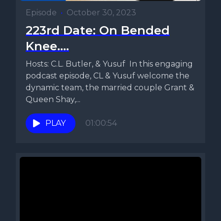
Episode
•
October 30, 2023
223rd Date: On Bended
Knee....
Hosts: C.L. Butler, & Yusuf In this engaging
podcast episode, CL & Yusuf welcome the
dynamic team, the married couple Grant &
Queen Shay,...
PLAY
01:00:54