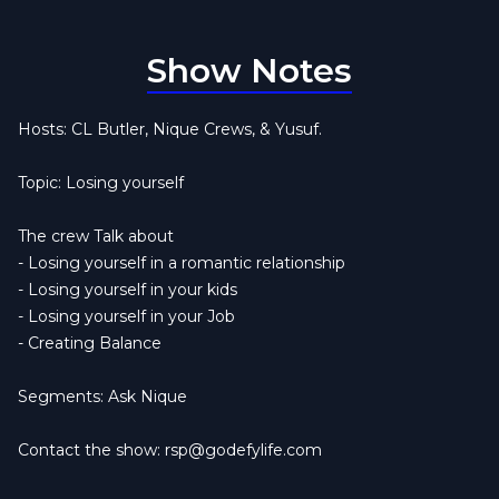
Show Notes
Hosts: CL Butler, Nique Crews, & Yusuf.
Topic: Losing yourself
The crew Talk about
- Losing yourself in a romantic relationship
- Losing yourself in your kids
- Losing yourself in your Job
- Creating Balance
Segments: Ask Nique
Contact the show:
rsp@godefylife.com