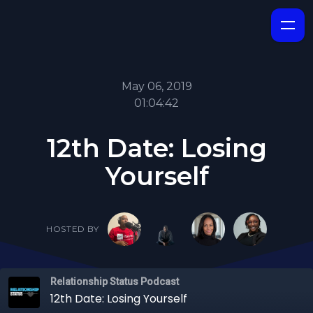
May 06, 2019
01:04:42
12th Date: Losing
Yourself
HOSTED BY
Relationship Status Podcast
12th Date: Losing Yourself