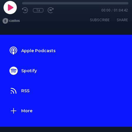
1x
00:00
/
01:04:42
SUBSCRIBE
SHARE
Apple Podcasts
Spotify
RSS
More