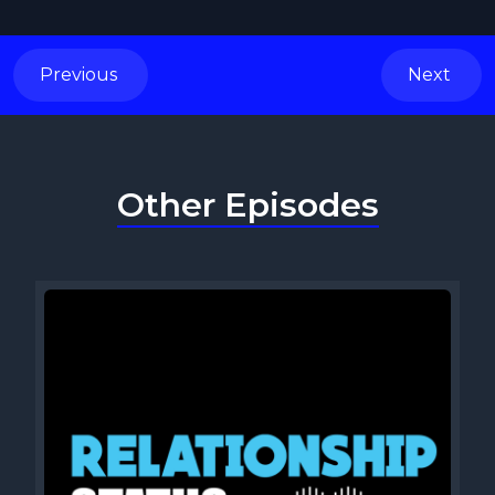
Previous
Next
Other Episodes