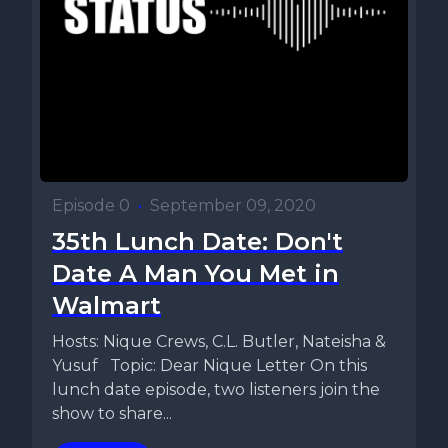
Episode 0
•
September 09, 2020
35th Lunch Date: Don't
Date A Man You Met in
Walmart
Hosts: Nique Crews, C.L. Butler, Nateisha &
Yusuf Topic: Dear Nique Letter On this
lunch date episode, two listeners join the
show to share...