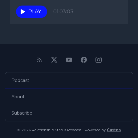
PLAY
01:03:03
Podcast
About
Subscribe
© 2026 Relationship Status Podcast - Powered by
Castos