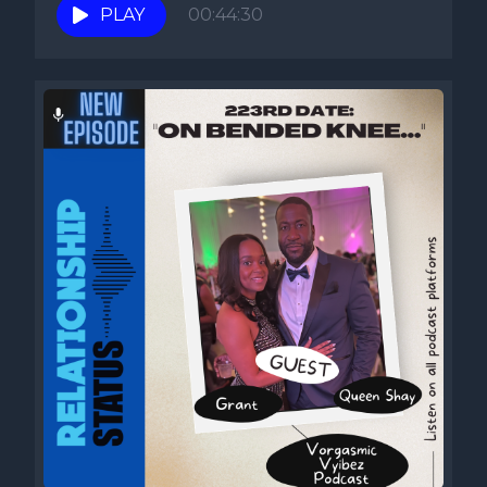
PLAY
00:44:30