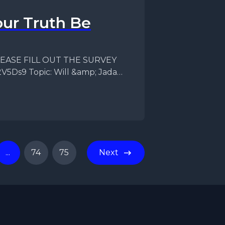
ur Truth Be
f PLEASE FILL OUT THE SURVEY
V5Ds9 Topic: Will &amp; Jada
...
74
75
Next