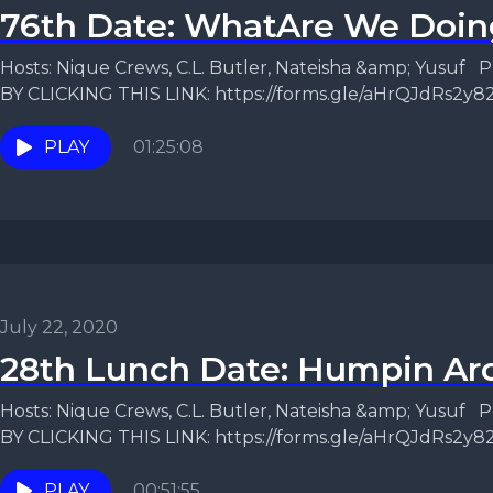
76th Date: WhatAre We Doin
Hosts: Nique Crews, C.L. Butler, Nateisha &amp; Yusu
BY CLICKING THIS LINK: https://forms.gle/aHrQJdRs2y
us...
PLAY
01:25:08
July 22, 2020
28th Lunch Date: Humpin Ar
Hosts: Nique Crews, C.L. Butler, Nateisha &amp; Yusu
BY CLICKING THIS LINK: https://forms.gle/aHrQJdRs2y8
Change After Sex? ...
PLAY
00:51:55