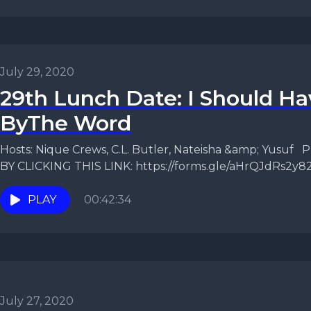
July 29, 2020
29th Lunch Date: I Should H
ByThe Word
Hosts: Nique Crews, C.L. Butler, Nateisha &amp; Yusu
BY CLICKING THIS LINK: https://forms.gle/aHrQJdRs2y
episode, the...
PLAY
00:42:34
July 27, 2020