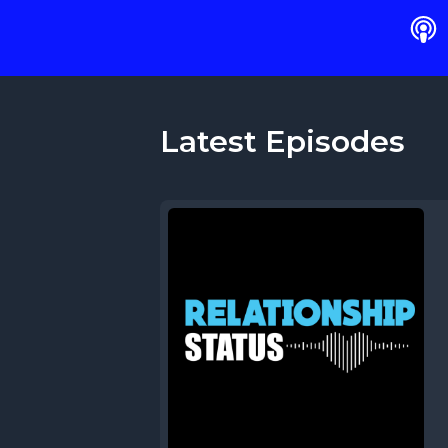
Latest Episodes