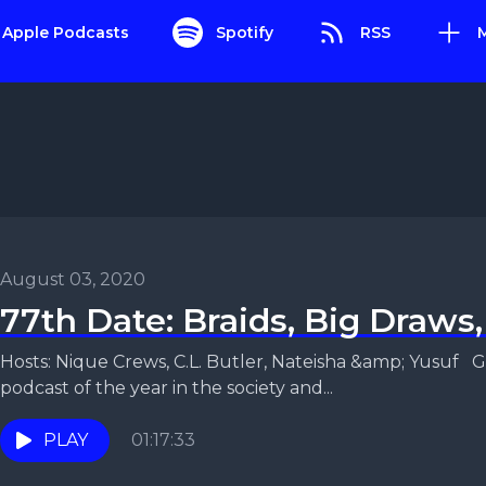
Apple Podcasts
Spotify
RSS
August 03, 2020
77th Date: Braids, Big Draws
Hosts: Nique Crews, C.L. Butler, Nateisha &amp; Yusuf G
podcast of the year in the society and...
PLAY
01:17:33