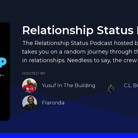
Relationship Status
The Relationship Status Podcast hosted b
takes you on a random journey through th
in relationships. Needless to say, the crew
HOSTED BY
Yusuf In The Building
C.L. B
Fraronda