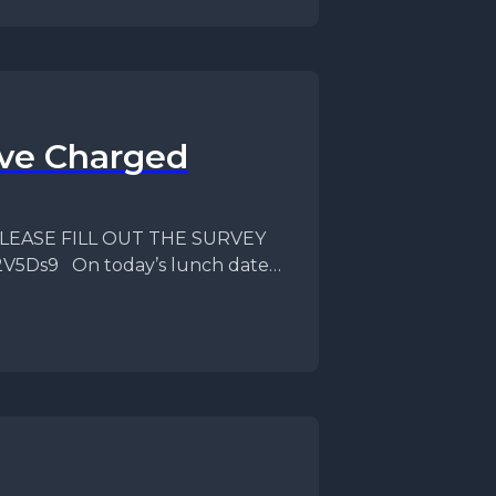
ave Charged
f PLEASE FILL OUT THE SURVEY
82V5Ds9 On today’s lunch date