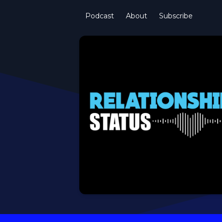
Podcast
About
Subscribe