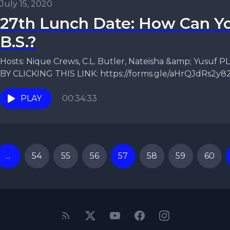
July 15, 2020
27th Lunch Date: How Can Yo
B.S.?
Hosts: Nique Crews, C.L. Butler, Nateisha &amp; Yusu
BY CLICKING THIS LINK: https://forms.gle/aHrQJdRs2y82
Despite the...
PLAY
00:34:33
...
54
55
56
57
58
59
60