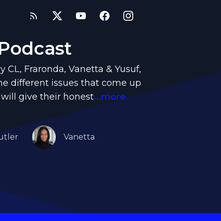
 Podcast
y CL, Fraronda, Vanetta & Yusuf,
e different issues that come up
 will give their honest
...more
utler
Vanetta