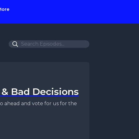
More
, & Bad Decisions
o ahead and vote for us for the