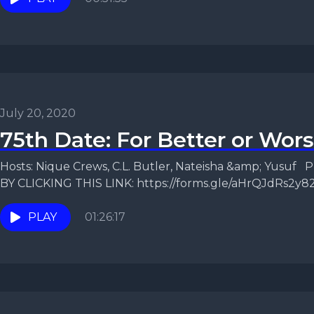
July 20, 2020
75th Date: For Better or Wor
Hosts: Nique Crews, C.L. Butler, Nateisha &amp; Yusu
BY CLICKING THIS LINK: https://forms.gle/aHrQJdRs2y82
episode, the...
PLAY
01:26:17