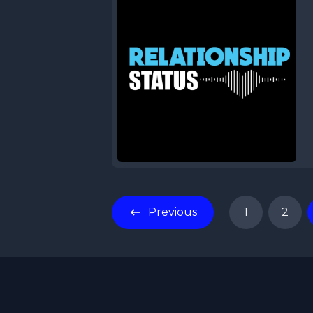
Previous
1
2