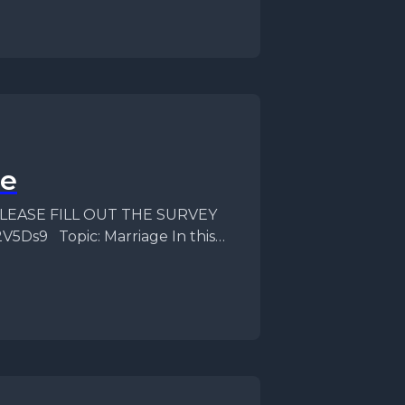
se
f PLEASE FILL OUT THE SURVEY
V5Ds9 Topic: Marriage In this