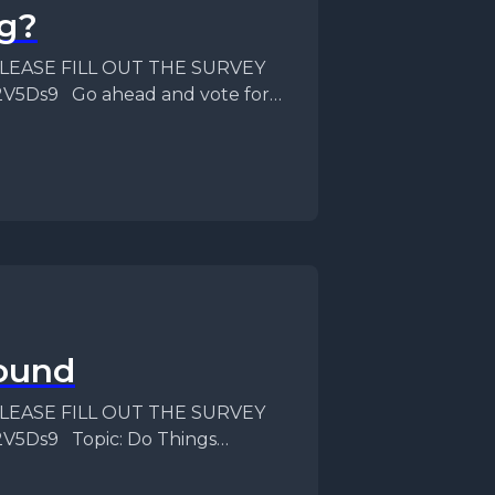
g?
f PLEASE FILL OUT THE SURVEY
82V5Ds9 Go ahead and vote for
ound
f PLEASE FILL OUT THE SURVEY
2V5Ds9 Topic: Do Things