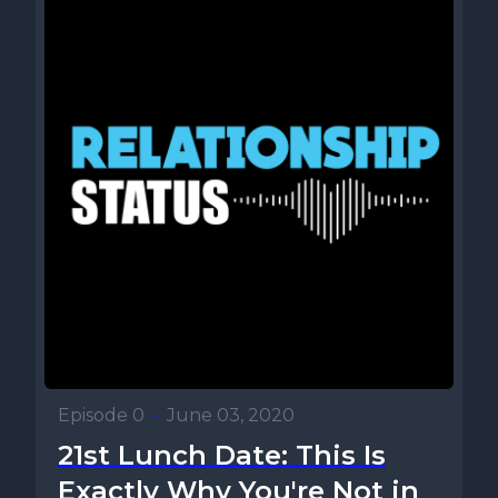
Episode 0
•
June 03, 2020
21st Lunch Date: This Is
Exactly Why You're Not in