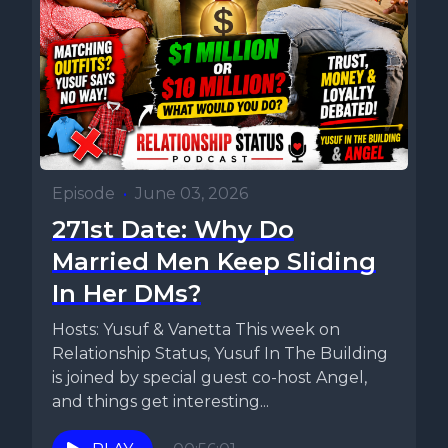
Episode
•
June 03, 2026
271st Date: Why Do
Married Men Keep Sliding
In Her DMs?
Hosts: Yusuf & Vanetta This week on
Relationship Status, Yusuf In The Building
is joined by special guest co-host Angel,
and things get interesting...