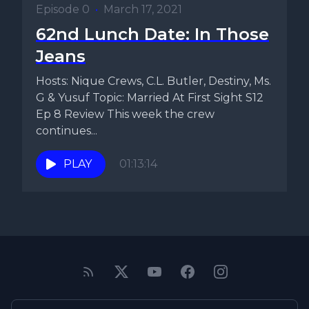
Episode 0
•
March 17, 2021
62nd Lunch Date: In Those
Jeans
Hosts: Nique Crews, C.L. Butler, Destiny, Ms.
G & Yusuf Topic: Married At First Sight S12
Ep 8 Review This week the crew
continues...
PLAY
01:13:14