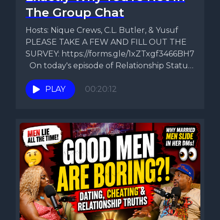
The Group Chat
Hosts: Nique Crews, C.L. Butler, & Yusuf
PLEASE TAKE A FEW AND FILL OUT THE
SURVEY: https://forms.gle/1xZTxgf3466BH7Gk9
On today's episode of Relationship Status,
Nique,...
PLAY
00:20:12