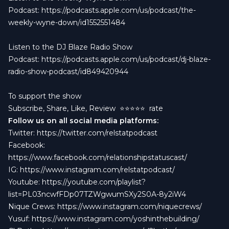
Podcast:
https://podcasts.apple.com/us/podcast/the-
weekly-wyne-down/id1552551484
Listen to the DJ Blaze Radio Show
Podcast:
https://podcasts.apple.com/us/podcast/dj-blaze-
radio-show-podcast/id849420944
To support the show
Subscribe, Share, Like, Review
⭐️⭐️⭐️⭐️⭐️ rate
Follow us on all social media platforms:
Twitter:
https://twitter.com/relstatpodcast
Facebook:
https://www.facebook.com/relationshipstatuscast/
IG:
https://www.instagram.com/relstatpodcast/
Youtube:
https://youtube.com/playlist?
list=PL03ncwfFDp07TZWgwumSXy2S0A-8y2iW4
Nique Crews:
https://www.instagram.com/niquecrews/
Yusuf:
https://www.instagram.com/yoshinthebuilding/