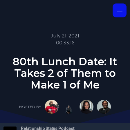
July 21, 2021
00:33:16
80th Lunch Date: It
Takes 2 of Them to
Make 1 of Me
HOSTED BY
Relationship Status Podcast