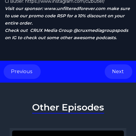
Cl Butler:
https://www.instagram.com/cl2butler/
Visit our sponsor:
www.unfilteredforever.com
make sure
to use our promo code RSP for a 10% discount on your
entire order.
Check out CRUX Media Group @cruxmediagroupspods
on IG to check out some other awesome podcasts.
Previous
Next
Other Episodes