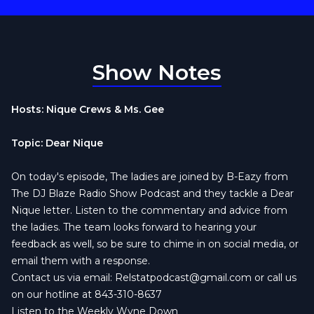
Show Notes
Hosts: Nique Crews & Ms. Gee
Topic: Dear Nique
On today's episode, The ladies are joined by B-Eazy from
The DJ Blaze Radio Show Podcast and they tackle a Dear
Nique letter. Listen to the commentary and advice from
the ladies. The team looks forward to hearing your
feedback as well, so be sure to chime in on social media, or
email them with a response.
Contact us via email:
Relstatpodcast@gmail.com
or call us
on our hotline at 843-310-8637
Listen to the Weekly Wyne Down