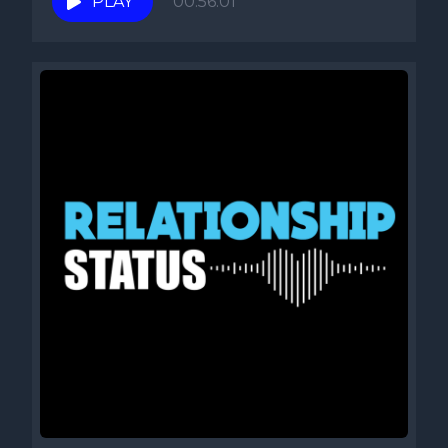
PLAY
00:56:01