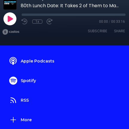
80th Lunch Date: It Takes 2 of Them to Make 1 of Me
1x
00:00
/
00:33:16
SUBSCRIBE
SHARE
Apple Podcasts
Spotify
RSS
More