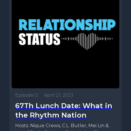
Episode 0
•
April 21, 2021
67Th Lunch Date: What in
the Rhythm Nation
Hosts: Nique Crews, C.L. Butler, Mei Lin &