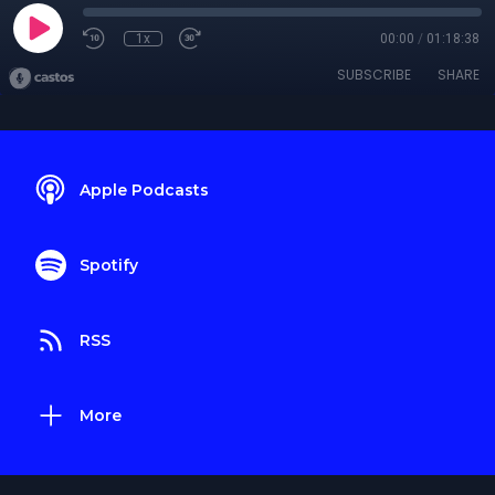
1x
00:00
/
01:18:38
SUBSCRIBE
SHARE
Apple Podcasts
Spotify
RSS
More