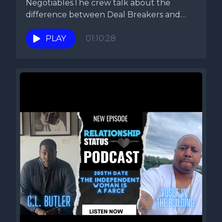
NegotiablesThe crew talk about the
difference between Deal Breakers and
non-negotiables. They...
PLAY
01:10:28