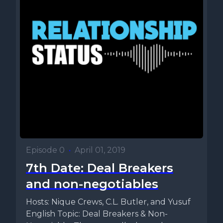
Episode 0
•
April 01, 2019
7th Date: Deal Breakers
and non-negotiables
Hosts: Nique Crews, C.L. Butler, and Yusuf
English Topic: Deal Breakers & Non-