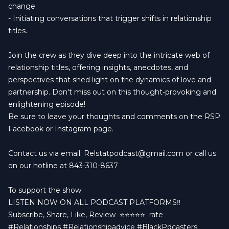
change.
- Initiating conversations that trigger shifts in relationship
titles.
Join the crew as they dive deep into the intricate web of
relationship titles, offering insights, anecdotes, and
perspectives that shed light on the dynamics of love and
partnership. Don't miss out on this thought-provoking and
enlightening episode!
Be sure to leave your thoughts and comments on the RSP
Facebook or Instagram page.
Contact us via email:
Relstatpodcast@gmail.com
or call us
on our hotline at 843-310-8637
To support the show
LISTEN NOW ON ALL PODCAST PLATFORMS‼️
Subscribe, Share, Like, Review
⭐️⭐️⭐️⭐️⭐️ rate
#Relationships #Relationshipadvice #BlackPdcasters