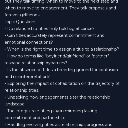
out.They talk timing, when to move to the next step and
when to move to engagement. They talk proposals and
forever girlfriends.
Topic Questions
- Do relationship titles truly hold significance?
- Can titles accurately represent commitment and
emotional connections?
- When is the right time to assign a title to a relationship?
- How do terms like "boyfriend/girlfriend" or "partner"
reshape relationship dynamics?
- Is the absence of titles a breeding ground for confusion
and misinterpretation?
- Exploring the impact of cohabitation on the trajectory of
relationship titles.
- Unpacking how engagements alter the relationship
landscape.
- The integral role titles play in mirroring lasting
commitment and partnership.
- Handling evolving titles as relationships progress and