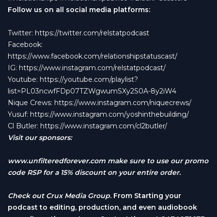
Follow us on all social media platforms:
Twitter:
https://twitter.com/relstatpodcast
Facebook:
https://www.facebook.com/relationshipstatuscast/
IG:
https://www.instagram.com/relstatpodcast/
Youtube:
https://youtube.com/playlist?
list=PL03ncwfFDp07TZWgwumSXy2S0A-8y2iW4
Nique Crews:
https://www.instagram.com/niquecrews/
Yusuf:
https://www.instagram.com/yoshinthebuilding/
Cl Butler:
https://www.instagram.com/cl2butler/
Visit our sponsors:
www.unfilteredforever.com
make sure to use our promo
code RSP for a 15% discount on your entire order.
Check out
Crux Media Group
. From Starting your
podcast to editing, production, and even audiobook