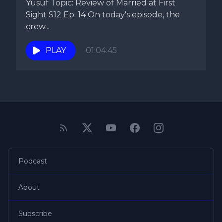
Yusuf Topic: Review of Married at First
Sight S12 Ep. 14 On today's episode, the
crew...
PLAY
01:04:45
Podcast
About
Subscribe