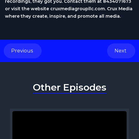
recordings, they got you. Contact them at 8434071673
or visit the website cruxmediagroupllc.com. Crux Media
where they create, inspire, and promote all media.
Previous
Next
Other Episodes