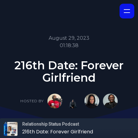
August 29, 2023
01:18:38
216th Date: Forever
Girlfriend
HOSTED BY
Relationship Status Podcast
216th Date: Forever Girlfriend