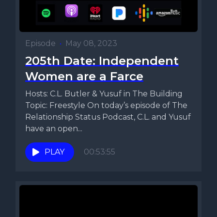
Episode
•
May 08, 2023
205th Date: Independent
Women are a Farce
Hosts: C.L. Butler & Yusuf in The Building
Topic: Freestyle On today’s episode of The
Relationship Status Podcast, C.L. and Yusuf
have an open...
PLAY
00:53:55