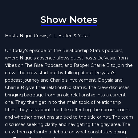
Show Notes
Hosts: Nique Crews, C.L. Butler, & Yusuf
On today's episode of The Relationship Status podcast,
where Nique's absence allows guest hosts De'yasia, from
Vibes on The Rise Podcast, and Rapper Charlie B to join the
crew. The crew start out by talking about De'yasia's
podcast journey and Charlie's involvement. De’ysia and
Charlie B give their relationship status. The crew discusses
bringing baggage from an old relationship into a current
one. They then get in to the main topic of relationship
titles. They talk about the title reflecting the commitment
and whether emotions are tied to the title or not. The team
discusses seeking clarity and navigating the gray area. The
crew then gets into a debate on what constitutes going