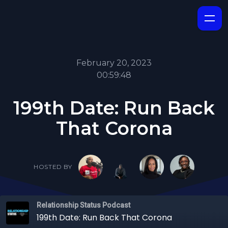
February 20, 2023
00:59:48
199th Date: Run Back
That Corona
HOSTED BY
Relationship Status Podcast
199th Date: Run Back That Corona