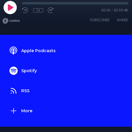
1x
00:00
/
00:59:48
SUBSCRIBE
SHARE
Apple Podcasts
Spotify
RSS
More