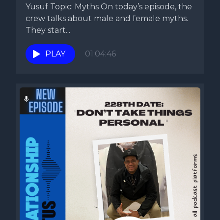
Yusuf Topic: Myths On today’s episode, the
crew talks about male and female myths.
They start...
PLAY
01:04:46