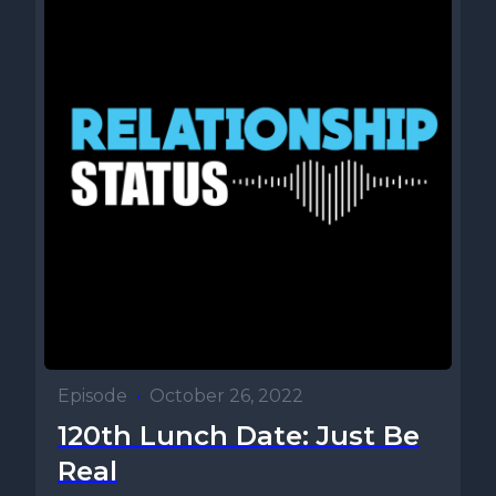
Episode
•
October 26, 2022
120th Lunch Date: Just Be
Real