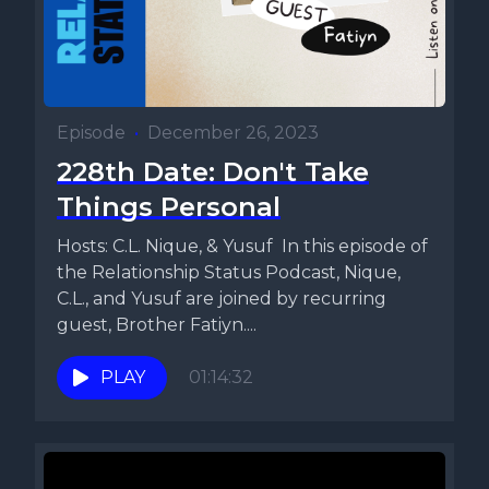
Episode
•
December 26, 2023
228th Date: Don't Take
Things Personal
Hosts: C.L. Nique, & Yusuf In this episode of
the Relationship Status Podcast, Nique,
C.L., and Yusuf are joined by recurring
guest, Brother Fatiyn....
PLAY
01:14:32