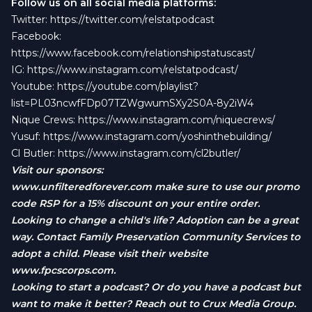
Follow us on all social media platforms:
Twitter:
https://twitter.com/relstatpodcast
Facebook:
https://www.facebook.com/relationshipstatuscast/
IG:
https://www.instagram.com/relstatpodcast/
Youtube:
https://youtube.com/playlist?
list=PL03ncwfFDp07TZWgwumSXy2S0A-8y2iW4
Nique Crews:
https://www.instagram.com/niquecrews/
Yusuf:
https://www.instagram.com/yoshinthebuilding/
Cl Butler:
https://www.instagram.com/cl2butler/
Visit our sponsors:
www.unfilteredforever.com
make sure to use our promo
code RSP for a 15% discount on your entire order.
Looking to change a child's life? Adoption can be a great
way. Contact Family Preservation Community Services to
adopt a child. Please visit their website
www.fpcscorps.com
.
Looking to start a podcast? Or do you have a podcast but
want to make it better? Reach out to Crux Media Group.