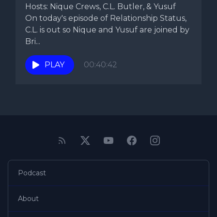
Hosts: Nique Crews, C.L. Butler, & Yusuf
On today's episode of Relationship Status,
C.L. is out so Nique and Yusuf are joined by
Bri...
PLAY
00:40:42
Podcast
About