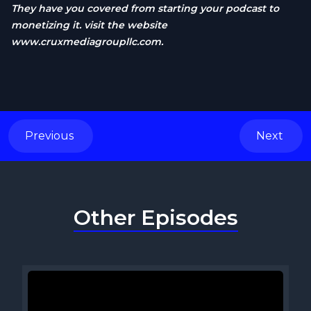
They have you covered from starting your podcast to
monetizing it. visit the website
www.cruxmediagroupllc.com
.
Previous
Next
Other Episodes