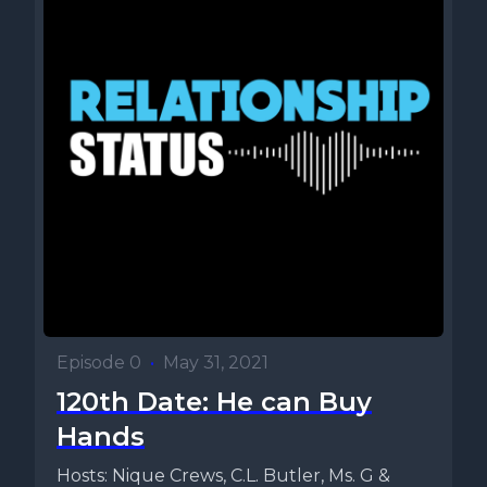
Episode 0
•
May 31, 2021
120th Date: He can Buy
Hands
Hosts: Nique Crews, C.L. Butler, Ms. G &