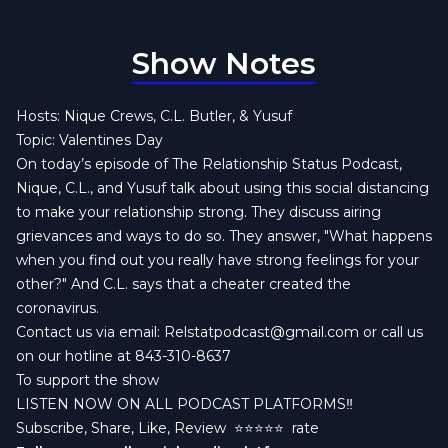
Show Notes
Hosts: Nique Crews, C.L. Butler, & Yusuf
Topic: Valentines Day
On today’s episode of The Relationship Status Podcast,
Nique, C.L., and Yusuf talk about using this social distancing
to make your relationship strong. They discuss airing
grievances and ways to do so. They answer, "What happens
when you find out you really have strong feelings for your
other?" And C.L. says that a cheater created the
coronavirus.
Contact us via email:
Relstatpodcast@gmail.com
or call us
on our hotline at 843-310-8637
To support the show
LISTEN NOW ON ALL PODCAST PLATFORMS‼️
Subscribe, Share, Like, Review
⭐️⭐️⭐️⭐️⭐️ rate