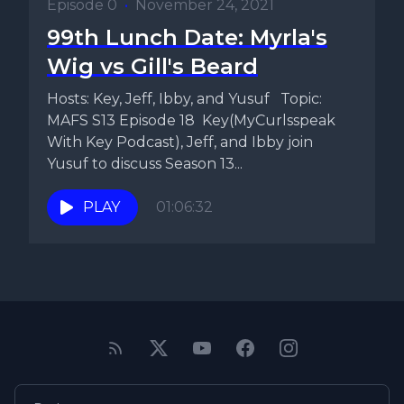
Episode 0
•
November 24, 2021
99th Lunch Date: Myrla's
Wig vs Gill's Beard
Hosts: Key, Jeff, Ibby, and Yusuf Topic:
MAFS S13 Episode 18 Key(MyCurlsspeak
With Key Podcast), Jeff, and Ibby join
Yusuf to discuss Season 13...
PLAY
01:06:32