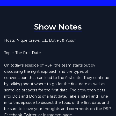
Show Notes
Hosts: Nique Crews, C.L. Butler, & Yusuf
Topic: The First Date
On today’s episode of RSP, the team starts out by
discussing the right approach and the types of
conversation that can lead to the first date. They continue
by talking about where to go for the first date as well as
some ice breakers for the first date. The crew then gets
into Do's and Don'ts of a first date. Take a listen and Tune
in to this episode to dissect the topic of the first date, and
be sure to leave your thoughts and comments on the RSP
Facebook, Twitter, or Instagram page.