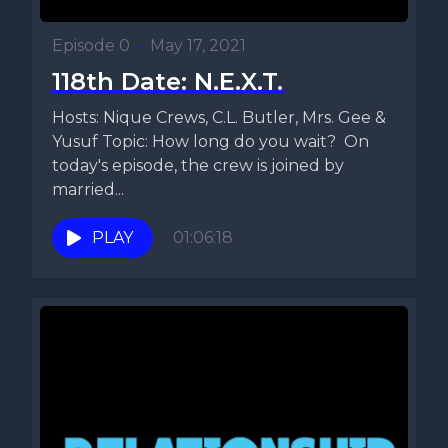
Episode 0
•
May 17, 2021
118th Date: N.E.X.T.
Hosts: Nique Crews, C.L. Butler, Mrs. Gee &
Yusuf Topic: How long do you wait? On
today's episode, the crew is joined by
married...
PLAY
01:06:18