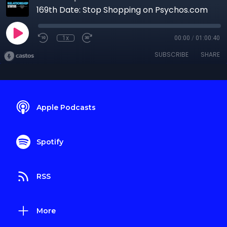
169th Date: Stop Shopping on Psychos.com
1x
00:00
/
01:00:40
SUBSCRIBE
SHARE
Apple Podcasts
Spotify
RSS
More