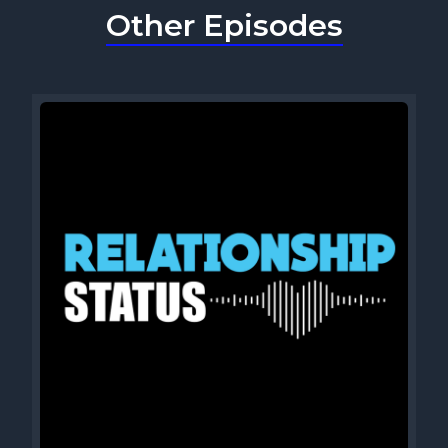
Other Episodes