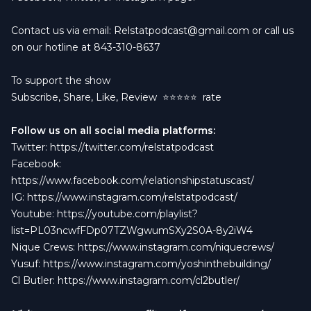
Contact us via email:
Relstatpodcast@gmail.com
or call us
on our hotline at 843-310-8637
To support the show
Subscribe, Share, Like, Review
⭐️⭐️⭐️⭐️⭐️ rate
Follow us on all social media platforms:
Twitter:
https://twitter.com/relstatpodcast
Facebook:
https://www.facebook.com/relationshipstatuscast/
IG:
https://www.instagram.com/relstatpodcast/
Youtube:
https://youtube.com/playlist?
list=PL03ncwfFDp07TZWgwumSXy2S0A-8y2iW4
Nique Crews:
https://www.instagram.com/niquecrews/
Yusuf:
https://www.instagram.com/yoshinthebuilding/
Cl Butler:
https://www.instagram.com/cl2butler/