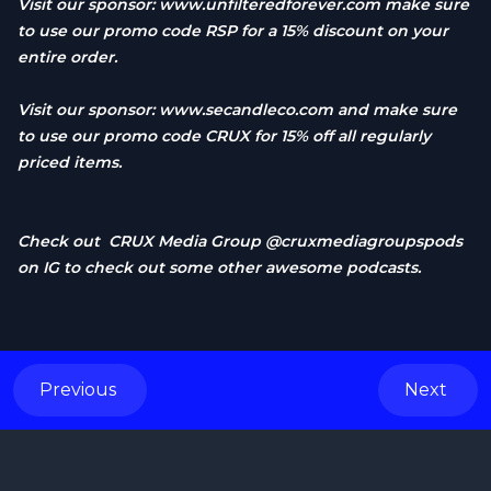
Visit our sponsor:
www.unfilteredforever.com
make sure
to use our promo code RSP for a 15% discount on your
entire order.
Visit our sponsor:
www.secandleco.com
and make sure
to use our promo code CRUX for 15% off all regularly
priced items.
Check out CRUX Media Group @cruxmediagroupspods
on IG to check out some other awesome podcasts.
Previous
Next