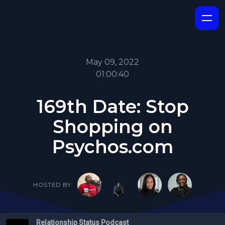
May 09, 2022
01:00:40
169th Date: Stop
Shopping on
Psychos.com
HOSTED BY
Relationship Status Podcast