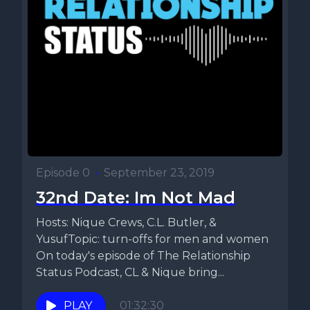
Episode 0
•
September 23, 2019
32nd Date: Im Not Mad
Hosts: Nique Crews, C.L. Butler, &
YusufTopic: turn-offs for men and women
On today's episode of The Relationship
Status Podcast, CL & Nique bring...
PLAY
01:32:30