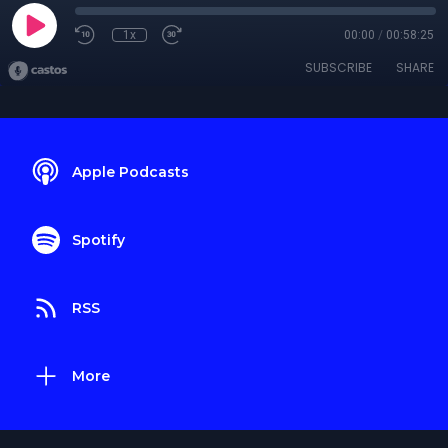
1x
00:00
/
00:58:25
SUBSCRIBE
SHARE
Apple Podcasts
Spotify
RSS
More