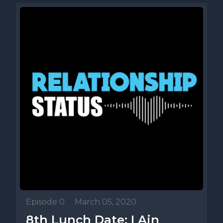
Episode 0
•
March 05, 2020
8th Lunch Date: I Ain