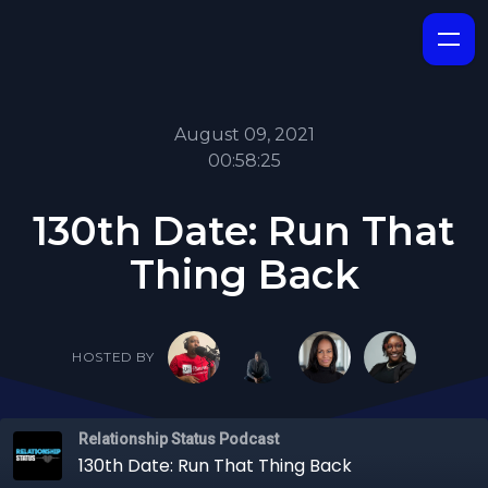
August 09, 2021
00:58:25
130th Date: Run That
Thing Back
HOSTED BY
Relationship Status Podcast
130th Date: Run That Thing Back