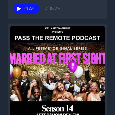
PLAY
01:18:29