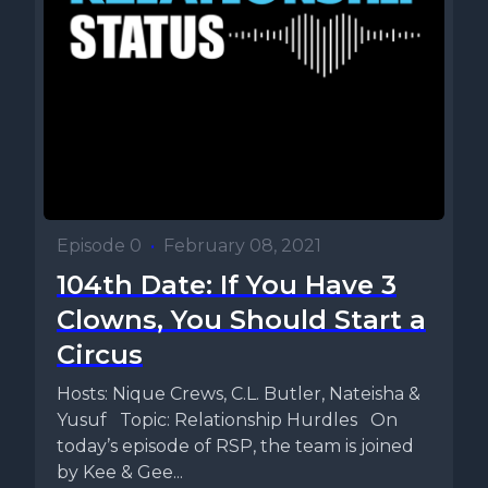
Episode 0
•
February 08, 2021
104th Date: If You Have 3
Clowns, You Should Start a
Circus
Hosts: Nique Crews, C.L. Butler, Nateisha &
Yusuf Topic: Relationship Hurdles On
today’s episode of RSP, the team is joined
by Kee & Gee...