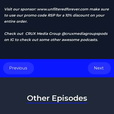
Visit our sponsor:
www.unfilteredforever.com
make sure
to use our promo code RSP for a 10% discount on your
entire order.
Check out CRUX Media Group @cruxmediagroupspods
on IG to check out some other awesome podcasts.
Previous
Next
Other Episodes