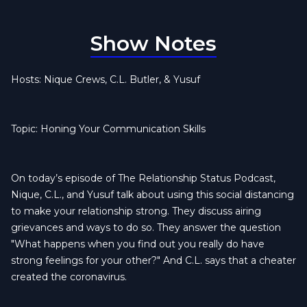
Show Notes
Hosts: Nique Crews, C.L. Butler, & Yusuf
Topic: Honing Your Communication Skills
On today’s episode of The Relationship Status Podcast,
Nique, C.L., and Yusuf talk about using this social distancing
to make your relationship strong. They discuss airing
grievances and ways to do so. They answer the question
"What happens when you find out you really do have
strong feelings for your other?" And C.L. says that a cheater
created the coronavirus.