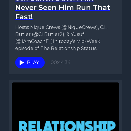
Never Seen Him Run That
Fast!
Hosts: Nique Crews (@NiqueCrews), C.L.
Butler (@CLButler2), & Yusuf
(@IAmCoachE_)In today's Mid-Week
episode of The Relationship Status
Podcast, Nique, CL, & Yusuf talk about...
PLAY
00:44:34