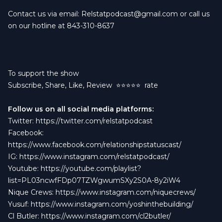
Contact us via email:
Relstatpodcast@gmail.com
or call us
on our hotline at 843-310-8637
To support the show
Subscribe, Share, Like, Review
⭐️⭐️⭐️⭐️⭐️ rate
Follow us on all social media platforms:
Twitter:
https://twitter.com/relstatpodcast
Facebook:
https://www.facebook.com/relationshipstatuscast/
IG:
https://www.instagram.com/relstatpodcast/
Youtube:
https://youtube.com/playlist?
list=PL03ncwfFDp07TZWgwumSXy2S0A-8y2iW4
Nique Crews:
https://www.instagram.com/niquecrews/
Yusuf:
https://www.instagram.com/yoshinthebuilding/
Cl Butler:
https://www.instagram.com/cl2butler/