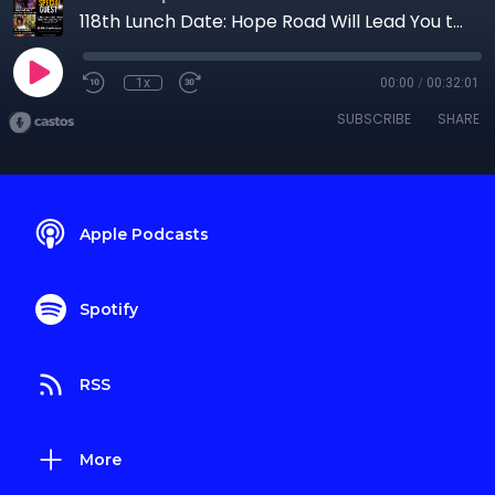
118th Lunch Date: Hope Road Will Lead You to Despair Drive
1x
00:00
/
00:32:01
SUBSCRIBE
SHARE
Apple Podcasts
Spotify
RSS
More