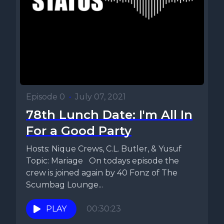
Episode 0
•
July 07, 2021
78th Lunch Date: I'm All In
For a Good Party
Hosts: Nique Crews, C.L. Butler, & Yusuf
Topic: Mariage On todays episode the
crew is joined again by 40 Fonz of The
Scumbag Lounge...
PLAY
00:30:23