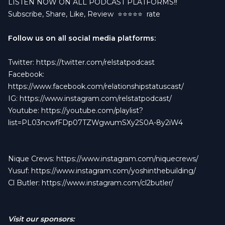
LISTEN NOW ON ALL PODCAST PLATFORMS‼️
Subscribe, Share, Like, Review
⭐️⭐️⭐️⭐️⭐️ rate
Follow us on all social media platforms:
Twitter:
https://twitter.com/relstatpodcast
Facebook:
https://www.facebook.com/relationshipstatuscast/
IG:
https://www.instagram.com/relstatpodcast/
Youtube:
https://youtube.com/playlist?
list=PL03ncwfFDp07TZWgwumSXy2S0A-8y2iW4
Nique Crews:
https://www.instagram.com/niquecrews/
Yusuf:
https://www.instagram.com/yoshinthebuilding/
Cl Butler:
https://www.instagram.com/cl2butler/
Visit our sponsors: