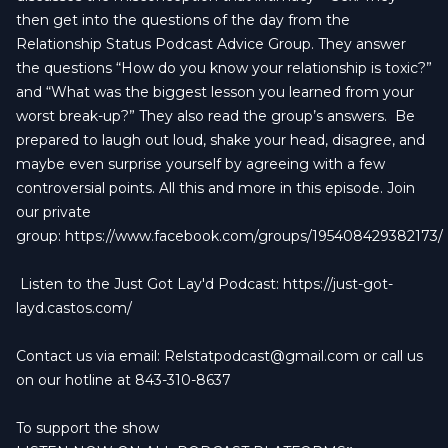
then get into the questions of the day from the
Relationship Status Podcast Advice Group. They answer
the questions “How do you know your relationship is toxic?”
and “What was the biggest lesson you learned from your
worst break-up?” They also read the group’s answers.
Be
prepared to laugh out loud, shake your head, disagree, and
maybe even surprise yourself by agreeing with a few
controversial points. All this and more in this episode. Join
our private
group:
https://www.facebook.com/groups/195408429382173/
Listen to the Just Got Lay'd Podcast:
https://just-got-
layd.castos.com/
Contact us via email:
Relstatpodcast@gmail.com
or call us
on our hotline at 843-310-8637
To support the show