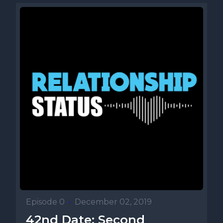
Episode 0
•
December 02, 2019
42nd Date: Second