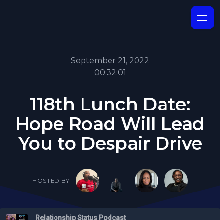
September 21, 2022
00:32:01
118th Lunch Date:
Hope Road Will Lead
You to Despair Drive
HOSTED BY
Relationship Status Podcast