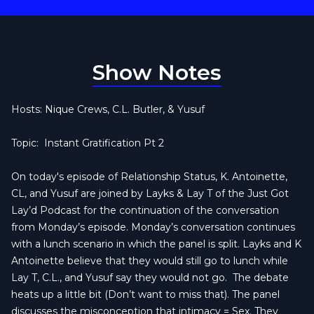
Show Notes
Hosts: Nique Crews, C.L. Butler, & Yusuf
Topic:
Instant Gratification Pt 2
On today's episode of Relationship Status, K. Antoinette,
CL, and Yusuf are joined by Layks & Lay T of the Just Got
Lay’d Podcast for the continuation of the conversation
from Monday’s episode. Monday’s conversation continues
with a lunch scenario in which the panel is split. Layks and K
Antoinette believe that they would still go to lunch while
Lay T, C.L., and Yusuf say they would not go.
The debate
heats up a little bit (Don’t want to miss that). The panel
discusses the misconception that intimacy = Sex. They