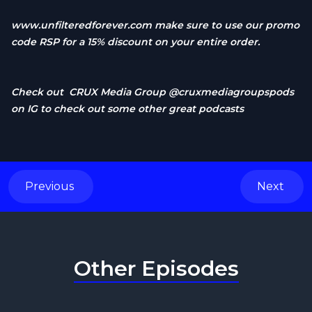
www.unfilteredforever.com
make sure to use our promo
code RSP for a 15% discount on your entire order.
Check out CRUX Media Group @cruxmediagroupspods
on IG to check out some other great podcasts
Previous
Next
Other Episodes