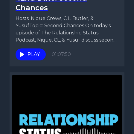
Chances
Hosts: Nique Crews, C.L. Butler, &
YusufTopic: Second Chances On today's
episode of The Relationship Status
Podcast, Nique, CL, & Yusuf discuss second
chances....
PLAY
01:07:50