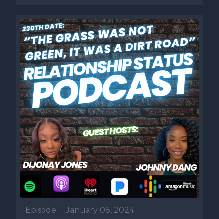
Episode
•
January 08, 2024