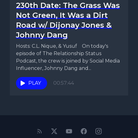
230th Date: The Grass Was
Not Green, It Was a Dirt
Road w/ Dijonay Jones &
Johnny Dang
Hosts: C.L. Nique, & Yusuf On today's
episode of The Relationship Status
Podcast, the crew is joined by Social Media
Influencer, Johnny Dang and...
PLAY
00:57:44