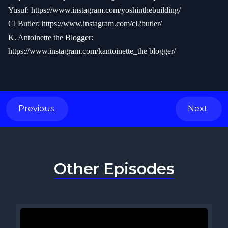
Yusuf:
https://www.instagram.com/yoshinthebuilding/
Cl Butler:
https://www.instagram.com/cl2butler/
K. Antoinette the Blogger:
https://www.instagram.com/kantoinette_the blogger/
Previous
Next
Other Episodes