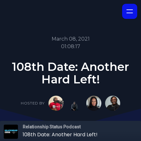
March 08, 2021
01:08:17
108th Date: Another
Hard Left!
HOSTED BY
Relationship Status Podcast
108th Date: Another Hard Left!