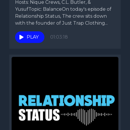
Hosts: Nique Crews, C.L. Butler, &
YusufTopic: BalanceOn today's episode of
Relationship Status, The crew sits down
with the founder of Just Trap Clothing...
PLAY
01:03:18