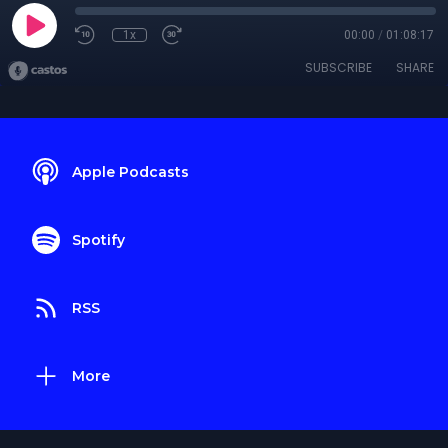
1x
00:00
/
01:08:17
SUBSCRIBE
SHARE
Apple Podcasts
Spotify
RSS
More