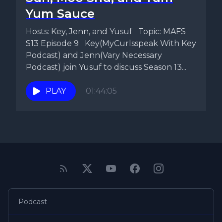
Yum Sauce
Hosts: Key, Jenn, and Yusuf Topic: MAFS
S13 Episode 9 Key(MyCurlsspeak With Key
Podcast) and Jenn(Vary Necessary
Podcast) join Yusuf to discuss Season 13...
PLAY
01:44:05
Podcast