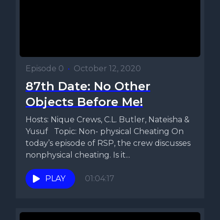
Episode 0
•
October 12, 2020
87th Date: No Other
Objects Before Me!
Hosts: Nique Crews, C.L. Butler, Nateisha &
Yusuf Topic: Non- physical Cheating On
today’s episode of RSP, the crew discusses
nonphysical cheating. Is it...
PLAY
01:04:17