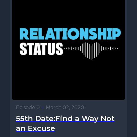
Episode 0
•
March 02, 2020
55th Date:Find a Way Not
an Excuse