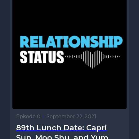
Episode 0
•
September 22, 2021
89th Lunch Date: Capri
Sun, Moo Shu, and Yum