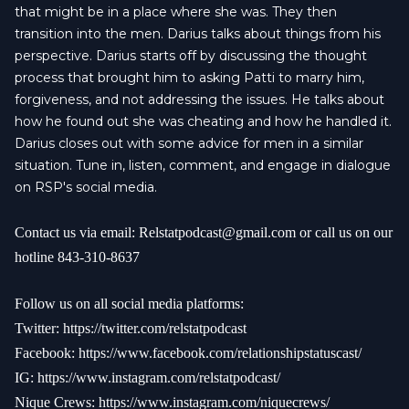
that might be in a place where she was. They then
transition into the men. Darius talks about things from his
perspective. Darius starts off by discussing the thought
process that brought him to asking Patti to marry him,
forgiveness, and not addressing the issues. He talks about
how he found out she was cheating and how he handled it.
Darius closes out with some advice for men in a similar
situation. Tune in, listen, comment, and engage in dialogue
on RSP's social media.
Contact us via email:
Relstatpodcast@gmail.com
or call us on our
hotline 843-310-8637
Follow us on all social media platforms:
Twitter:
https://twitter.com/relstatpodcast
Facebook:
https://www.facebook.com/relationshipstatuscast/
IG:
https://www.instagram.com/relstatpodcast/
Nique Crews:
https://www.instagram.com/niquecrews/