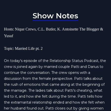
Show Notes
Hosts: Nique Crews, C.L. Butler, K. Antoinette The Blogger &
Yusuf
Topic: Married Life pt. 2
On today's episode of the Relationship Status Podcast, the
crew is joined again by married couple Patti and Darius to
continue the conversation. The crew opens with a
discussion from the female perspective. Patti talks about
the rush of emotions that came along at the beginning of
the marriage. The ladies talk about Patti's cheating, what
led to it, and how she felt during the time. Patti tells how
the extramarital relationship ended and how she felt when
her husband found out. Patti closes out by giving women